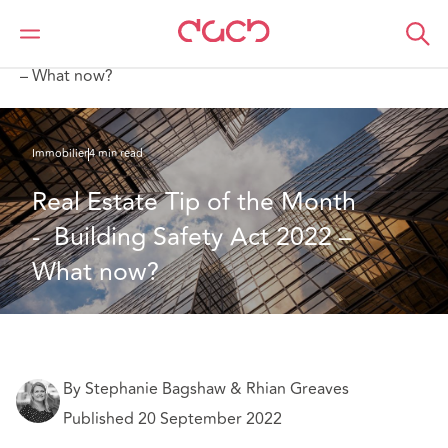
DAC Beachcroft
Ce que nous pensons
Real Estate Tip of the Month - Building Safety Act 2022
– What now?
Immobilier
4 min read
Real Estate Tip of the Month 
-  Building Safety Act 2022 – 
What now?
By Stephanie Bagshaw & Rhian Greaves
Published 20 September 2022