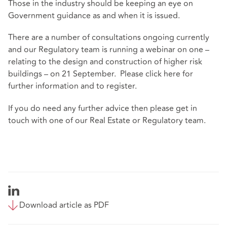
Those in the industry should be keeping an eye on
Government guidance as and when it is issued.
There are a number of consultations ongoing currently
and our Regulatory team is running a webinar on one –
relating to the design and construction of higher risk
buildings – on 21 September. Please click
here
for
further information and to register.
If you do need any further advice then please get in
touch with one of our Real Estate or Regulatory team.
Download article as PDF