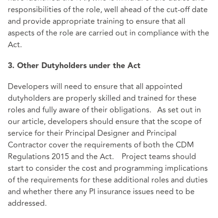
responsibilities of the role, well ahead of the cut-off date
and provide appropriate training to ensure that all
aspects of the role are carried out in compliance with the
Act.
3. Other Dutyholders under the Act
Developers will need to ensure that all appointed
dutyholders are properly skilled and trained for these
roles and fully aware of their obligations. As set out in
our article, developers should ensure that the scope of
service for their Principal Designer and Principal
Contractor cover the requirements of both the CDM
Regulations 2015 and the Act. Project teams should
start to consider the cost and programming implications
of the requirements for these additional roles and duties
and whether there any PI insurance issues need to be
addressed.