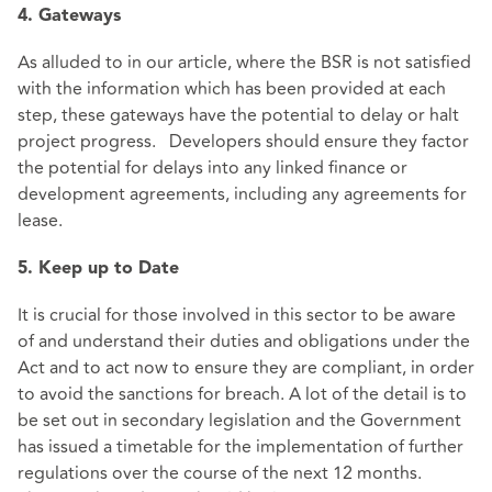
4. Gateways
As alluded to in our article, where the BSR is not satisfied
with the information which has been provided at each
step, these gateways have the potential to delay or halt
project progress. Developers should ensure they factor
the potential for delays into any linked finance or
development agreements, including any agreements for
lease.
5. Keep up to Date
It is crucial for those involved in this sector to be aware
of and understand their duties and obligations under the
Act and to act now to ensure they are compliant, in order
to avoid the sanctions for breach. A lot of the detail is to
be set out in secondary legislation and the Government
has issued a timetable for the implementation of further
regulations over the course of the next 12 months.