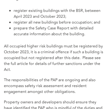
register existing buildings with the BSR, between
April 2023 and October 2023;
register all new buildings before occupation; and
prepare the Safety Case Report with detailed
accurate information about the building.
All occupied higher risk buildings must be registered by
October 2023, it is a criminal offence if such a building is
occupied but not registered after this date. Please see
the full article for details of further sanctions under the
Act.
The responsibilities of the PAP are ongoing and also
encompass safety risk assessment and resident
engagement amongst other obligations.
Property owners and developers should ensure they
have identified the PAP, who is mindful of the duties and