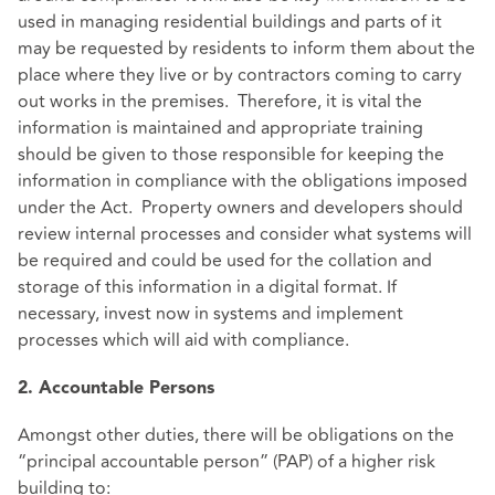
used in managing residential buildings and parts of it
may be requested by residents to inform them about the
place where they live or by contractors coming to carry
out works in the premises. Therefore, it is vital the
information is maintained and appropriate training
should be given to those responsible for keeping the
information in compliance with the obligations imposed
under the Act. Property owners and developers should
review internal processes and consider what systems will
be required and could be used for the collation and
storage of this information in a digital format. If
necessary, invest now in systems and implement
processes which will aid with compliance.
2. Accountable Persons
Amongst other duties, there will be obligations on the
“principal accountable person” (PAP) of a higher risk
building to: