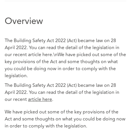
Overview
The Building Safety Act 2022 (Act) became law on 28
April 2022. You can read the detail of the legislation in
our recent article here.\nWe have picked out some of the
key provisions of the Act and some thoughts on what
you could be doing now in order to comply with the
legislation.
The Building Safety Act 2022 (Act) became law on 28
April 2022. You can read the detail of the legislation in
our recent
article
here
.
We have picked out some of the key provisions of the
Act and some thoughts on what you could be doing now
in order to comply with the legislation.