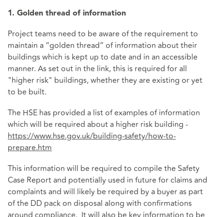
1. Golden thread of information
Project teams need to be aware of the requirement to
maintain a “golden thread” of information about their
buildings which is kept up to date and in an accessible
manner. As set out in the link, this is required for all
"higher risk" buildings, whether they are existing or yet
to be built.
The HSE has provided a list of examples of information
which will be required about a higher risk building -
https://www.hse.gov.uk/building-safety/how-to-
prepare.htm
This information will be required to compile the Safety
Case Report and potentially used in future for claims and
complaints and will likely be required by a buyer as part
of the DD pack on disposal along with confirmations
around compliance. It will also be key information to be