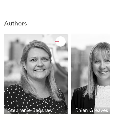
Authors
Stephanie Bagshaw
Rhian Greaves