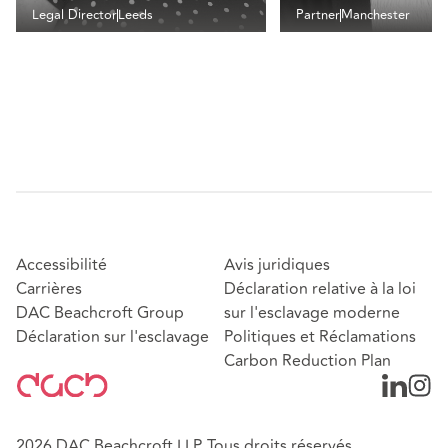
Legal Director
Leeds
Partner
Manchester
Accessibilité
Avis juridiques
Carrières
Déclaration relative à la loi
DAC Beachcroft Group
sur l'esclavage moderne
Déclaration sur l'esclavage
Politiques et Réclamations
Carbon Reduction Plan
2026 DAC Beachcroft LLP. Tous droits réservés