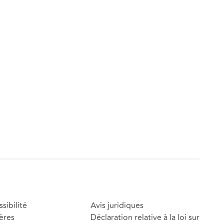
sibilité
Avis juridiques
ères
Déclaration relative à la loi sur