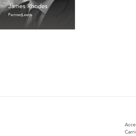
James Rhodes
Partner
Leeds
Acces
Carri