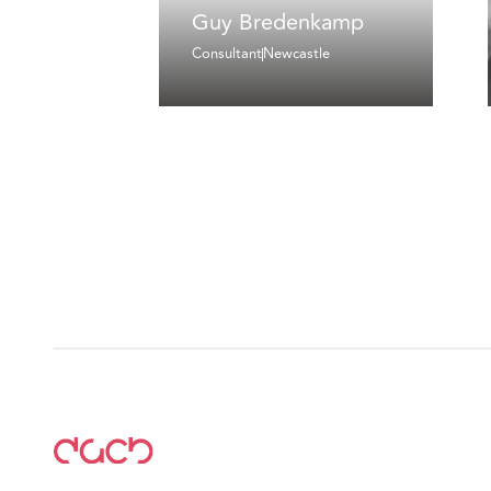
Guy Bredenkamp
Consultant
Newcastle