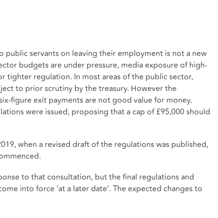
o public servants on leaving their employment is not a new
ector budgets are under pressure, media exposure of high-
or tighter regulation. In most areas of the public sector,
ect to prior scrutiny by the treasury. However the
 six-figure exit payments are not good value for money.
ulations were issued, proposing that a cap of £95,000 should
19, when a revised draft of the regulations was published,
 commenced.
se to that consultation, but the final regulations and
come into force ‘at a later date’. The expected changes to