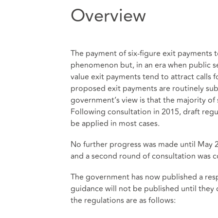
Overview
The payment of six-figure exit payments t
phenomenon but, in an era when public s
value exit payments tend to attract calls f
proposed exit payments are routinely subj
government’s view is that the majority of
Following consultation in 2015, draft reg
be applied in most cases.
No further progress was made until May 20
and a second round of consultation was
The government has now published a respon
guidance will not be published until they 
the regulations are as follows: