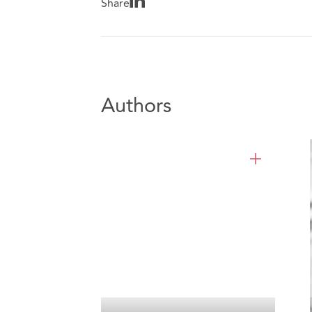
Share
Authors