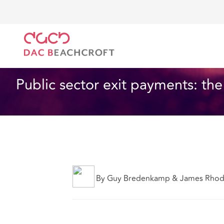
DAC Beachcroft
Ce que nous pensons
Public sect
Assurances
2 min read
Public sector exit payments: th
By Guy Bredenkamp & James Rho