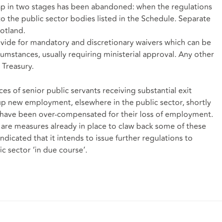
cap in two stages has been abandoned: when the regulations
to the public sector bodies listed in the Schedule. Separate
otland.
ovide for mandatory and discretionary waivers which can be
cumstances, usually requiring ministerial approval. Any other
Treasury.
s of senior public servants receiving substantial exit
p new employment, elsewhere in the public sector, shortly
y have been over-compensated for their loss of employment.
 are measures already in place to claw back some of these
cated that it intends to issue further regulations to
c sector ‘in due course’.