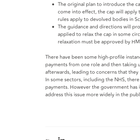
The original plan to introduce the 
come into effect, the cap will apply 
rules apply to devolved bodies in Sc
The guidance and directions will pr
applied to relax the cap in some cir
relaxation must be approved by HM 
There have been some high-profile instance
payments from one role and then taking u
afterwards, leading to concerns that the
In some sectors, including the NHS, there
payments. However the government has indi
address this issue more widely in the publi