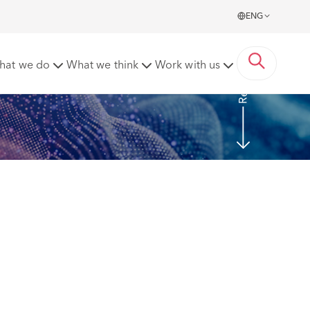
ENG
Read more
hat we do
What we think
Work with us