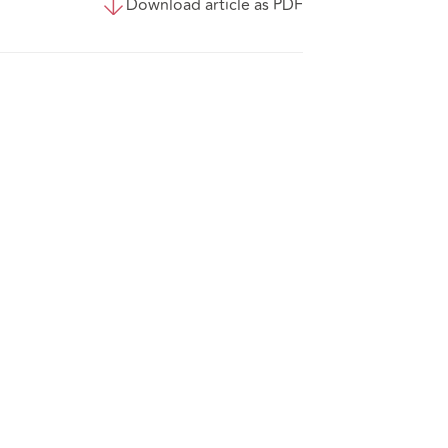
Download article as PDF