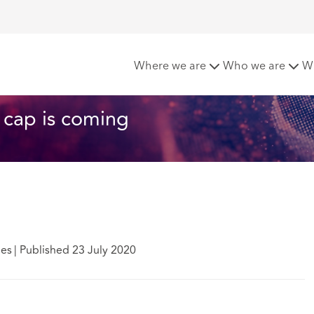
or exit payments: the cap is coming
Where we are
Who we are
W
e cap is coming
des
|
Published 23 July 2020