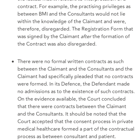
contract. For example, the practising privileges as
between BMI and the Consultants would not lie
within the knowledge of the Claimant and were,
therefore, disregarded. The Registration Form that
was signed by the Claimant
after
the formation of
the Contract was also disregarded.
There were no formal written contracts as such
between the Claimant and the Consultants and the
Claimant had specifically pleaded that no contracts
were formed. In its Defence, the Defendant made
no admissions as to the existence of such contracts.
On the evidence available, the Court concluded
that there were contracts between the Claimant
and the Consultants. It should be noted that the
Court accepted that the consent process in private
medical healthcare formed a part of the contractual
process as between consultant and patient.