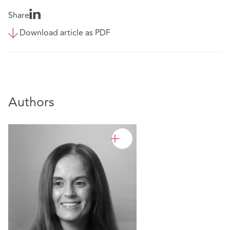
Share
Download article as PDF
Authors