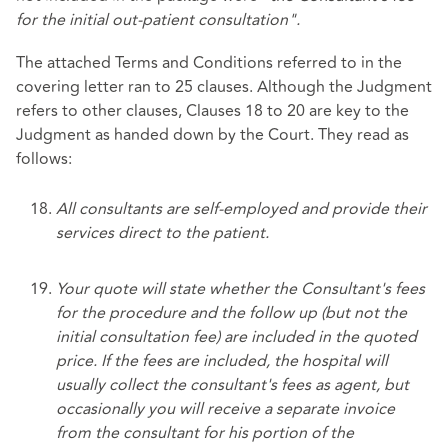
for the initial out-patient consultation".
The attached Terms and Conditions referred to in the
covering letter ran to 25 clauses. Although the Judgment
refers to other clauses, Clauses 18 to 20 are key to the
Judgment as handed down by the Court. They read as
follows:
All consultants are self-employed and provide their
services direct to the patient.
Your quote will state whether the Consultant's fees
for the procedure and the follow up (but not the
initial consultation fee) are included in the quoted
price. If the fees are included, the hospital will
usually collect the consultant's fees as agent, but
occasionally you will receive a separate invoice
from the consultant for his portion of the