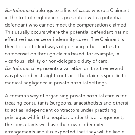
Bartolomucci
belongs to a line of cases where a Claimant
in the tort of negligence is presented with a potential
defendant who cannot meet the compensation claimed.
This usually occurs where the potential defendant has no
effective insurance or indemnity cover. The Claimant is
then forced to find ways of pursuing other parties for
compensation through claims based, for example, in
vicarious liability or non-delegable duty of care.
Bartolomucci
represents a variation on this theme and
was pleaded in straight contract. The claim is specific to
medical negligence in private hospital settings.
A common way of organising private hospital care is for
treating consultants (surgeons, anaesthetists and others)
to act as independent contractors under practising
privileges within the hospital. Under this arrangement,
the consultants will have their own indemnity
arrangements and it is expected that they will be liable