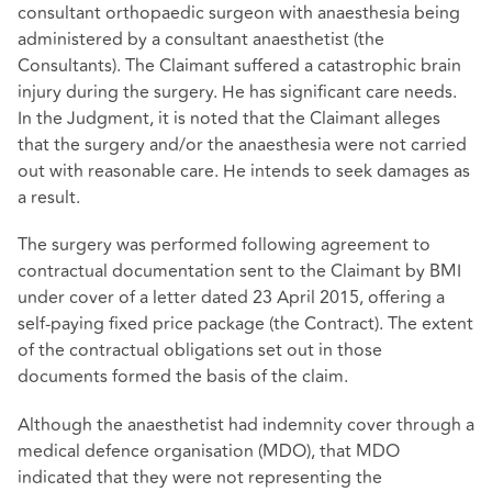
consultant orthopaedic surgeon with anaesthesia being
administered by a consultant anaesthetist (the
Consultants). The Claimant suffered a catastrophic brain
injury during the surgery. He has significant care needs.
In the Judgment, it is noted that the Claimant alleges
that the surgery and/or the anaesthesia were not carried
out with reasonable care. He intends to seek damages as
a result.
The surgery was performed following agreement to
contractual documentation sent to the Claimant by BMI
under cover of a letter dated 23 April 2015, offering a
self-paying fixed price package (the Contract). The extent
of the contractual obligations set out in those
documents formed the basis of the claim.
Although the anaesthetist had indemnity cover through a
medical defence organisation (MDO), that MDO
indicated that they were not representing the