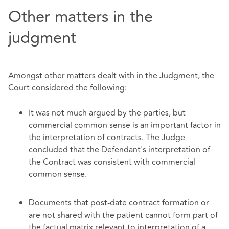
Other matters in the
judgment
Amongst other matters dealt with in the Judgment, the
Court considered the following:
It was not much argued by the parties, but
commercial common sense is an important factor in
the interpretation of contracts. The Judge
concluded that the Defendant's interpretation of
the Contract was consistent with commercial
common sense.
Documents that post-date contract formation or
are not shared with the patient cannot form part of
the factual matrix relevant to interpretation of a