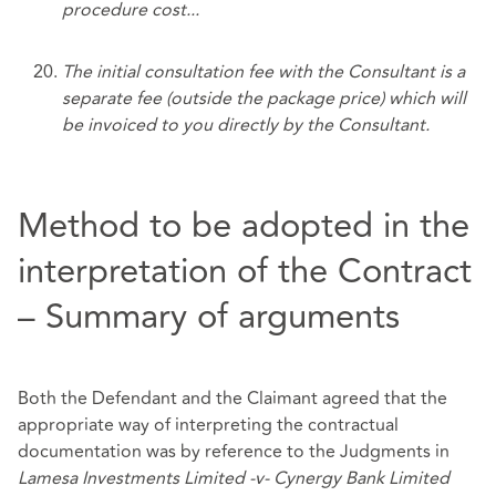
procedure cost...
The initial consultation fee with the Consultant is a
separate fee (outside the package price) which will
be invoiced to you directly by the Consultant.
Method to be adopted in the
interpretation of the Contract
– Summary of arguments
Both the Defendant and the Claimant agreed that the
appropriate way of interpreting the contractual
documentation was by reference to the Judgments in
Lamesa Investments Limited -v- Cynergy Bank Limited