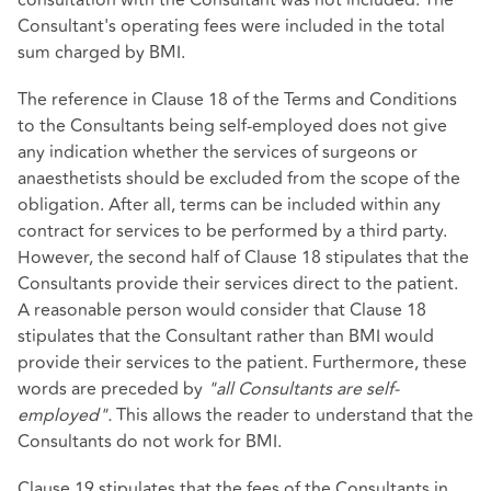
Consultant's operating fees were included in the total
sum charged by BMI.
The reference in Clause 18 of the Terms and Conditions
to the Consultants being self-employed does not give
any indication whether the services of surgeons or
anaesthetists should be excluded from the scope of the
obligation. After all, terms can be included within any
contract for services to be performed by a third party.
However, the second half of Clause 18 stipulates that the
Consultants provide their services direct to the patient.
A reasonable person would consider that Clause 18
stipulates that the Consultant rather than BMI would
provide their services to the patient. Furthermore, these
words are preceded by
"all Consultants are self-
employed".
This allows the reader to understand that the
Consultants do not work for BMI.
Clause 19 stipulates that the fees of the Consultants in