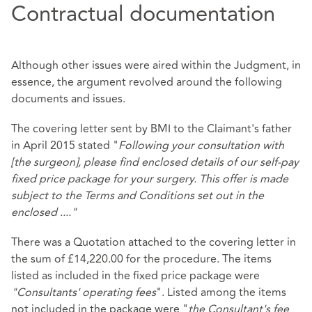
Contractual documentation
Although other issues were aired within the Judgment, in
essence, the argument revolved around the following
documents and issues.
The covering letter sent by BMI to the Claimant's father
in April 2015 stated "
Following your consultation with
[the surgeon], please find enclosed details of our self-pay
fixed price package for your surgery. This offer is made
subject to the Terms and Conditions set out in the
enclosed ...."
There was a Quotation attached to the covering letter in
the sum of £14,220.00 for the procedure. The items
listed as included in the fixed price package were
"Consultants' operating fees
". Listed among the items
not included in the package were "
the Consultant's fee