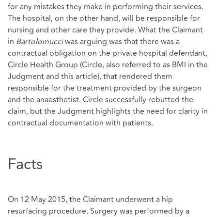
for any mistakes they make in performing their services.
The hospital, on the other hand, will be responsible for
nursing and other care they provide. What the Claimant
in
Bartolomucci
was arguing was that there was a
contractual obligation on the private hospital defendant,
Circle Health Group (Circle, also referred to as BMI in the
Judgment and this article), that rendered them
responsible for the treatment provided by the surgeon
and the anaesthetist. Circle successfully rebutted the
claim, but the Judgment highlights the need for clarity in
contractual documentation with patients.
Facts
On 12 May 2015, the Claimant underwent a hip
resurfacing procedure. Surgery was performed by a