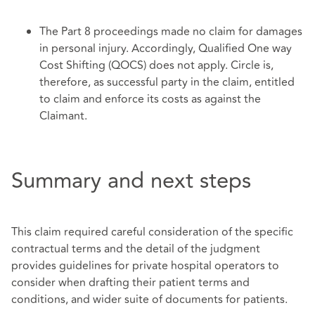
The Part 8 proceedings made no claim for damages
in personal injury. Accordingly, Qualified One way
Cost Shifting (QOCS) does not apply. Circle is,
therefore, as successful party in the claim, entitled
to claim and enforce its costs as against the
Claimant.
Summary and next steps
This claim required careful consideration of the specific
contractual terms and the detail of the judgment
provides guidelines for private hospital operators to
consider when drafting their patient terms and
conditions, and wider suite of documents for patients.