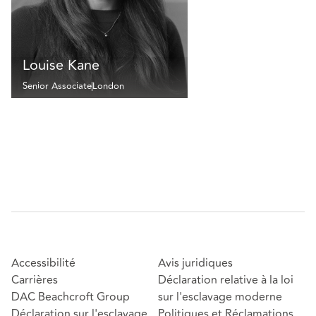
Louise Kane
Senior Associate
London
Accessibilité
Avis juridiques
Carrières
Déclaration relative à la loi
DAC Beachcroft Group
sur l'esclavage moderne
Déclaration sur l'esclavage
Politiques et Réclamations