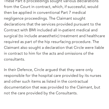
These Part 8 proceedings sought various declarations
from the Court in contract, which, if successful, would
then be applied in conventional Part 7 medical
negligence proceedings. The Claimant sought
declarations that the services provided pursuant to the
Contract with BMI included all in-patient medical and
surgical (to include anaesthetic) treatment and healthcare
required as part of the hip resurfacing procedure. The
Claimant also sought a declaration that Circle were liable
in contract to him for the acts and omissions of the
consultants.
In their Defence, Circle argued that they were only
responsible for the hospital care provided by its nurses
and other such items as listed in the contractual
documentation that was provided to the Claimant, but
not the care provided by the Consultants.