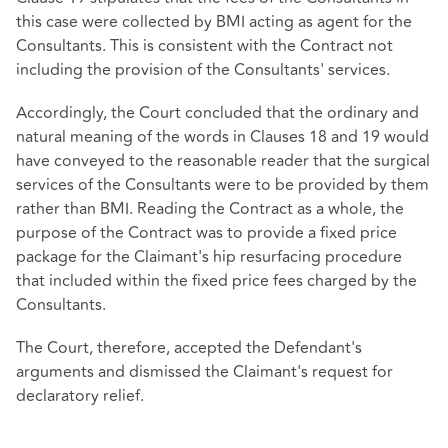
this case were collected by BMI acting as agent for the
Consultants. This is consistent with the Contract not
including the provision of the Consultants' services.
Accordingly, the Court concluded that the ordinary and
natural meaning of the words in Clauses 18 and 19 would
have conveyed to the reasonable reader that the surgical
services of the Consultants were to be provided by them
rather than BMI. Reading the Contract as a whole, the
purpose of the Contract was to provide a fixed price
package for the Claimant's hip resurfacing procedure
that included within the fixed price fees charged by the
Consultants.
The Court, therefore, accepted the Defendant's
arguments and dismissed the Claimant's request for
declaratory relief.