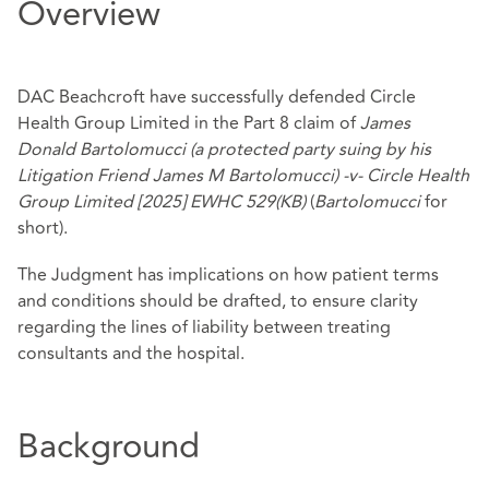
Overview
DAC Beachcroft have successfully defended Circle
Health Group Limited in the Part 8 claim of
James
Donald Bartolomucci
(a protected party suing by his
Litigation Friend James M Bartolomucci) -v- Circle Health
Group Limited [2025] EWHC 529(KB)
(
Bartolomucci
for
short).
The Judgment has implications on how patient terms
and conditions should be drafted, to ensure clarity
regarding the lines of liability between treating
consultants and the hospital.
Background