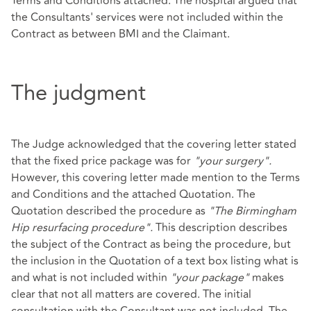
Terms and Conditions attached. The hospital argued that
the Consultants' services were not included within the
Contract as between BMI and the Claimant.
The judgment
The Judge acknowledged that the covering letter stated
that the fixed price package was for
"your surgery".
However, this covering letter made mention to the Terms
and Conditions and the attached Quotation. The
Quotation described the procedure as
"The Birmingham
Hip resurfacing procedure".
This description describes
the subject of the Contract as being the procedure, but
the inclusion in the Quotation of a text box listing what is
and what is not included within
"your package"
makes
clear that not all matters are covered. The initial
consultation with the Consultant was not included. The