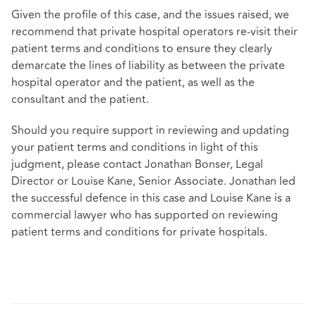
Given the profile of this case, and the issues raised, we
recommend that private hospital operators re-visit their
patient terms and conditions to ensure they clearly
demarcate the lines of liability as between the private
hospital operator and the patient, as well as the
consultant and the patient.
Should you require support in reviewing and updating
your patient terms and conditions in light of this
judgment, please contact Jonathan Bonser, Legal
Director or Louise Kane, Senior Associate. Jonathan led
the successful defence in this case and Louise Kane is a
commercial lawyer who has supported on reviewing
patient terms and conditions for private hospitals.