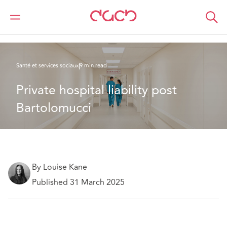
DAC Beachcroft
Ce que nous pensons
Private hospital liability post Bartolomucci
Santé et services sociaux
9 min read
Private hospital liability post 
Bartolomucci 
By Louise Kane
Published 31 March 2025