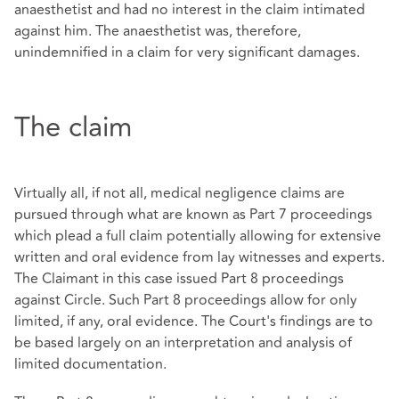
anaesthetist and had no interest in the claim intimated
against him. The anaesthetist was, therefore,
unindemnified in a claim for very significant damages.
The claim
Virtually all, if not all, medical negligence claims are
pursued through what are known as Part 7 proceedings
which plead a full claim potentially allowing for extensive
written and oral evidence from lay witnesses and experts.
The Claimant in this case issued Part 8 proceedings
against Circle. Such Part 8 proceedings allow for only
limited, if any, oral evidence. The Court's findings are to
be based largely on an interpretation and analysis of
limited documentation.