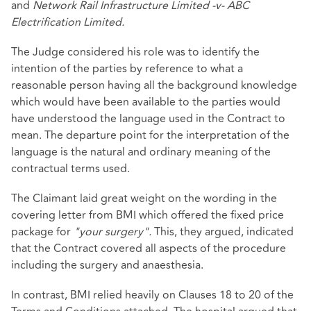
and
Network Rail Infrastructure Limited -v- ABC
Electrification Limited.
The Judge considered his role was to identify the
intention of the parties by reference to what a
reasonable person having all the background knowledge
which would have been available to the parties would
have understood the language used in the Contract to
mean. The departure point for the interpretation of the
language is the natural and ordinary meaning of the
contractual terms used.
The Claimant laid great weight on the wording in the
covering letter from BMI which offered the fixed price
package for
"your surgery".
This, they argued, indicated
that the Contract covered all aspects of the procedure
including the surgery and anaesthesia.
In contrast, BMI relied heavily on Clauses 18 to 20 of the