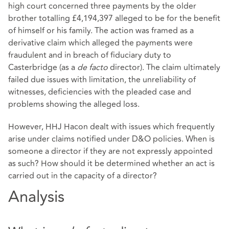
high court concerned three payments by the older
brother totalling £4,194,397 alleged to be for the benefit
of himself or his family. The action was framed as a
derivative claim which alleged the payments were
fraudulent and in breach of fiduciary duty to
Casterbridge (as a
de facto
director). The claim ultimately
failed due issues with limitation, the unreliability of
witnesses, deficiencies with the pleaded case and
problems showing the alleged loss.
However, HHJ Hacon dealt with issues which frequently
arise under claims notified under D&O policies. When is
someone a director if they are not expressly appointed
as such? How should it be determined whether an act is
carried out in the capacity of a director?
Analysis