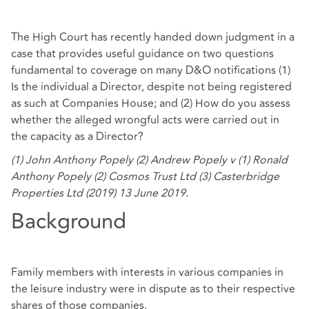
The High Court has recently handed down judgment in a
case that provides useful guidance on two questions
fundamental to coverage on many D&O notifications (1)
Is the individual a Director, despite not being registered
as such at Companies House; and (2) How do you assess
whether the alleged wrongful acts were carried out in
the capacity as a Director?
(1) John Anthony Popely (2) Andrew Popely v (1) Ronald
Anthony Popely (2) Cosmos Trust Ltd (3) Casterbridge
Properties Ltd (2019) 13 June 2019
.
Background
Family members with interests in various companies in
the leisure industry were in dispute as to their respective
shares of those companies.