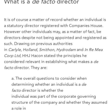
What is a
de facto
director
It is of course a matter of record whether an individual is
a statutory director registered with Companies House.
However other individuals may, as a matter of fact, be
directors despite not being appointed and registered as
such. Drawing on previous authorities
in
Carlyle
,
Holland
,
Smithon
,
Hydrodam
and
In Re Mea
Corp Ltd
, HHJ Hacon stated the principles he
considered relevant in establishing what makes a
de
facto
director. They are:
a. The overall questions to consider when
determining whether an individual is a
de
facto
director is whether the
individual was part of the corporate governing
structure of the company and whether they assumed
a role in