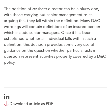
The position of
de facto
director can be a blurry one,
with those carrying out senior management roles
arguing that they fall within the definition. Many D&O
wordings will contain definitions of an insured person
which include senior managers. Once it has been
established whether an individual falls within such a
definition, this decision provides some very useful
guidance on the question whether particular acts in
question represent activities properly covered by a D&O
policy.
Download article as PDF