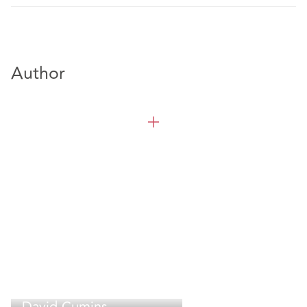
Author
David Cumins