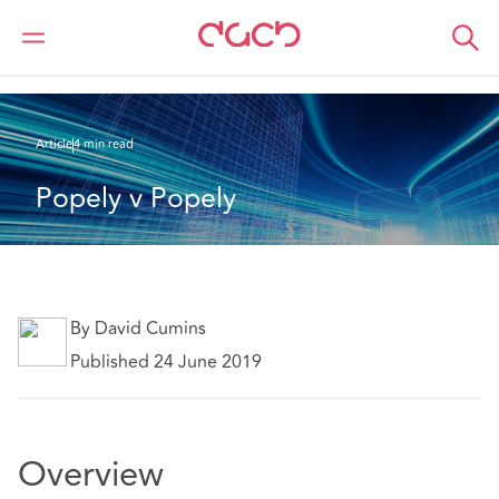
DAC Beachcroft
Ce que nous pensons
Popely v Popely
Article
4 min read
Popely v Popely
By David Cumins
Published 24 June 2019
Overview