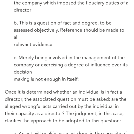
the company which imposed the fiduciary duties of a
director
b. This is a question of fact and degree, to be
assessed objectively. Reference should be made to
all
relevant evidence
c. Merely being involved in the management of the
company or exercising a degree of influence over its
decision
making
is not enough
in itself;
Once it is determined whether an individual is in fact a
director, the associated question must be asked: are the
alleged wrongful acts carried out by the individual in
their capacity as a director? The judgment, in this case,
clarifies the approach to be adopted to this question:
a. An act will qualify as an act done in the capacity of