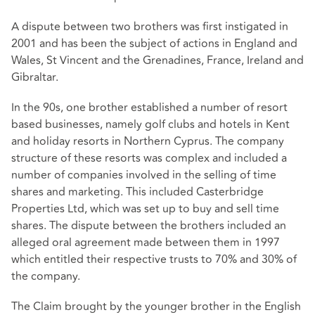
A dispute between two brothers was first instigated in
2001 and has been the subject of actions in England and
Wales, St Vincent and the Grenadines, France, Ireland and
Gibraltar.
In the 90s, one brother established a number of resort
based businesses, namely golf clubs and hotels in Kent
and holiday resorts in Northern Cyprus. The company
structure of these resorts was complex and included a
number of companies involved in the selling of time
shares and marketing. This included Casterbridge
Properties Ltd, which was set up to buy and sell time
shares. The dispute between the brothers included an
alleged oral agreement made between them in 1997
which entitled their respective trusts to 70% and 30% of
the company.
The Claim brought by the younger brother in the English