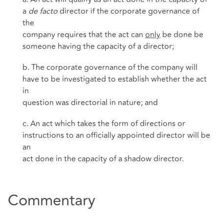
a
de facto
director if the corporate governance of
the
company requires that the act can
only
be done be
someone having the capacity of a director;
b. The corporate governance of the company will
have to be investigated to establish whether the act
in
question was directorial in nature; and
c. An act which takes the form of directions or
instructions to an officially appointed director will be
an
act done in the capacity of a shadow director.
Commentary