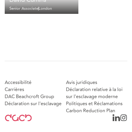
Senior Associate
London
Accessibilité
Avis juridiques
Carrières
Déclaration relative à la loi
DAC Beachcroft Group
sur l'esclavage moderne
Déclaration sur l'esclavage
Politiques et Réclamations
Carbon Reduction Plan