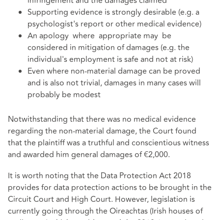
infringement and the damages claimed
Supporting evidence is strongly desirable (e.g. a
psychologist's report or other medical evidence)
An apology where appropriate may be
considered in mitigation of damages (e.g. the
individual's employment is safe and not at risk)
Even where non-material damage can be proved
and is also not trivial, damages in many cases will
probably be modest
Notwithstanding that there was no medical evidence
regarding the non-material damage, the Court found
that the plaintiff was a truthful and conscientious witness
and awarded him general damages of €2,000.
It is worth noting that the Data Protection Act 2018
provides for data protection actions to be brought in the
Circuit Court and High Court. However, legislation is
currently going through the Oireachtas (Irish houses of