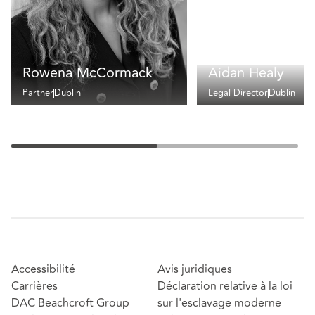
Rowena McCormack
Aidan Healy
Partner
Dublin
Legal Director
Dublin
Accessibilité
Avis juridiques
Carrières
Déclaration relative à la loi
DAC Beachcroft Group
sur l'esclavage moderne