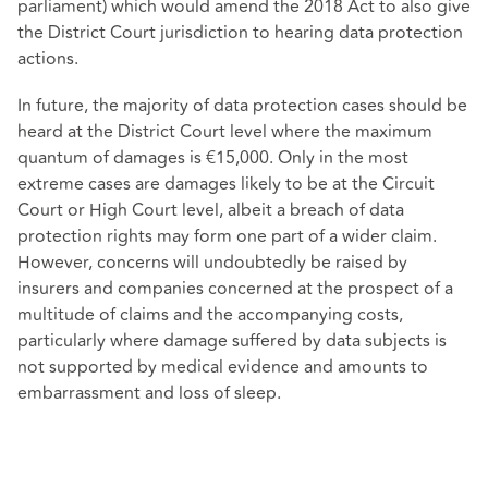
parliament) which would amend the 2018 Act to also give
the District Court jurisdiction to hearing data protection
actions.
In future, the majority of data protection cases should be
heard at the District Court level where the maximum
quantum of damages is €15,000. Only in the most
extreme cases are damages likely to be at the Circuit
Court or High Court level, albeit a breach of data
protection rights may form one part of a wider claim.
However, concerns will undoubtedly be raised by
insurers and companies concerned at the prospect of a
multitude of claims and the accompanying costs,
particularly where damage suffered by data subjects is
not supported by medical evidence and amounts to
embarrassment and loss of sleep.