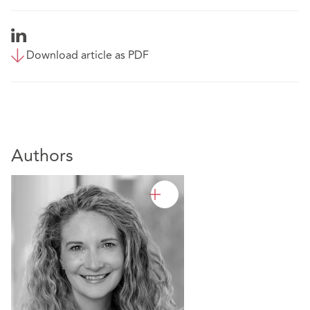
Download article as PDF
Authors