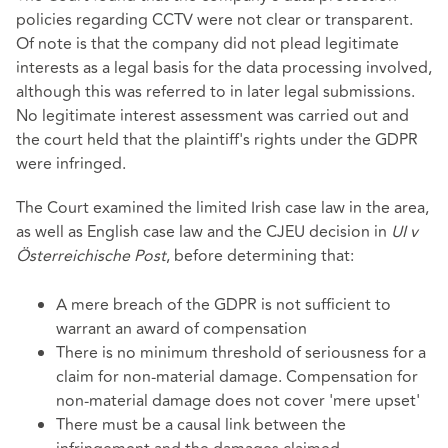
policies regarding CCTV were not clear or transparent.
Of note is that the company did not plead legitimate
interests as a legal basis for the data processing involved,
although this was referred to in later legal submissions.
No legitimate interest assessment was carried out and
the court held that the plaintiff's rights under the GDPR
were infringed.
The Court examined the limited Irish case law in the area,
as well as English case law and the CJEU decision in
UI v
Österreichische Post
, before determining that:
A mere breach of the GDPR is not sufficient to
warrant an award of compensation
There is no minimum threshold of seriousness for a
claim for non-material damage. Compensation for
non-material damage does not cover 'mere upset'
There must be a causal link between the