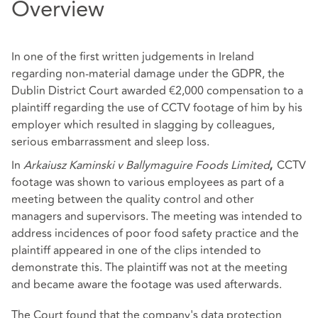
Overview
In one of the first written judgements in Ireland
regarding non-material damage under the GDPR, the
Dublin District Court awarded €2,000 compensation to a
plaintiff regarding the use of CCTV footage of him by his
employer which resulted in slagging by colleagues,
serious embarrassment and sleep loss.
In
Arkaiusz Kaminski v Ballymaguire Foods Limited
CCTV
,
footage was shown to various employees as part of a
meeting between the quality control and other
managers and supervisors. The meeting was intended to
address incidences of poor food safety practice and the
plaintiff appeared in one of the clips intended to
demonstrate this. The plaintiff was not at the meeting
and became aware the footage was used afterwards.
The Court found that the company's data protection