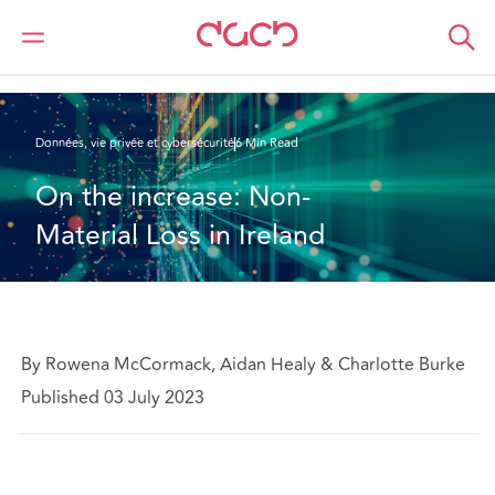
DAC Beachcroft
Ce que nous pensons
On the increase: Non-material loss in Ireland
Données, vie privée et cybersécurité
6 Min Read
On the increase: Non-
Material Loss in Ireland
By Rowena McCormack, Aidan Healy & Charlotte Burke
Published 03 July 2023