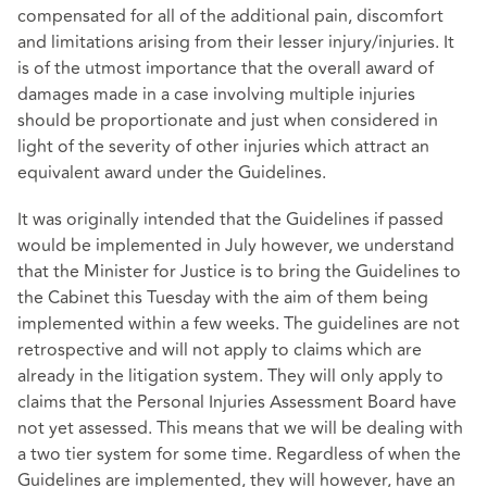
compensated for all of the additional pain, discomfort
and limitations arising from their lesser injury/injuries. It
is of the utmost importance that the overall award of
damages made in a case involving multiple injuries
should be proportionate and just when considered in
light of the severity of other injuries which attract an
equivalent award under the Guidelines.
It was originally intended that the Guidelines if passed
would be implemented in July however, we understand
that the Minister for Justice is to bring the Guidelines to
the Cabinet this Tuesday with the aim of them being
implemented within a few weeks. The guidelines are not
retrospective and will not apply to claims which are
already in the litigation system. They will only apply to
claims that the Personal Injuries Assessment Board have
not yet assessed. This means that we will be dealing with
a two tier system for some time. Regardless of when the
Guidelines are implemented, they will however, have an