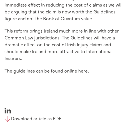
immediate effect in reducing the cost of claims as we will
be arguing that the claim is now worth the Guidelines
figure and not the Book of Quantum value.
This reform brings Ireland much more in line with other
Common Law jurisdictions. The Guidelines will have a
dramatic effect on the cost of Irish Injury claims and
should make Ireland more attractive to International
Insurers.
The guidelines can be found online
here
.
Download article as PDF