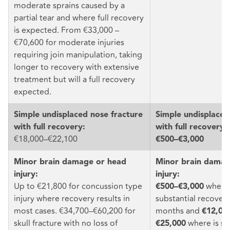
moderate sprains caused by a
partial tear and where full recovery
is expected. From €33,000 –
€70,600 for moderate injuries
requiring join manipulation, taking
longer to recovery with extensive
treatment but will a full recovery
expected.
Simple undisplaced nose fracture
Simple undisplaced
with full recovery:
with full recovery:
€18,000–€22,100
€500–€3,000
Minor brain damage or head
Minor brain damag
injury:
injury:
Up to €21,800 for concussion type
where 
€500–€3,000
injury where recovery results in
substantial recovery
most cases. €34,700–€60,200 for
months and
€12,00
skull fracture with no loss of
where is su
€25,000