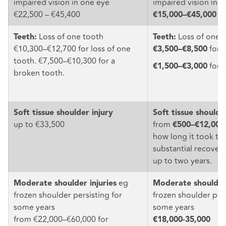
impaired vision in one eye
impaired vision in 
€22,500 – €45,400
€15,000–€45,000
Loss of one tooth
Loss of one 
Teeth:
Teeth:
€10,300–€12,700 for loss of one
for o
€3,500–€8,500
tooth. €7,500–€10,300 for a
for 
€1,500–€3,000
broken tooth.
Soft tissue shoulder injury
Soft tissue shoulde
up to €33,500
from
€500–€12,000
how long it took to
substantial recover
up to two years.
eg
Moderate shoulder injuries
Moderate shoulder 
frozen shoulder persisting for
frozen shoulder pers
some years
some years
from €22,000–€60,000 for
€18,000-35,000