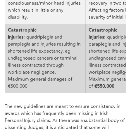
consciousness/minor head injuries
recovery in two to f
which result in little or any
Affecting factors in
disability.
severity of initial in
Catastrophic
Catastrophic
quadriplegia and
quadripleg
injuries:
injuries:
paraplegia and injuries resulting in
paraplegia and injur
shortened life expectancy, eg
shortened life expe
undiagnosed cancers or terminal
undiagnosed cancer
illness contracted through
illness contracted 
workplace negligence.
workplace negligen
Maximum general damages of
Maximum general 
€500,000
of
€550,000
The new guidelines are meant to ensure consistency in
awards which has frequently been missing in Irish
Personal Injury claims. As there was a substantial body of
dissenting Judges, it is anticipated that some will