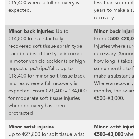
€19,400 where a full recovery is
less than six month
expected.
years to make a subs
recovery.
Up to
Minor back injuries:
Minor back injuries
€14,800 for substantially
From €
500–€20,00
recovered soft tissue sprain type
injuries where surge
back injuries of the type incurred
necessary. Amount
in motor vehicle accidents or high
how long it takes, o
impact slips/trips/falls. Up to
some months to five
€18,400 for minor soft tissue back
make a substantial 
injuries where a full recovery is
Where a recovery oc
expected. From €21,400 – €34,000
months, the award r
for moderate soft tissue injuries
€500–€3,000.
where recovery has been
protracted
Minor wrist injuries
Minor wrist injurie
Up to €27,800 for soft tissue wrist
when t
€500–€3,000