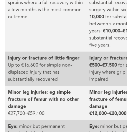
sprains where a full recovery within
substantial recover
a few months is the most common
surgery within six 
outcome.
for substanti
10,000
between six months
years;
€10,000–€18
substantial recovery
five years.
Injury or fracture of little finger
Injury or fracture o
Up to €16,600 for simple non-
for a li
€500–€7,500
displaced injury that has
injury where grip h
substantially recovered
impaired
Minor leg injuries: eg simple
Minor leg injuries:
fracture of femur with no other
fracture of femur 
damage
damage
€27,700–€59,100
€12,000–€20,000
minor but permanent
minor but per
Eye:
Eye: