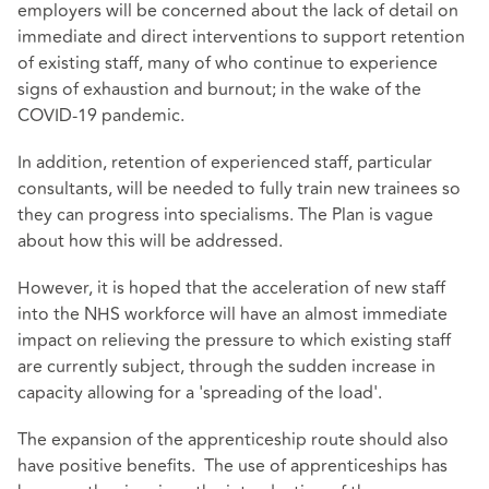
employers will be concerned about the lack of detail on
immediate and direct interventions to support retention
of existing staff, many of who continue to experience
signs of exhaustion and burnout; in the wake of the
COVID-19 pandemic.
In addition, retention of experienced staff, particular
consultants, will be needed to fully train new trainees so
they can progress into specialisms. The Plan is vague
about how this will be addressed.
However, it is hoped that the acceleration of new staff
into the NHS workforce will have an almost immediate
impact on relieving the pressure to which existing staff
are currently subject, through the sudden increase in
capacity allowing for a 'spreading of the load'.
The expansion of the apprenticeship route should also
have positive benefits. The use of apprenticeships has