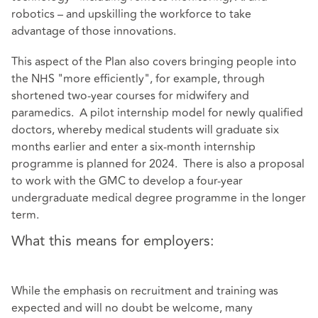
robotics – and upskilling the workforce to take
advantage of those innovations.
This aspect of the Plan also covers bringing people into
the NHS "more efficiently", for example, through
shortened two-year courses for midwifery and
paramedics. A pilot internship model for newly qualified
doctors, whereby medical students will graduate six
months earlier and enter a six-month internship
programme is planned for 2024. There is also a proposal
to work with the GMC to develop a four-year
undergraduate medical degree programme in the longer
term.
What this means for employers:
While the emphasis on recruitment and training was
expected and will no doubt be welcome, many