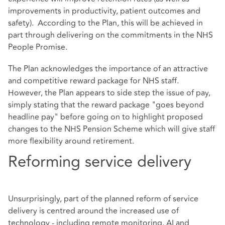
improvements in productivity, patient outcomes and
safety). According to the Plan, this will be achieved in
part through delivering on the commitments in the NHS
People Promise.
The Plan acknowledges the importance of an attractive
and competitive reward package for NHS staff.
However, the Plan appears to side step the issue of pay,
simply stating that the reward package "goes beyond
headline pay" before going on to highlight proposed
changes to the NHS Pension Scheme which will give staff
more flexibility around retirement.
Reforming service delivery
Unsurprisingly, part of the planned reform of service
delivery is centred around the increased use of
technology - including remote monitoring, AI and