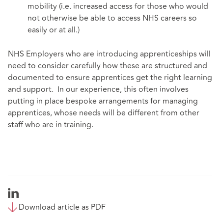
mobility (i.e. increased access for those who would
not otherwise be able to access NHS careers so
easily or at all.)
NHS Employers who are introducing apprenticeships will
need to consider carefully how these are structured and
documented to ensure apprentices get the right learning
and support. In our experience, this often involves
putting in place bespoke arrangements for managing
apprentices, whose needs will be different from other
staff who are in training.
Download article as PDF