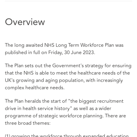
Overview
The long awaited NHS Long Term Workforce Plan was
published in full on Friday, 30 June 2023.
The Plan sets out the Government's strategy for ensuring
that the NHS is able to meet the healthcare needs of the
UK's growing and aging population, with increasingly
complex healthcare needs.
The Plan heralds the start of "the biggest recruitment
drive in health service history" as well as a wider
programme of strategic workforce planning. There are
three broad themes:
(1) growing the workforce through expanded education