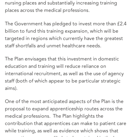
nursing places and substantially increasing training
places across the medical professions.
The Government has pledged to invest more than £2.4
billion to fund this training expansion, which will be
targeted in regions which currently have the greatest
staff shortfalls and unmet healthcare needs.
The Plan envisages that this investment in domestic
education and training will reduce reliance on
international recruitment, as well as the use of agency
staff (both of which appear to be particular strategic
aims).
One of the most anticipated aspects of the Plan is the
proposal to expand apprenticeship routes across the
medical professions. The Plan highlights the
contribution that apprentices can make to patient care
while training, as well as evidence which shows that