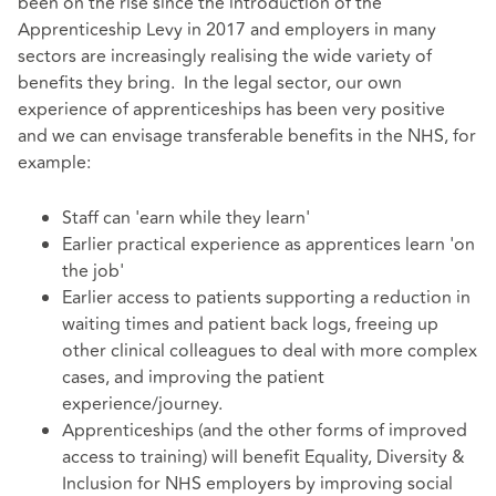
been on the rise since the introduction of the
Apprenticeship Levy in 2017 and employers in many
sectors are increasingly realising the wide variety of
benefits they bring. In the legal sector, our own
experience of apprenticeships has been very positive
and we can envisage transferable benefits in the NHS, for
example:
Staff can 'earn while they learn'
Earlier practical experience as apprentices learn 'on
the job'
Earlier access to patients supporting a reduction in
waiting times and patient back logs, freeing up
other clinical colleagues to deal with more complex
cases, and improving the patient
experience/journey.
Apprenticeships (and the other forms of improved
access to training) will benefit Equality, Diversity &
Inclusion for NHS employers by improving social