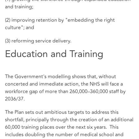
and training;
(2) improving retention by "embedding the right
culture"; and
(3) reforming service delivery.
Education and Training
The Government's modelling shows that, without
concerted and immediate action, the NHS will face a
workforce gap of more than 260,000–360,000 staff by
2036/37.
The Plan sets out ambitious targets to address this
shortfall, principally through the creation of an additional
60,000 training places over the next six years. This
includes doubling the number of medical school and