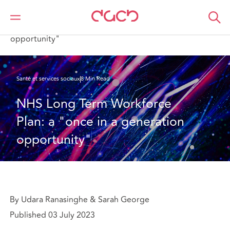
DAC Beachcroft
Ce que nous pensons
NHS Long Term Workforce Plan: a "once in a generation
opportunity"
Santé et services sociaux
8 Min Read
NHS Long Term Workforce 
Plan: a "once in a generation 
opportunity"
By Udara Ranasinghe & Sarah George
Published 03 July 2023