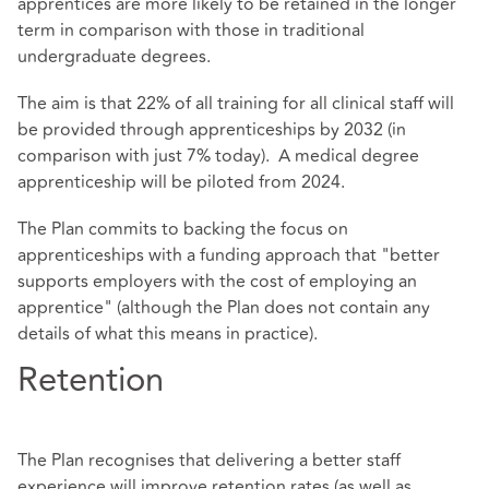
apprentices are more likely to be retained in the longer
term in comparison with those in traditional
undergraduate degrees.
The aim is that 22% of all training for all clinical staff will
be provided through apprenticeships by 2032 (in
comparison with just 7% today). A medical degree
apprenticeship will be piloted from 2024.
The Plan commits to backing the focus on
apprenticeships with a funding approach that "better
supports employers with the cost of employing an
apprentice" (although the Plan does not contain any
details of what this means in practice).
Retention
The Plan recognises that delivering a better staff
experience will improve retention rates (as well as