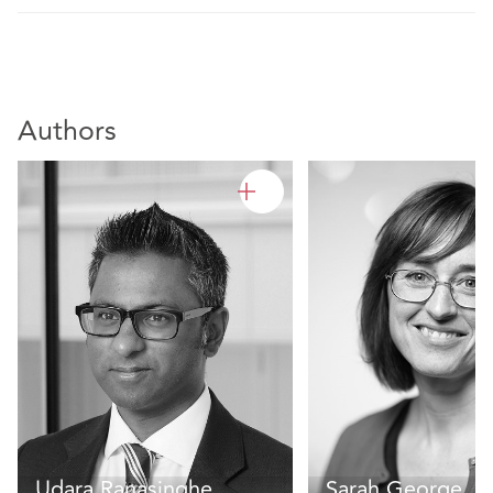
Authors
Udara Ranasinghe
Sarah George