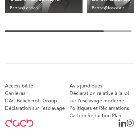
Partner
London
Partner
Newcastle
Accessibilité
Avis juridiques
Carrières
Déclaration relative à la loi
DAC Beachcroft Group
sur l'esclavage moderne
Déclaration sur l'esclavage
Politiques et Réclamations
Carbon Reduction Plan