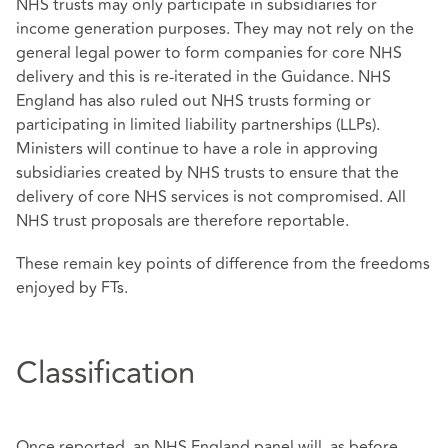
NHS trusts may only participate in subsidiaries for
income generation purposes. They may not rely on the
general legal power to form companies for core NHS
delivery and this is re-iterated in the Guidance. NHS
England has also ruled out NHS trusts forming or
participating in limited liability partnerships (LLPs).
Ministers will continue to have a role in approving
subsidiaries created by NHS trusts to ensure that the
delivery of core NHS services is not compromised. All
NHS trust proposals are therefore reportable.
These remain key points of difference from the freedoms
enjoyed by FTs.
Classification
Once reported, an NHS England panel will, as before,