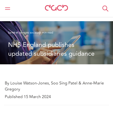
DAC Beachcroft
Ce que nous pensons
NHS England publishes updated subsidiaries guidance
Santé et services sociaux
6 min read
NHS England publishes 
updated subsidiaries guidance
By Louise Watson-Jones, Soo Sing Patel & Anne-Marie
Gregory
Published 15 March 2024