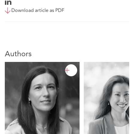
Download article as PDF
Authors