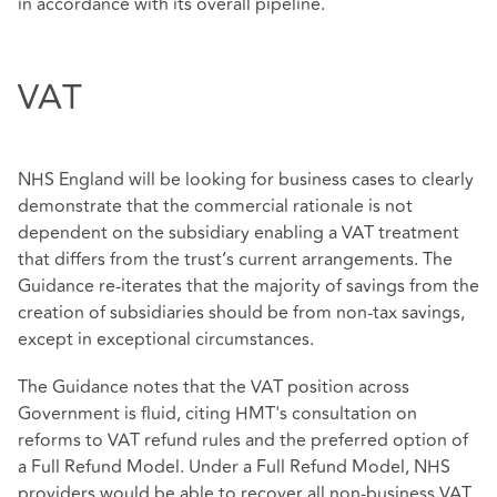
in accordance with its overall pipeline.
VAT
NHS England will be looking for business cases to clearly
demonstrate that the commercial rationale is not
dependent on the subsidiary enabling a VAT treatment
that differs from the trust’s current arrangements. The
Guidance re-iterates that the majority of savings from the
creation of subsidiaries should be from non-tax savings,
except in exceptional circumstances.
The Guidance notes that the VAT position across
Government is fluid, citing HMT's consultation on
reforms to VAT refund rules and the preferred option of
a Full Refund Model. Under a Full Refund Model, NHS
providers would be able to recover all non-business VAT