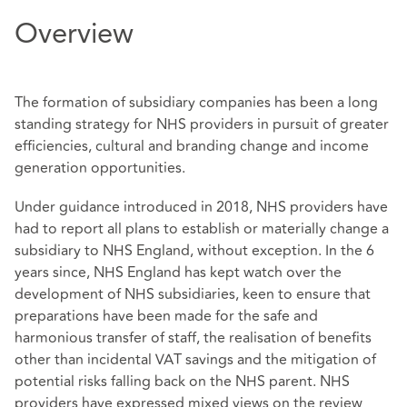
Overview
The formation of subsidiary companies has been a long
standing strategy for NHS providers in pursuit of greater
efficiencies, cultural and branding change and income
generation opportunities.
Under guidance introduced in 2018, NHS providers have
had to report all plans to establish or materially change a
subsidiary to NHS England, without exception. In the 6
years since, NHS England has kept watch over the
development of NHS subsidiaries, keen to ensure that
preparations have been made for the safe and
harmonious transfer of staff, the realisation of benefits
other than incidental VAT savings and the mitigation of
potential risks falling back on the NHS parent. NHS
providers have expressed mixed views on the review