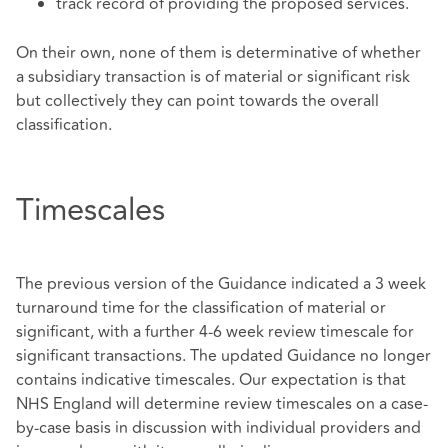
track record of providing the proposed services.
On their own, none of them is determinative of whether
a subsidiary transaction is of material or significant risk
but collectively they can point towards the overall
classification.
Timescales
The previous version of the Guidance indicated a 3 week
turnaround time for the classification of material or
significant, with a further 4-6 week review timescale for
significant transactions. The updated Guidance no longer
contains indicative timescales. Our expectation is that
NHS England will determine review timescales on a case-
by-case basis in discussion with individual providers and