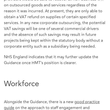
on outsourced goods and services regardless of the
reason it was incurred. At present, they are only able to
obtain a VAT refund on supplies of certain specified
services. In any new corporate outsourcing, the potential
VAT savings will be one of several commercial drivers
and the absence of such savings may result in future
projects being kept within the statutory body without a
corporate entity such as a subsidiary being needed.
NHS England indicates that it may further update the
Guidance once HMT's position is clearer.
Workforce
Alongside the Guidance, there is a new
good practice
guide
on the approach to staff engagement and