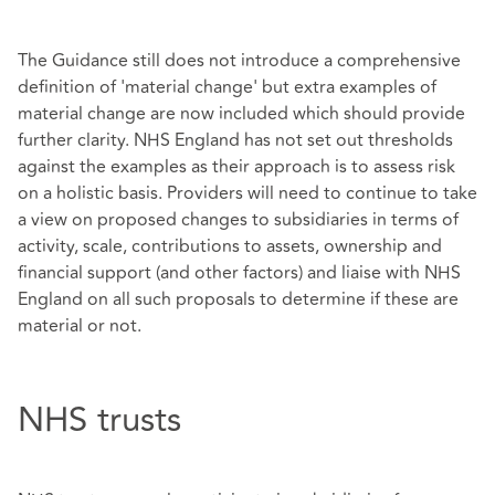
The Guidance still does not introduce a comprehensive
definition of 'material change' but extra examples of
material change are now included which should provide
further clarity. NHS England has not set out thresholds
against the examples as their approach is to assess risk
on a holistic basis. Providers will need to continue to take
a view on proposed changes to subsidiaries in terms of
activity, scale, contributions to assets, ownership and
financial support (and other factors) and liaise with NHS
England on all such proposals to determine if these are
material or not.
NHS trusts