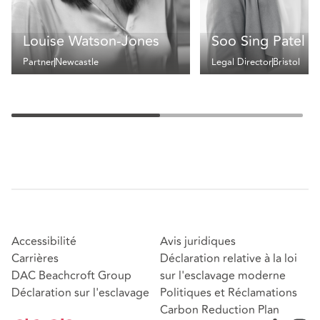
Louise Watson-Jones
Soo Sing Patel
Partner
Newcastle
Legal Director
Bristol
Accessibilité
Avis juridiques
Carrières
Déclaration relative à la loi
DAC Beachcroft Group
sur l'esclavage moderne
Déclaration sur l'esclavage
Politiques et Réclamations
Carbon Reduction Plan