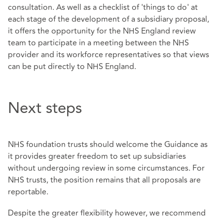
consultation. As well as a checklist of 'things to do' at
each stage of the development of a subsidiary proposal,
it offers the opportunity for the NHS England review
team to participate in a meeting between the NHS
provider and its workforce representatives so that views
can be put directly to NHS England.
Next steps
NHS foundation trusts should welcome the Guidance as
it provides greater freedom to set up subsidiaries
without undergoing review in some circumstances. For
NHS trusts, the position remains that all proposals are
reportable.
Despite the greater flexibility however, we recommend