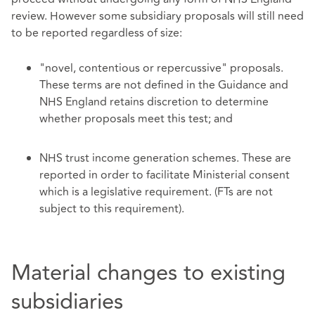
review. However some subsidiary proposals will still need
to be reported regardless of size:
"novel, contentious or repercussive" proposals.
These terms are not defined in the Guidance and
NHS England retains discretion to determine
whether proposals meet this test; and
NHS trust income generation schemes. These are
reported in order to facilitate Ministerial consent
which is a legislative requirement. (FTs are not
subject to this requirement).
Material changes to existing
subsidiaries