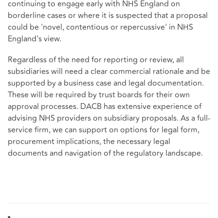
continuing to engage early with NHS England on
borderline cases or where it is suspected that a proposal
could be 'novel, contentious or repercussive' in NHS
England's view.
Regardless of the need for reporting or review, all
subsidiaries will need a clear commercial rationale and be
supported by a business case and legal documentation.
These will be required by trust boards for their own
approval processes. DACB has extensive experience of
advising NHS providers on subsidiary proposals. As a full-
service firm, we can support on options for legal form,
procurement implications, the necessary legal
documents and navigation of the regulatory landscape.