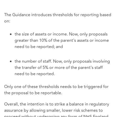
The Guidance introduces thresholds for reporting based
on:
the size of assets or income. Now, only proposals
greater than 10% of the parent's assets or income
need to be reported; and
the number of staff. Now, only proposals involving
the transfer of 5% or more of the parent's staff
need to be reported.
Only one of these thresholds needs to be triggered for
the proposal to be reportable.
Overall, the intention is to strike a balance in regulatory
assurance by allowing smaller, lower risk schemes to
proceed without undergoing any form of NHS England