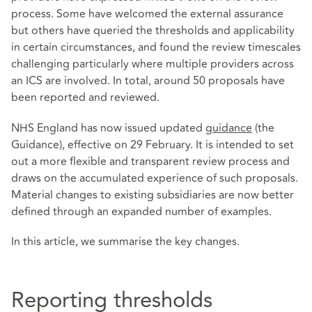
process. Some have welcomed the external assurance
but others have queried the thresholds and applicability
in certain circumstances, and found the review timescales
challenging particularly where multiple providers across
an ICS are involved. In total, around 50 proposals have
been reported and reviewed.
NHS England has now issued updated
guidance
(the
Guidance), effective on 29 February. It is intended to set
out a more flexible and transparent review process and
draws on the accumulated experience of such proposals.
Material changes to existing subsidiaries are now better
defined through an expanded number of examples.
In this article, we summarise the key changes.
Reporting thresholds