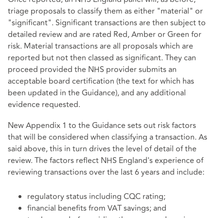
triage proposals to classify them as either "material" or
"significant". Significant transactions are then subject to
detailed review and are rated Red, Amber or Green for
risk. Material transactions are all proposals which are
reported but not then classed as significant. They can
proceed provided the NHS provider submits an
acceptable board certification (the text for which has
been updated in the Guidance), and any additional
evidence requested.
New Appendix 1 to the Guidance sets out risk factors
that will be considered when classifying a transaction. As
said above, this in turn drives the level of detail of the
review. The factors reflect NHS England's experience of
reviewing transactions over the last 6 years and include:
regulatory status including CQC rating;
financial benefits from VAT savings; and