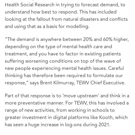
Health Social Research in trying to forecast demand, to
understand how best to respond. This has included
looking at the fallout from natural disasters and conflicts
and using that as a basis for modelling.
“The demand is anywhere between 20% and 60% higher,
depending on the type of mental health care and
treatment, and you have to factor in existing patients
suffering worsening conditions on top of the wave of
new people experiencing mental health issues. Careful
thinking has therefore been required to formulate our
response,” says Brent Kilmurray, TEWV Chief Executive.
Part of that response is to ‘move upstream’ and think in a
more preventative manner. For TEWV, this has involved a
range of new activities, from working in schools to
greater investment in digital platforms like Kooth, which
has seen a huge increase in log-ons during 2021.