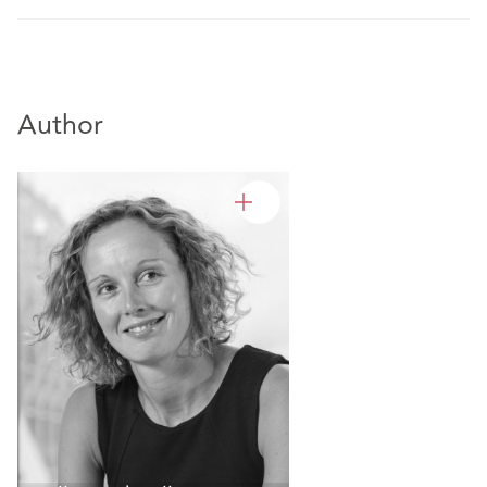
Author