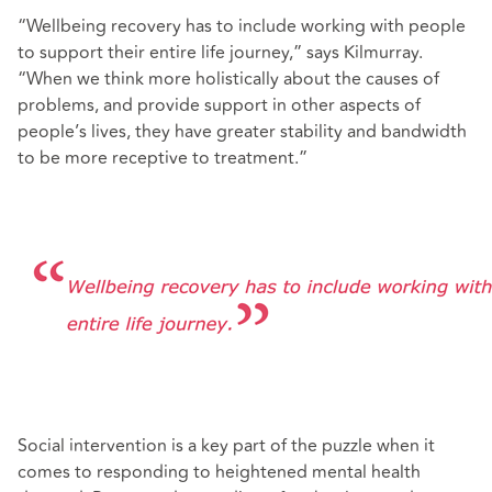
“Wellbeing recovery has to include working with people
to support their entire life journey,” says Kilmurray.
“When we think more holistically about the causes of
problems, and provide support in other aspects of
people’s lives, they have greater stability and bandwidth
to be more receptive to treatment.”
Social intervention is a key part of the puzzle when it
comes to responding to heightened mental health