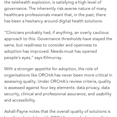
the telehealth explosion, is satisfying a high level of
governance. The inherently risk-averse nature of many
healthcare professionals meant that, in the past, there
has been a hesitancy around digital health solutions.
“Clinicians probably had, if anything, an overly cautious
approach to this. Governance thresholds have stayed the
same, but readiness to consider and openness to
adoption has improved. Needs-must has opened
people’s eyes,” says Kilmurray.
With a stronger appetite for adoption, the role of
organisations like ORCHA has never been more critical in
assessing quality. Under ORCHA’s review criteria, quality
is assessed against four key elements: data privacy, data
security, clinical and professional assurance, and usability
and accessibility.
Ashall-Payne notes that the overall quality of solutions is