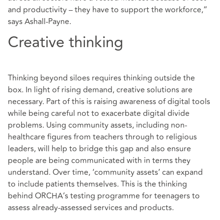
and productivity – they have to support the workforce,”
says Ashall-Payne.
Creative thinking
Thinking beyond siloes requires thinking outside the
box. In light of rising demand, creative solutions are
necessary. Part of this is raising awareness of digital tools
while being careful not to exacerbate digital divide
problems. Using community assets, including non-
healthcare figures from teachers through to religious
leaders, will help to bridge this gap and also ensure
people are being communicated with in terms they
understand. Over time, ‘community assets’ can expand
to include patients themselves. This is the thinking
behind ORCHA’s testing programme for teenagers to
assess already-assessed services and products.