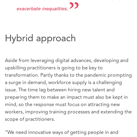
Hybrid approach
Aside from leveraging digital advances, developing and
upskilling practitioners is going to be key to
transformation. Partly thanks to the pandemic prompting
a surge in demand, workforce supply is a challenging
issue. The time lag between hiring new talent and
preparing them to make an impact must also be kept in
mind, so the response must focus on attracting new
workers, improving training processes and extending the
scope of practitioners.
“We need innovative ways of getting people in and