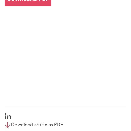
Download article as PDF