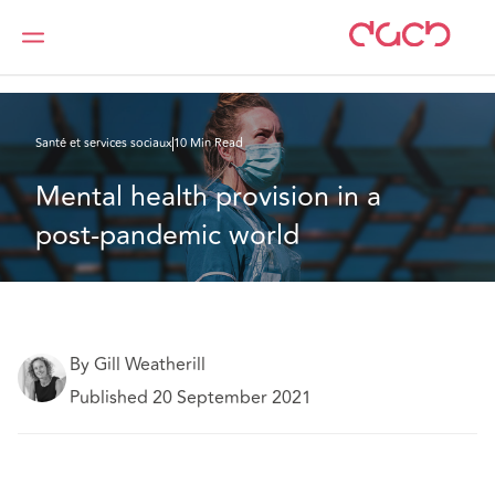
DAC Beachcroft
Ce que nous pensons
Mental health provision in a post-pandemic world
Santé et services sociaux
10 Min Read
Mental health provision in a 
post-pandemic world
By Gill Weatherill
Published 20 September 2021