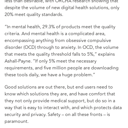
less than desirable, with ORCHA research showing that
despite the volume of new digital health solutions, only
20% meet quality standards.
“In mental health, 29.3% of products meet the quality
criteria. And mental health is a complicated area,
encompassing anything from obsessive compulsive
disorder (OCD) through to anxiety. In OCD, the volume
that meets the quality threshold falls to 5%,” explains
Ashall-Payne. “If only 5% meet the necessary
requirements, and five million people are downloading
these tools daily, we have a huge problem.”
Good solutions are out there, but end users need to
know which solutions they are, and have comfort that
they not only provide medical support, but do so in a
way that is easy to interact with, and which protects data
security and privacy. Safety – on all these fronts – is
paramount.