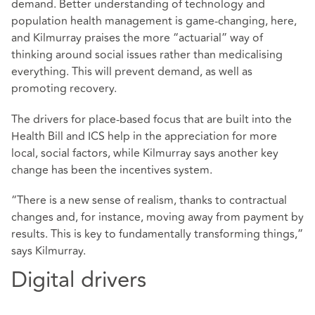
demand. Better understanding of technology and
population health management is game-changing, here,
and Kilmurray praises the more “actuarial” way of
thinking around social issues rather than medicalising
everything. This will prevent demand, as well as
promoting recovery.
The drivers for place-based focus that are built into the
Health Bill and ICS help in the appreciation for more
local, social factors, while Kilmurray says another key
change has been the incentives system.
“There is a new sense of realism, thanks to contractual
changes and, for instance, moving away from payment by
results. This is key to fundamentally transforming things,”
says Kilmurray.
Digital drivers