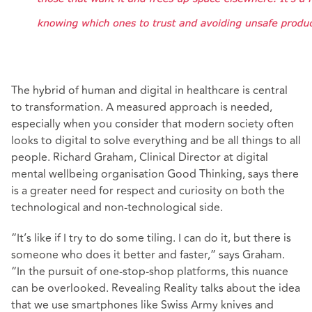
The hybrid of human and digital in healthcare is central
to transformation. A measured approach is needed,
especially when you consider that modern society often
looks to digital to solve everything and be all things to all
people. Richard Graham, Clinical Director at digital
mental wellbeing organisation Good Thinking, says there
is a greater need for respect and curiosity on both the
technological and non-technological side.
“It’s like if I try to do some tiling. I can do it, but there is
someone who does it better and faster,” says Graham.
“In the pursuit of one-stop-shop platforms, this nuance
can be overlooked. Revealing Reality talks about the idea
that we use smartphones like Swiss Army knives and