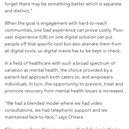
forget there may be something better which is separate
and distinct.”
When the goal is engagement with hard-to-reach
communities, one bad experience can prove costly. Poor
user experience (UX) on one digital solution can put
people off that specific tool but also alienate them from
all digital tools, so digital mania has to be kept in check.
In a field of healthcare with such a broad spectrum of
variation as mental health, the choice provided by a
patient-led approach both caters to, and empowers
individuals. In turn, the opportunity to prevent, treat and
promote recovery from mental health issues is increased.
“We had a blended model where we had video
consultations, we had telephonic support and we
maintained face-to-face,” says O’Hare.