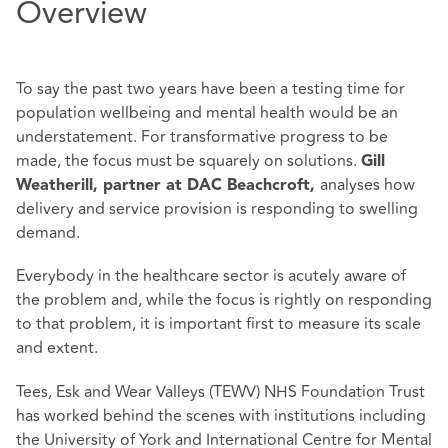
Overview
To say the past two years have been a testing time for
population wellbeing and mental health would be an
understatement. For transformative progress to be
made, the focus must be squarely on solutions.
Gill
analyses how
Weatherill, partner at DAC Beachcroft,
delivery and service provision is responding to swelling
demand.
Everybody in the healthcare sector is acutely aware of
the problem and, while the focus is rightly on responding
to that problem, it is important first to measure its scale
and extent.
Tees, Esk and Wear Valleys (TEWV) NHS Foundation Trust
has worked behind the scenes with institutions including
the University of York and International Centre for Mental