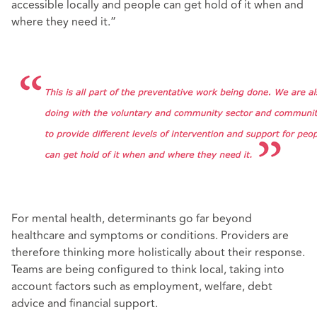
accessible locally and people can get hold of it when and
where they need it.”
For mental health, determinants go far beyond
healthcare and symptoms or conditions. Providers are
therefore thinking more holistically about their response.
Teams are being configured to think local, taking into
account factors such as employment, welfare, debt
advice and financial support.