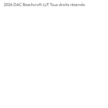
2026 DAC Beachcroft LLP. Tous droits réservés