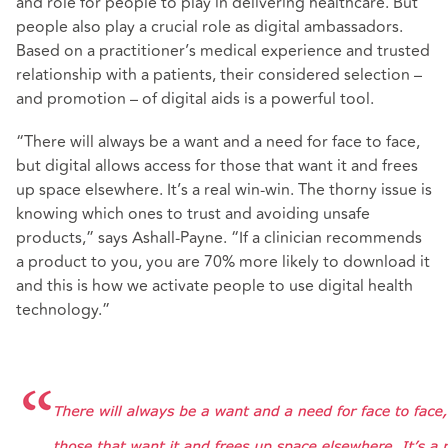
and role for people to play in delivering healthcare. But
people also play a crucial role as digital ambassadors.
Based on a practitioner’s medical experience and trusted
relationship with a patients, their considered selection –
and promotion – of digital aids is a powerful tool.
“There will always be a want and a need for face to face,
but digital allows access for those that want it and frees
up space elsewhere. It’s a real win-win. The thorny issue is
knowing which ones to trust and avoiding unsafe
products,” says Ashall-Payne. “If a clinician recommends
a product to you, you are 70% more likely to download it
and this is how we activate people to use digital health
technology.”