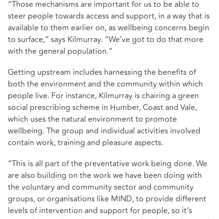
“Those mechanisms are important for us to be able to
steer people towards access and support, in a way that is
available to them earlier on, as wellbeing concerns begin
to surface,” says Kilmurray. “We’ve got to do that more
with the general population.”
Getting upstream includes harnessing the benefits of
both the environment and the community within which
people live. For instance, Kilmurray is chairing a green
social prescribing scheme in Humber, Coast and Vale,
which uses the natural environment to promote
wellbeing. The group and individual activities involved
contain work, training and pleasure aspects.
“This is all part of the preventative work being done. We
are also building on the work we have been doing with
the voluntary and community sector and community
groups, or organisations like MIND, to provide different
levels of intervention and support for people, so it’s