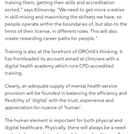
training them, getting their skills and accreditation
sorted,” says Kilmurray. “We need to get more creative
in skill-mixing and maximising the skillsets we have, so
people operate within the boundaries of, but also to the
limits of their license, in different roles. This will also
create rewarding career paths for people.”
Training is also at the forefront of ORCHA’s thinking. It
has frontloaded its account aimed at clinicians with a
digital health academy which runs CPD-accredited
training.
Clearly, an adequate supply of mental health service
provision will be founded in balancing the efficiency and
flexibility of ‘digital’ with the trust, experience and
appreciation-for-nuance of ‘human’.
The human element is important for both physical and
digital healthcare. Physically, there will always be a need