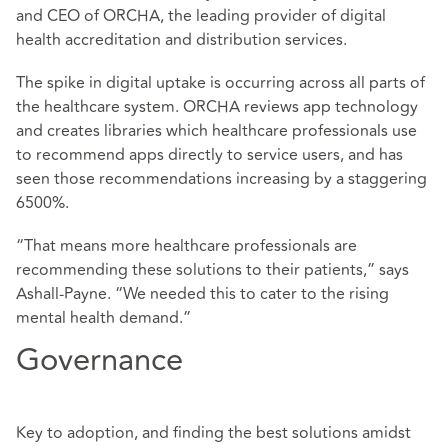
and CEO of ORCHA, the leading provider of digital
health accreditation and distribution services.
The spike in digital uptake is occurring across all parts of
the healthcare system. ORCHA reviews app technology
and creates libraries which healthcare professionals use
to recommend apps directly to service users, and has
seen those recommendations increasing by a staggering
6500%.
“That means more healthcare professionals are
recommending these solutions to their patients,” says
Ashall-Payne. “We needed this to cater to the rising
mental health demand.”
Governance
Key to adoption, and finding the best solutions amidst