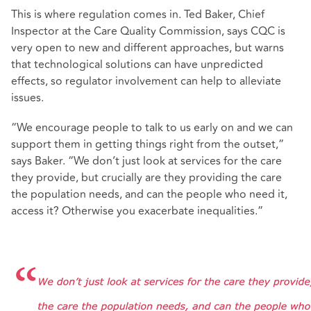
This is where regulation comes in. Ted Baker, Chief
Inspector at the Care Quality Commission, says CQC is
very open to new and different approaches, but warns
that technological solutions can have unpredicted
effects, so regulator involvement can help to alleviate
issues.
“We encourage people to talk to us early on and we can
support them in getting things right from the outset,”
says Baker. “We don’t just look at services for the care
they provide, but crucially are they providing the care
the population needs, and can the people who need it,
access it? Otherwise you exacerbate inequalities.”