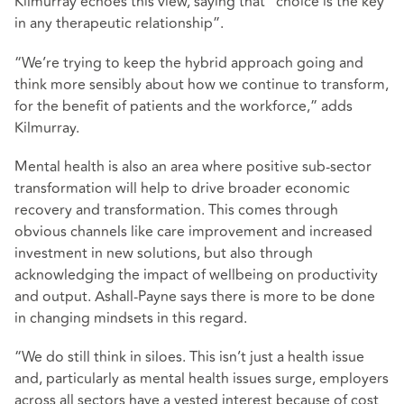
Kilmurray echoes this view, saying that “choice is the key
in any therapeutic relationship”.
“We’re trying to keep the hybrid approach going and
think more sensibly about how we continue to transform,
for the benefit of patients and the workforce,” adds
Kilmurray.
Mental health is also an area where positive sub-sector
transformation will help to drive broader economic
recovery and transformation. This comes through
obvious channels like care improvement and increased
investment in new solutions, but also through
acknowledging the impact of wellbeing on productivity
and output. Ashall-Payne says there is more to be done
in changing mindsets in this regard.
“We do still think in siloes. This isn’t just a health issue
and, particularly as mental health issues surge, employers
across all sectors have a vested interest because of cost