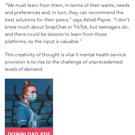
“We must learn from them, in terms of their wants, needs
and preferences and, in turn, they can recommend the
best solutions for their peers,” says Ashall-Payne. “I don’t
know much about SnapChat or TikTok, but teenagers do,
and there could be lessons to learn from those
platforms, so the input is valuable.”
This creativity of thought is vital if mental health service
provision is to rise to the challenge of unprecedented
levels of demand.