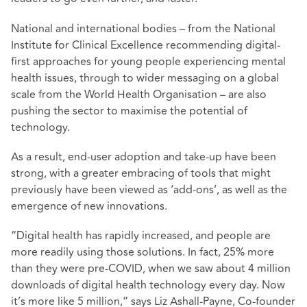
National and international bodies – from the National
Institute for Clinical Excellence recommending digital-
first approaches for young people experiencing mental
health issues, through to wider messaging on a global
scale from the World Health Organisation – are also
pushing the sector to maximise the potential of
technology.
As a result, end-user adoption and take-up have been
strong, with a greater embracing of tools that might
previously have been viewed as ‘add-ons’, as well as the
emergence of new innovations.
“Digital health has rapidly increased, and people are
more readily using those solutions. In fact, 25% more
than they were pre-COVID, when we saw about 4 million
downloads of digital health technology every day. Now
it’s more like 5 million,” says Liz Ashall-Payne, Co-founder