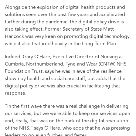
Alongside the explosion of digital health products and
solutions seen over the past few years and accelerated
further during the pandemic, the digital policy drive is
also taking effect. Former Secretary of State Matt
Hancock was very keen on promoting digital technology,
while it also featured heavily in the Long-Term Plan.
Indeed, Gary O’Hare, Executive Director of Nursing at
Cumbria, Northumberland, Tyne and Wear (CNTW) NHS
Foundation Trust, says he was in awe of the resilience
shown by health and social care staff, but adds that the
digital policy drive was also crucial in facilitating that
response.
“In the first wave there was a real challenge in delivering
our services, but we were able to keep our services open
and, really, that was on the back of the digital revolution
of the NHS,” says O’Hare, who adds that he was pressing
leaders to go even further, and faster.