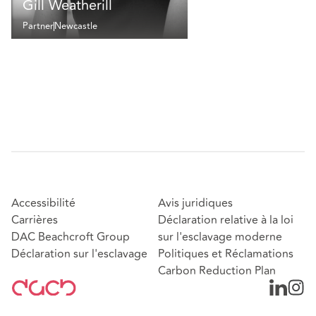
Gill Weatherill
Partner
Newcastle
Accessibilité
Avis juridiques
Carrières
Déclaration relative à la loi
DAC Beachcroft Group
sur l'esclavage moderne
Déclaration sur l'esclavage
Politiques et Réclamations
Carbon Reduction Plan