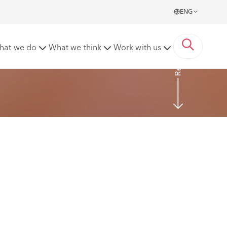
ENG
Read more
hat we do
What we think
Work with us