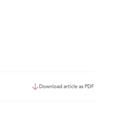
Download article as PDF