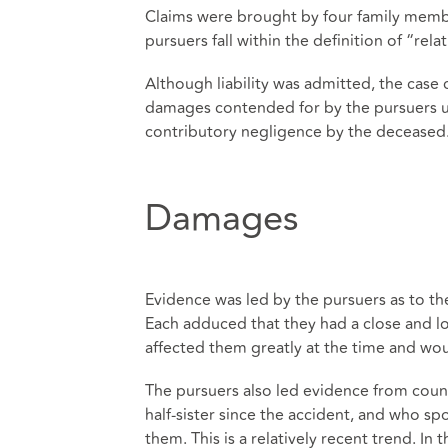
Claims were brought by four family members
pursuers fall within the definition of “relat
Although liability was admitted, the case 
damages contended for by the pursuers un
contributory negligence by the deceased
Damages
Evidence was led by the pursuers as to th
Each adduced that they had a close and lo
affected them greatly at the time and wou
The pursuers also led evidence from cou
half-sister since the accident, and who s
them. This is a relatively recent trend. In