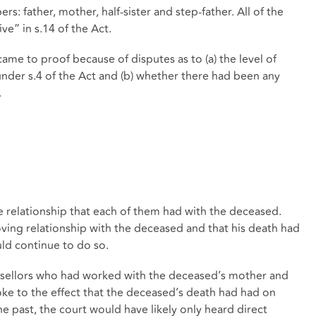
: father, mother, half-sister and step-father. All of the
ive” in s.14 of the Act.
came to proof because of disputes as to (a) the level of
der s.4 of the Act and (b) whether there had been any
.
e relationship that each of them had with the deceased.
ving relationship with the deceased and that his death had
ld continue to do so.
nsellors who had worked with the deceased’s mother and
poke to the effect that the deceased’s death had had on
 the past, the court would have likely only heard direct