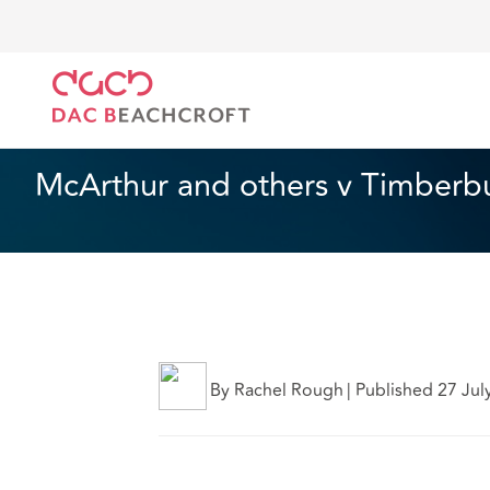
DAC Beachcroft
Ce que nous pensons
McArthur a
Assurances
5 min read
McArthur and others v Timberbu
By Rachel Rough
|
Published 27 Jul