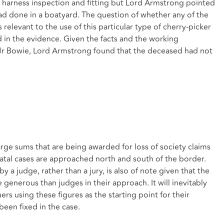
, harness inspection and fitting but Lord Armstrong pointed
ad done in a boatyard. The question of whether any of the
elevant to the use of this particular type of cherry-picker
 in the evidence. Given the facts and the working
r Bowie, Lord Armstrong found that the deceased had not
arge sums that are being awarded for loss of society claims
 fatal cases are approached north and south of the border.
 a judge, rather than a jury, is also of note given that the
 generous than judges in their approach. It will inevitably
uers using these figures as the starting point for their
s been fixed in the case.