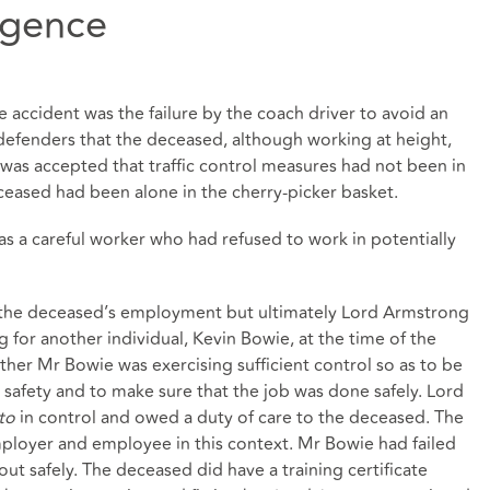
igence
e accident was the failure by the coach driver to avoid an
defenders that the deceased, although working at height,
 was accepted that traffic control measures had not been in
eased had been alone in the cherry-picker basket.
s a careful worker who had refused to work in potentially
f the deceased’s employment but ultimately Lord Armstrong
for another individual, Kevin Bowie, at the time of the
her Mr Bowie was exercising sufficient control so as to be
 safety and to make sure that the job was done safely. Lord
cto
in control and owed a duty of care to the deceased. The
ployer and employee in this context. Mr Bowie had failed
ut safely. The deceased did have a training certificate