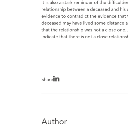
It is also a stark reminder of the difficult
relationship between a deceased and his o
evidence to contradict the evidence that th
deceased may have lived some distance away
that the relationship was not a close one. 
indicate that there is not a close relation
Share
Author