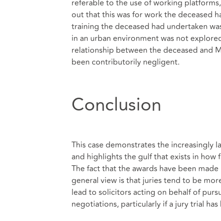
referable to the use of working platforms
out that this was for work the deceased h
training the deceased had undertaken was r
in an urban environment was not explored
relationship between the deceased and M
been contributorily negligent.
Conclusion
This case demonstrates the increasingly l
and highlights the gulf that exists in how
The fact that the awards have been made by
general view is that juries tend to be more
lead to solicitors acting on behalf of purs
negotiations, particularly if a jury trial ha