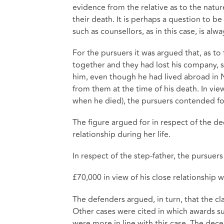
evidence from the relative as to the natur
their death. It is perhaps a question to 
such as counsellors, as in this case, is al
For the pursuers it was argued that, as t
together and they had lost his company, s
him, even though he had lived abroad in 
from them at the time of his death. In vi
when he died), the pursuers contended fo
The figure argued for in respect of the de
relationship during her life.
In respect of the step-father, the pursuer
£70,000 in view of his close relationship
The defenders argued, in turn, that the cl
Other cases were cited in which awards s
were more in line with this case. The d