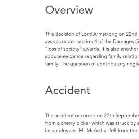
Overview
This decision of Lord Armstrong on 22nd J
awards under section 4 of the Damages (S
“loss of society” awards. It is also anoth
adduce evidence regarding family relation
family. The question of contributory negl
Accident
The accident occurred on 27th Septembe
from a cherry picker which was struck by 
its employees. Mr McArthur fell from the c