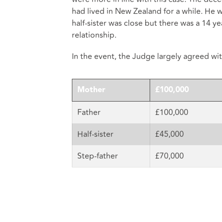
had lived in New Zealand for a while. He 
half-sister was close but there was a 14 ye
relationship.
In the event, the Judge largely agreed wi
Mother
£100,000
Father
£100,000
Half-sister
£45,000
Step-father
£70,000