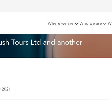
nd others v Timberbush Tours Ltd and another
Where we are
Who we are
W
sh Tours Ltd and another
y 2021