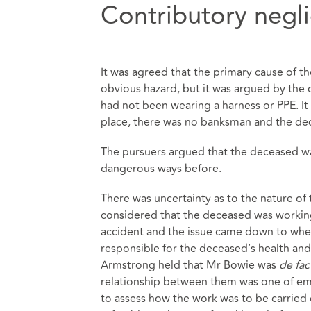
Contributory negl
It was agreed that the primary cause of th
obvious hazard, but it was argued by the 
had not been wearing a harness or PPE. It
place, there was no banksman and the dec
The pursuers argued that the deceased wa
dangerous ways before.
There was uncertainty as to the nature o
considered that the deceased was working 
accident and the issue came down to whet
responsible for the deceased’s health and
Armstrong held that Mr Bowie was
de fa
relationship between them was one of em
to assess how the work was to be carried o