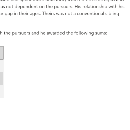
was not dependent on the pursuers. His relationship with his
ar gap in their ages. Theirs was not a conventional sibling
th the pursuers and he awarded the following sums: