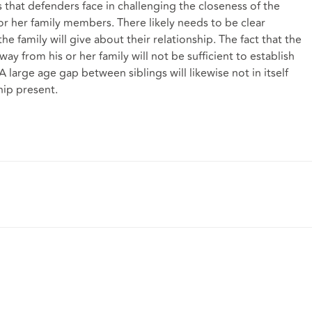
ies that defenders face in challenging the closeness of the
r her family members. There likely needs to be clear
e family will give about their relationship. The fact that the
 from his or her family will not be sufficient to establish
A large age gap between siblings will likewise not in itself
ship present.