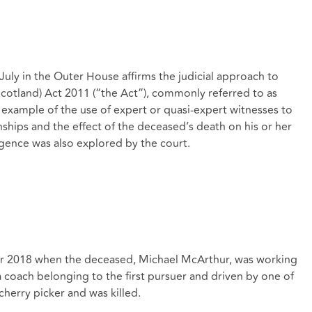
uly in the Outer House affirms the judicial approach to
cotland) Act 2011 (“the Act”), commonly referred to as
er example of the use of expert or quasi-expert witnesses to
ships and the effect of the deceased’s death on his or her
igence was also explored by the court.
r 2018 when the deceased, Michael McArthur, was working
a coach belonging to the first pursuer and driven by one of
herry picker and was killed.