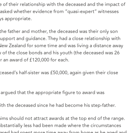
e of their relationship with the deceased and the impact of
be asked whether evidence from “quasi-expert” witnesses
ways appropriate.
o the father and mother, the deceased was their only son
upport and guidance. They had a close relationship with
New Zealand for some time and was living a distance away
ew of the close bonds and his youth (the deceased was 26
r an award of £120,000 for each.
ceased’s half-sister was £50,000, again given their close
s argued that the appropriate figure to award was
 with the deceased since he had become his step-father.
aims should not attract awards at the top end of the range.
ubstantially less had been made where the circumstances
eceased had spent more time away from home as he aged and