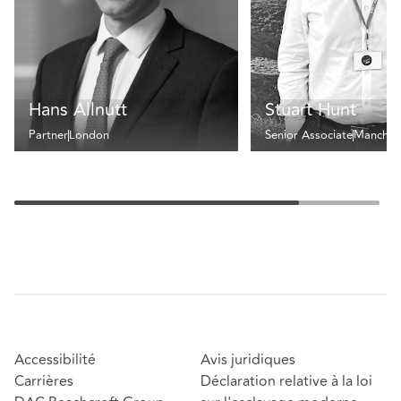
Hans Allnutt
Stuart Hunt
Partner
London
Senior Associate
Manches
Accessibilité
Avis juridiques
Carrières
Déclaration relative à la loi