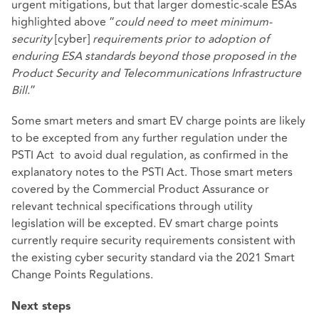
urgent mitigations, but that larger domestic-scale ESAs
highlighted above “
could need to meet minimum-
security
[cyber]
requirements prior to adoption of
enduring ESA standards
beyond those proposed in the
Product Security and Telecommunications Infrastructure
Bill
.”
Some smart meters and smart EV charge points are likely
to be excepted from any further regulation under the
PSTI Act to avoid dual regulation, as confirmed in the
explanatory notes
to the PSTI Act. Those smart meters
covered by the Commercial Product Assurance or
relevant technical specifications through utility
legislation will be excepted. EV smart charge points
currently require security requirements consistent with
the existing cyber security standard via the 2021 Smart
Change Points Regulations.
Next steps