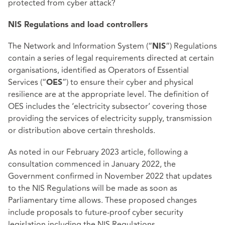
protected from cyber attack?
NIS Regulations and load controllers
The Network and Information System (“
”) Regulations
NIS
contain a series of legal requirements directed at certain
organisations, identified as Operators of Essential
Services (“
”) to ensure their cyber and physical
OES
resilience are at the appropriate level. The definition of
OES includes the ‘electricity subsector’ covering those
providing the services of electricity supply, transmission
or distribution above certain thresholds.
As noted in our February 2023 article, following a
consultation commenced in January 2022, the
Government confirmed in November 2022 that updates
to the NIS Regulations will be made as soon as
Parliamentary time allows. These proposed changes
include proposals to future-proof cyber security
legislation including the NIS Regulations.