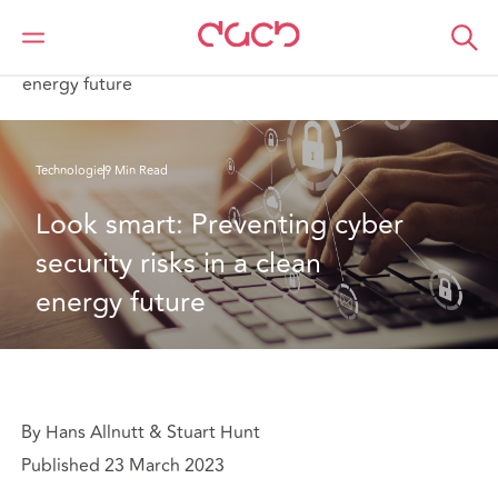
DAC Beachcroft
Ce que nous pensons
Look smart: Preventing cyber security risks in a clean
energy future
Technologie
9 Min Read
Look smart: Preventing cyber 
security risks in a clean 
energy future
By Hans Allnutt & Stuart Hunt
Published 23 March 2023