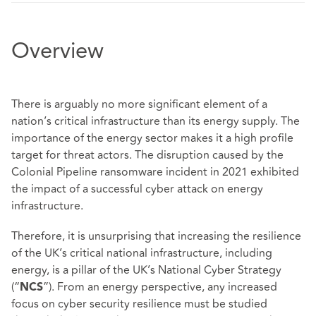
Overview
There is arguably no more significant element of a
nation’s critical infrastructure than its energy supply. The
importance of the energy sector makes it a high profile
target for threat actors. The disruption caused by the
Colonial Pipeline ransomware incident in 2021 exhibited
the impact of a successful cyber attack on energy
infrastructure.
Therefore, it is unsurprising that increasing the resilience
of the UK’s critical national infrastructure, including
energy, is a pillar of the UK’s
National Cyber Strategy
(“
”). From an energy perspective, any increased
NCS
focus on cyber security resilience must be studied