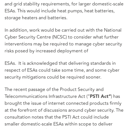
and grid stability requirements, for larger domestic-scale
ESAs. This would include heat pumps, heat batteries,
storage heaters and batteries.
In addition, work would be carried out with the National
Cyber Security Centre (NCSC) to consider what further
interventions may be required to manage cyber security
risks posed by increased deployment of
ESAs. It is acknowledged that delivering standards in
respect of ESAs could take some time, and some cyber
security mitigations could be required sooner.
The recent passage of the Product Security and
Telecommunications Infrastructure Act (“
) has
PSTI Act”
brought the issue of internet connected products firmly
at the forefront of discussions around cyber security. The
consultation notes that the PSTI Act could include
smaller domestic-scale ESAs within scope to deliver