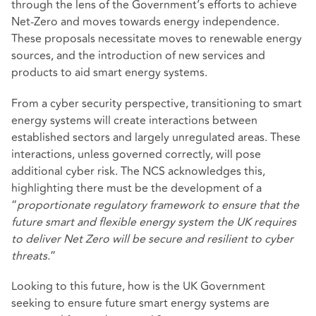
through the lens of the Government’s efforts to achieve
Net-Zero and moves towards energy independence.
These proposals necessitate moves to renewable energy
sources, and the introduction of new services and
products to aid smart energy systems.
From a cyber security perspective, transitioning to smart
energy systems will create interactions between
established sectors and largely unregulated areas. These
interactions, unless governed correctly, will pose
additional cyber risk. The NCS acknowledges this,
highlighting there must be the development of a
“
proportionate regulatory framework to ensure that the
future smart and flexible energy system the UK requires
to deliver Net Zero will be secure and resilient to cyber
threats.
”
Looking to this future, how is the UK Government
seeking to ensure future smart energy systems are