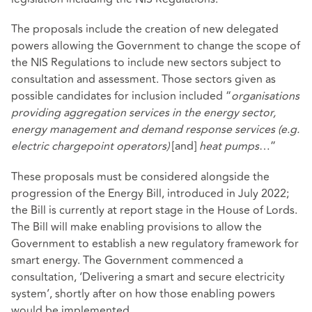
The proposals include the creation of new delegated
powers allowing the Government to change the scope of
the NIS Regulations to include new sectors subject to
consultation and assessment. Those sectors given as
possible candidates for inclusion included “
organisations
providing aggregation services in the energy sector,
energy management and demand response services
(e.g.
electric chargepoint operators)
[and]
heat pumps
…”
These proposals must be considered alongside the
progression of the
Energy Bill
, introduced in July 2022;
the Bill is currently at report stage in the House of Lords.
The Bill will make enabling provisions to allow the
Government to establish a new regulatory framework for
smart energy. The Government commenced a
consultation,
‘Delivering a smart and secure electricity
system’
, shortly after on how those enabling powers
would be implemented.