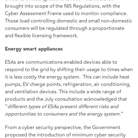
brought into scope of the NIS Regulations, with the
Cyber Assessment Frame used to monitor compliance.
Those load controlling domestic and small non-domestic
consumers will be regulated through a proportionate
and flexible licensing framework.
Energy smart appliances
ESAs are communications-enabled devices able to
respond to the grid by shifting their usage to times when
it is less costly the energy system. This can include heat
pumps, EV charge points, refrigeration, air conditioning,
and ventilation devices. This include a wide range of
products and the July consultation acknowledged that
“
different types of ESAs present different risks and
opportunities to consumers and the energy system.
”
From a cyber security perspective, the Government
proposed the introduction of minimum cyber security