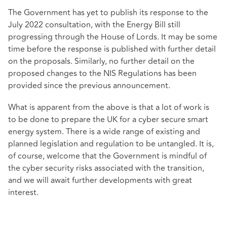
The Government has yet to publish its response to the
July 2022 consultation, with the Energy Bill still
progressing through the House of Lords. It may be some
time before the response is published with further detail
on the proposals. Similarly, no further detail on the
proposed changes to the NIS Regulations has been
provided since the previous announcement.
What is apparent from the above is that a lot of work is
to be done to prepare the UK for a cyber secure smart
energy system. There is a wide range of existing and
planned legislation and regulation to be untangled. It is,
of course, welcome that the Government is mindful of
the cyber security risks associated with the transition,
and we will await further developments with great
interest.