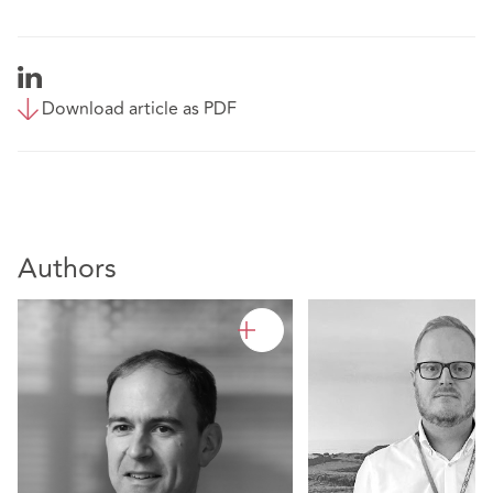
Download article as PDF
Authors