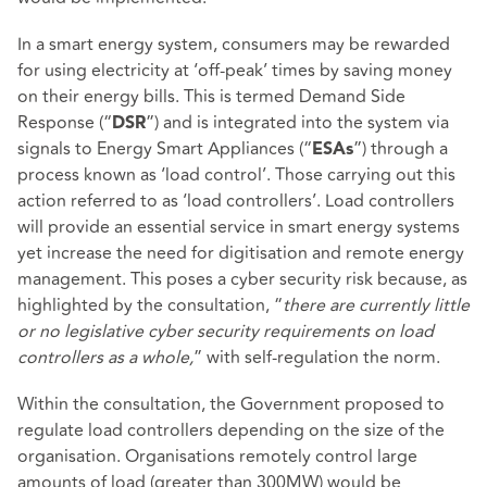
In a smart energy system, consumers may be rewarded
for using electricity at ‘off-peak’ times by saving money
on their energy bills. This is termed Demand Side
Response (“
”) and is integrated into the system via
DSR
signals to Energy Smart Appliances (“
”) through a
ESAs
process known as ‘load control’. Those carrying out this
action referred to as ‘load controllers’. Load controllers
will provide an essential service in smart energy systems
yet increase the need for digitisation and remote energy
management. This poses a cyber security risk because, as
highlighted by the consultation, “
there are currently little
or no legislative cyber security requirements on load
controllers as a whole,
” with self-regulation the norm.
Within the consultation, the Government proposed to
regulate load controllers depending on the size of the
organisation. Organisations remotely control large
amounts of load (greater than 300MW) would be