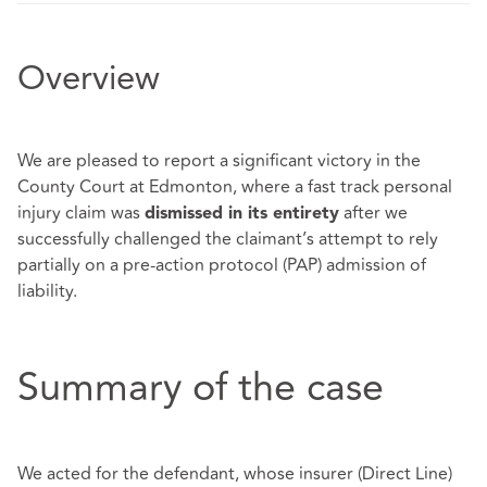
Overview
We are pleased to report a significant victory in the
County Court at Edmonton, where a fast track personal
injury claim was
after we
dismissed in its entirety
successfully challenged the claimant’s attempt to rely
partially on a pre-action protocol (PAP) admission of
liability.
Summary of the case
We acted for the defendant, whose insurer (Direct Line)