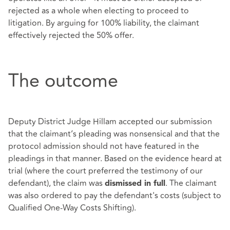
rejected as a whole when electing to proceed to
litigation. By arguing for 100% liability, the claimant
effectively rejected the 50% offer.
The outcome
Deputy District Judge Hillam accepted our submission
that the claimant’s pleading was nonsensical and that the
protocol admission should not have featured in the
pleadings in that manner. Based on the evidence heard at
trial (where the court preferred the testimony of our
defendant), the claim was
. The claimant
dismissed in full
was also ordered to pay the defendant's costs (subject to
Qualified One-Way Costs Shifting).