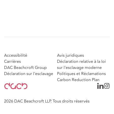
Accessibilité
Avis juridiques
Carrières
Déclaration relative à la loi
DAC Beachcroft Group
sur l'esclavage moderne
Déclaration sur l'esclavage
Politiques et Réclamations
Carbon Reduction Plan
2026 DAC Beachcroft LLP. Tous droits réservés