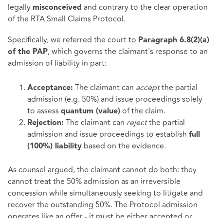
legally
and contrary to the clear operation
misconceived
of the RTA Small Claims Protocol.
Specifically, we referred the court to
Paragraph 6.8(2)(a)
, which governs the claimant's response to an
of the PAP
admission of liability in part:
The claimant can
accept
the partial
Acceptance:
admission (e.g. 50%) and issue proceedings solely
to assess
of the claim.
quantum (value)
The claimant can
reject
the partial
Rejection:
admission and issue proceedings to establish
full
based on the evidence.
(100%) liability
As counsel argued, the claimant cannot do both: they
cannot treat the 50% admission as an irreversible
concession while simultaneously seeking to litigate and
recover the outstanding 50%. The Protocol admission
operates like an offer - it must be either accepted or