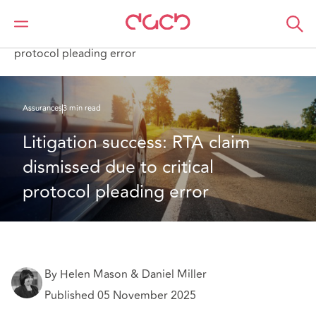
DAC Beachcroft
Ce que nous pensons
Litigation success: RTA claim dismissed due to critical
protocol pleading error
Assurances
3 min read
Litigation success: RTA claim 
dismissed due to critical 
protocol pleading error
By Helen Mason & Daniel Miller
Published 05 November 2025