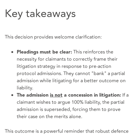
Key takeaways
This decision provides welcome clarification:
This reinforces the
Pleadings must be clear:
necessity for claimants to correctly frame their
litigation strategy in response to pre-action
protocol admissions. They cannot "bank" a partial
admission while litigating for a better outcome on
liability.
If a
The admission
is not
a concession in litigation:
claimant wishes to argue 100% liability, the partial
admission is superseded, forcing them to prove
their case on the merits alone.
This outcome is a powerful reminder that robust defence