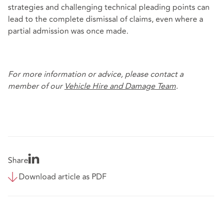
strategies and challenging technical pleading points can
lead to the complete dismissal of claims, even where a
partial admission was once made.
For more information or advice, please contact a
member of our
Vehicle Hire and Damage Team
.
Share
Download article as PDF