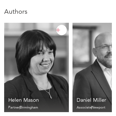
Authors
Helen Mason
Daniel Miller
Partner
Birmingham
Associate
Newport