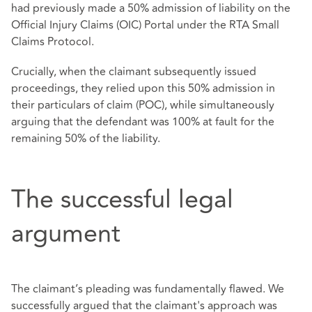
had previously made a 50% admission of liability on the
Official Injury Claims (OIC) Portal under the RTA Small
Claims Protocol.
Crucially, when the claimant subsequently issued
proceedings, they relied upon this 50% admission in
their particulars of claim (POC), while simultaneously
arguing that the defendant was 100% at fault for the
remaining 50% of the liability.
The successful legal
argument
The claimant’s pleading was fundamentally flawed. We
successfully argued that the claimant's approach was