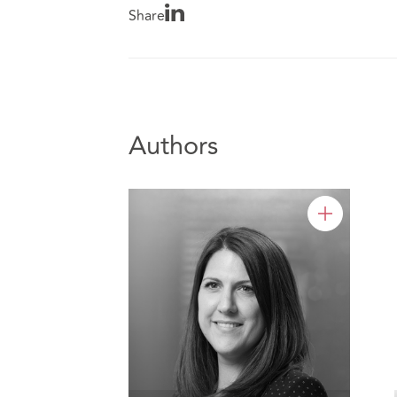
Share
Authors