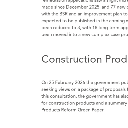
remediation applications saw a slight in
made since December 2025, and 77 new cas
with the BSR and an improvement plan to i
expected to be published in the coming w
been reduced to 3, with 18 long-term appl
been moved into a new complex case pro
Construction Prod
On 25 February 2026 the government pu
seeking views on a package of proposals 
this consultation, the government has als
for construction products
and a summary o
Products Reform Green Paper
.