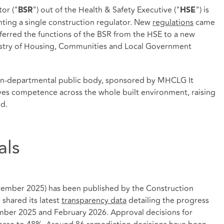
tor ("
") out of the Health & Safety Executive ("
") is
BSR
HSE
nting a single construction regulator. New
regulations
came
ferred the functions of the BSR from the HSE to a new
istry of Housing, Communities and Local Government
on-departmental public body, sponsored by MHCLG It
oves competence across the whole built environment, raising
nd.
als
ember 2025) has been published by the Construction
shared its latest
transparency data
detailing the progress
ber 2025 and February 2026. Approval decisions for