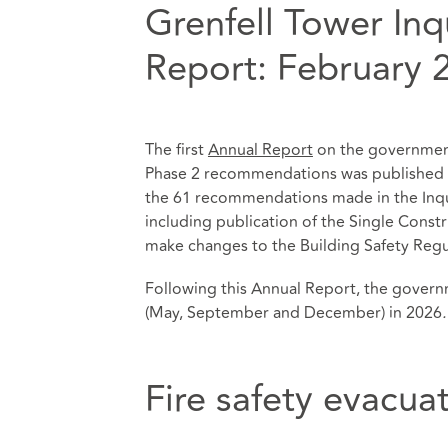
Grenfell Tower In
Report: February 
The first
Annual Report
on the government
Phase 2 recommendations was published o
the 61 recommendations made in the Inqu
including publication of the Single Const
make changes to the Building Safety Regu
Following this Annual Report, the govern
(May, September and December) in 2026
.
Fire safety evacua