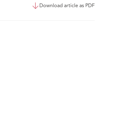
Download article as PDF