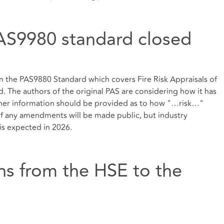
AS9980 standard closed
 the PAS9880 Standard which covers Fire Risk Appraisals of
d. The authors of the original PAS are considering how it has
ther information should be provided as to how "…risk…"
 if any amendments will be made public, but industry
s expected in 2026.
ons from the HSE to the