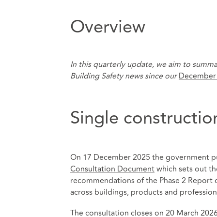
Overview
In this quarterly update, we aim to summa
Building Safety news since our
December
Single constructio
On 17 December 2025 the government p
Consultation Document
which sets out th
recommendations of the Phase 2 Report of
across buildings, products and profession
The consultation closes on 20 March 2026