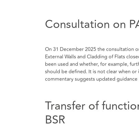
Consultation on P
On 31 December 2025 the consultation on
External Walls and Cladding of Flats close
been used and whether, for example, fur
should be defined. It is not clear when or
commentary suggests updated guidance i
Transfer of functi
BSR