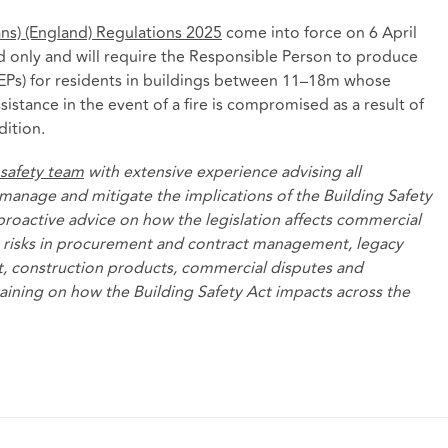
lans) (England) Regulations 2025
come into force on 6 April
nd only and will require the Responsible Person to produce
EPs) for residents in buildings between 11–18m whose
sistance in the event of a fire is compromised as a result of
dition.
 safety team
with extensive experience advising all
manage and mitigate the implications of the Building Safety
 proactive advice on how the legislation affects commercial
he risks in procurement and contract management, legacy
, construction products, commercial disputes and
raining on how the Building Safety Act impacts across the