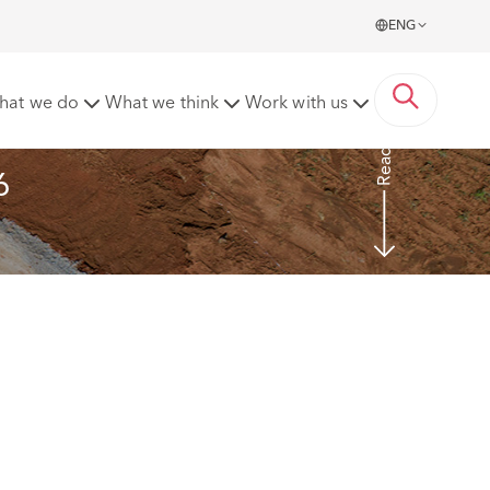
ENG
te
hat we do
What we think
Work with us
Read more
6 