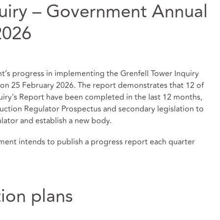
quiry – Government Annual
2026
’s progress in implementing the Grenfell Tower Inquiry
n 25 February 2026. The report demonstrates that 12 of
iry's Report have been completed in the last 12 months,
ruction Regulator Prospectus and secondary legislation to
lator and establish a new body.
ment intends to publish a progress report each quarter
tion plans