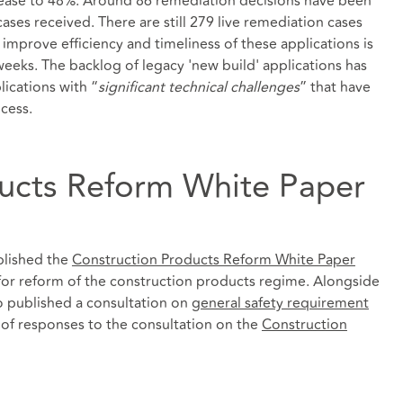
crease to 48%. Around 86 remediation decisions have been
es received. There are still 279 live remediation cases
mprove efficiency and timeliness of these applications is
eeks. The backlog of legacy 'new build' applications has
ications with “
significant technical challenges
” that have
cess.
ucts Reform White Paper
blished the
Construction Products Reform White Paper
for reform of the construction products regime. Alongside
o published a consultation on
general safety requirement
f responses to the consultation on the
Construction