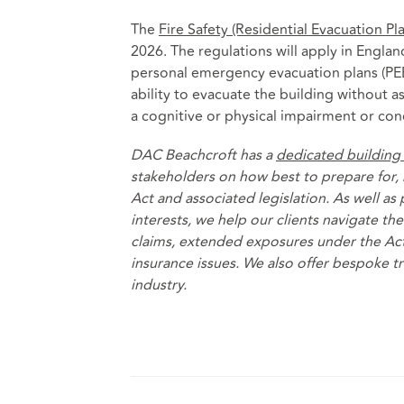
The
Fire Safety (Residential Evacuation P
2026. The regulations will apply in Engla
personal emergency evacuation plans (PE
ability to evacuate the building without as
a cognitive or physical impairment or con
DAC Beachcroft has a
dedicated building
stakeholders on how best to prepare for, 
Act and associated legislation. As well as
interests, we help our clients navigate t
claims, extended exposures under the Act
insurance issues. We also offer bespoke t
industry.