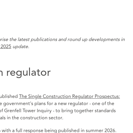
rise the latest publications and round up developments in
 2025
update.
n regulator
ublished
The Single Construction Regulator Prospectus:
e government's plans for a new regulator - one of the
 Grenfell Tower Inquiry - to bring together standards
als in the construction sector.
 with a full response being published in summer 2026.