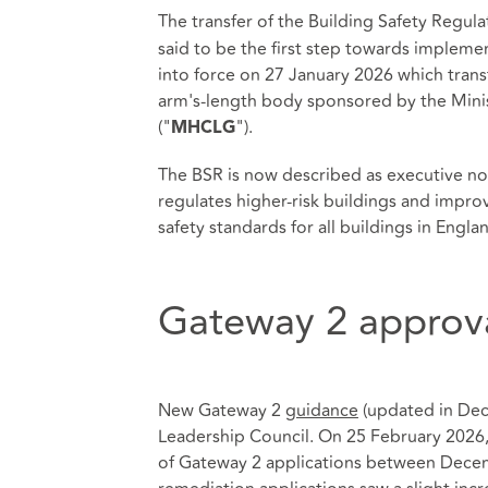
The transfer of the Building Safety Regula
said to be the first step towards impleme
into force on 27 January 2026 which trans
arm's-length body sponsored by the Min
("
").
MHCLG
The BSR is now described as executive n
regulates higher-risk buildings and impr
safety standards for all buildings in Engla
Gateway 2 approv
New Gateway 2
guidance
(updated in Dec
Leadership Council. On 25 February 2026, 
of Gateway 2 applications between Decem