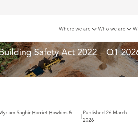
elopments under the Building Safety Act 2022 – Q1 2026 upda
Where we are
Who we are
W
Building Safety Act 2022 – Q1 202
Myriam Saghir Harriet Hawkins &
Published 26 March
|
2026