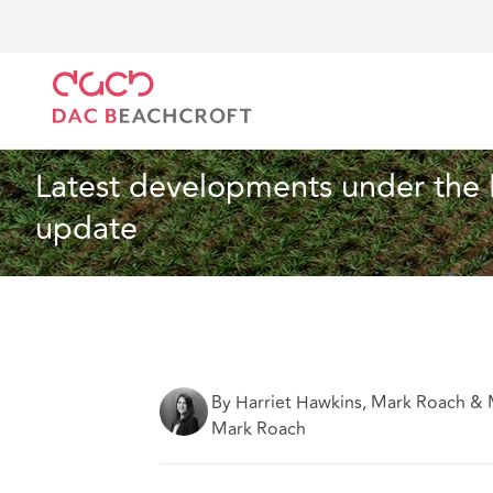
DAC Beachcroft
Ce que nous pensons
Latest dev
Construction et ingénierie
3 min read
Latest developments under the 
update
By Harriet Hawkins, Mark Roach & 
Mark Roach