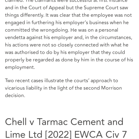
claimed. The claimants were successful at first instance
and in the Court of Appeal but the Supreme Court saw
things differently. It was clear that the employee was not
engaged in furthering his employer’s business when he
committed the wrongdoing. He was on a personal
vendetta against his employer and, in the circumstances,
his actions were not so closely connected with what he
was authorised to do by his employer that they could
properly be regarded as done by him in the course of his
employment.
Two recent cases illustrate the courts’ approach to
vicarious liability in the light of the second Morrison
decision.
Chell v Tarmac Cement and
Lime Ltd [2022] EWCA Civ 7