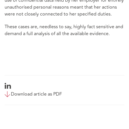
use of confidential data held by her employer for entirely
unauthorised personal reasons meant that her actions
were not closely connected to her specified duties.
These cases are, needless to say, highly fact sensitive and
demand a full analysis of all the available evidence.
Download article as PDF