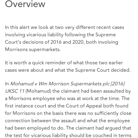
Overview
In this alert we look at two very different recent cases
involving vicarious liability following the Supreme
Court’s decisions of 2016 and 2020, both involving
Morrisons supermarkets.
It is worth a quick reminder of what those two earlier
cases were about and what the Supreme Court decided.
In
Mohamud v Wm Morrison Supermarkets plc [2016]
UKSC 11
(Mohamud) the claimant had been assaulted by
a Morrisons employee who was at work at the time. The
first instance court and the Court of Appeal both found
for Morrisons on the basis there was no sufficiently close
connection between the assault and what the employee
had been employed to do. The claimant had argued that
the test for vicarious liability should be couched in terms