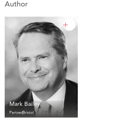
Author
Mark Bailey
Partner
Bristol