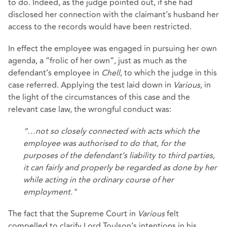
to do. Indeed, as the judge pointed out, if she had
disclosed her connection with the claimant’s husband her
access to the records would have been restricted.
In effect the employee was engaged in pursuing her own
agenda, a “frolic of her own”, just as much as the
defendant’s employee in
Chell
, to which the judge in this
case referred. Applying the test laid down in
Various
, in
the light of the circumstances of this case and the
relevant case law, the wrongful conduct was:
“…not so closely connected with acts which the
employee was authorised to do that, for the
purposes of the defendant’s liability to third parties,
it can fairly and properly be regarded as done by her
while acting in the ordinary course of her
employment."
The fact that the Supreme Court in
Various
felt
compelled to clarify Lord Toulson’s intentions in his