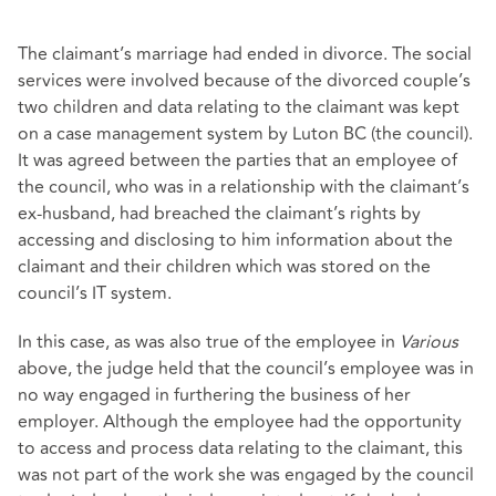
The claimant’s marriage had ended in divorce. The social
services were involved because of the divorced couple’s
two children and data relating to the claimant was kept
on a case management system by Luton BC (the council).
It was agreed between the parties that an employee of
the council, who was in a relationship with the claimant’s
ex-husband, had breached the claimant’s rights by
accessing and disclosing to him information about the
claimant and their children which was stored on the
council’s IT system.
In this case, as was also true of the employee in
Various
above, the judge held that the council’s employee was in
no way engaged in furthering the business of her
employer. Although the employee had the opportunity
to access and process data relating to the claimant, this
was not part of the work she was engaged by the council