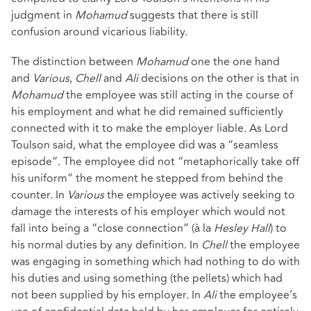
judgment in
Mohamud
suggests that there is still
confusion around vicarious liability.
The distinction between
Mohamud
one the one hand
and
Various
,
Chell
and
Ali
decisions on the other is that in
Mohamud
the employee was still acting in the course of
his employment and what he did remained sufficiently
connected with it to make the employer liable. As Lord
Toulson said, what the employee did was a “seamless
episode”. The employee did not “metaphorically take off
his uniform” the moment he stepped from behind the
counter. In
Various
the employee was actively seeking to
damage the interests of his employer which would not
fall into being a “close connection” (à la
Hesley Hall
) to
his normal duties by any definition. In
Chell
the employee
was engaging in something which had nothing to do with
his duties and using something (the pellets) which had
not been supplied by his employer. In
Ali
the employee’s