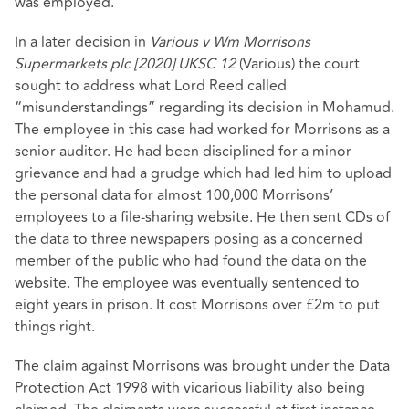
was employed.
In a later decision in
Various v Wm Morrisons
Supermarkets plc [2020] UKSC 12
(Various) the court
sought to address what Lord Reed called
“misunderstandings” regarding its decision in Mohamud.
The employee in this case had worked for Morrisons as a
senior auditor. He had been disciplined for a minor
grievance and had a grudge which had led him to upload
the personal data for almost 100,000 Morrisons’
employees to a file-sharing website. He then sent CDs of
the data to three newspapers posing as a concerned
member of the public who had found the data on the
website. The employee was eventually sentenced to
eight years in prison. It cost Morrisons over £2m to put
things right.
The claim against Morrisons was brought under the Data
Protection Act 1998 with vicarious liability also being