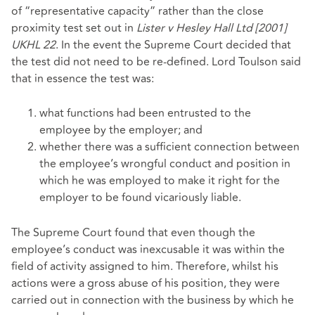
of “representative capacity” rather than the close
proximity test set out in
Lister v Hesley Hall Ltd [2001]
UKHL 22
. In the event the Supreme Court decided that
the test did not need to be re-defined. Lord Toulson said
that in essence the test was:
what functions had been entrusted to the
employee by the employer; and
whether there was a sufficient connection between
the employee’s wrongful conduct and position in
which he was employed to make it right for the
employer to be found vicariously liable.
The Supreme Court found that even though the
employee’s conduct was inexcusable it was within the
field of activity assigned to him. Therefore, whilst his
actions were a gross abuse of his position, they were
carried out in connection with the business by which he