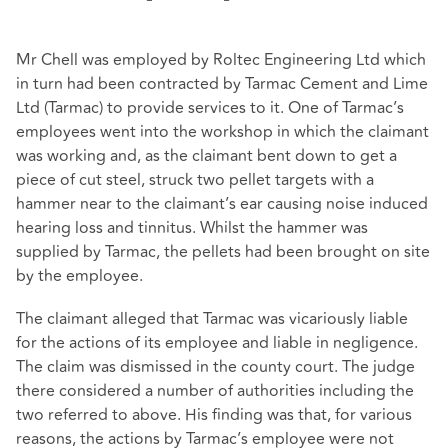
Mr Chell was employed by Roltec Engineering Ltd which
in turn had been contracted by Tarmac Cement and Lime
Ltd (Tarmac) to provide services to it. One of Tarmac’s
employees went into the workshop in which the claimant
was working and, as the claimant bent down to get a
piece of cut steel, struck two pellet targets with a
hammer near to the claimant’s ear causing noise induced
hearing loss and tinnitus. Whilst the hammer was
supplied by Tarmac, the pellets had been brought on site
by the employee.
The claimant alleged that Tarmac was vicariously liable
for the actions of its employee and liable in negligence.
The claim was dismissed in the county court. The judge
there considered a number of authorities including the
two referred to above. His finding was that, for various
reasons, the actions by Tarmac’s employee were not