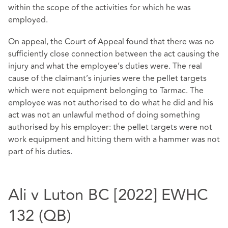
within the scope of the activities for which he was
employed.
On appeal, the Court of Appeal found that there was no
sufficiently close connection between the act causing the
injury and what the employee’s duties were. The real
cause of the claimant’s injuries were the pellet targets
which were not equipment belonging to Tarmac. The
employee was not authorised to do what he did and his
act was not an unlawful method of doing something
authorised by his employer: the pellet targets were not
work equipment and hitting them with a hammer was not
part of his duties.
Ali v Luton BC [2022] EWHC
132 (QB)