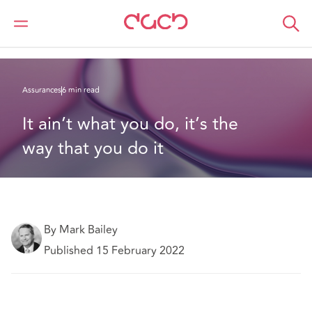
DAC Beachcroft
Ce que nous pensons
It ain’t what you do, it’s the way that you do it
Assurances
6 min read
It ain’t what you do, it’s the 
way that you do it
By Mark Bailey
Published 15 February 2022