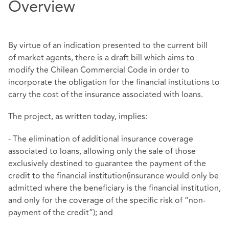
Overview
By virtue of an indication presented to the current bill
of market agents, there is a draft bill which aims to
modify the Chilean Commercial Code in order to
incorporate the obligation for the financial institutions to
carry the cost of the insurance associated with loans.
The project, as written today, implies:
- The elimination of additional insurance coverage
associated to loans, allowing only the sale of those
exclusively destined to guarantee the payment of the
credit to the financial institution(insurance would only be
admitted where the beneficiary is the financial institution,
and only for the coverage of the specific risk of “non-
payment of the credit”); and