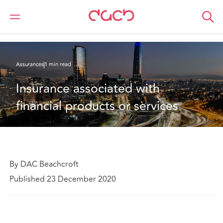
DAC Beachcroft
Ce que nous pensons
Insurance associated with financial products or services
Assurances
1 min read
Insurance associated with 
financial products or services
By DAC Beachcroft
Published 23 December 2020