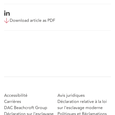
Download article as PDF
Accessibilité
Avis juridiques
Carrières
Déclaration relative à la loi
DAC Beachcroft Group
sur l'esclavage moderne
Déclaration sur l'esclavage
Politiques et Réclamations