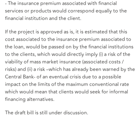
- The insurance premium associated with financial
services or products would correspond equally to the
financial institution and the client.
If the project is approved as is, it is estimated that this
cost associated to the insurance premium associated to
the loan, would be passed on by the financial institutions
to the clients, which would directly imply (i) a risk of the
viability of mass market insurance (associated costs /
risks) and (ii) a risk –which has already been warned by the
Central Bank- of an eventual crisis due to a possible
impact on the limits of the maximum conventional rate
which would mean that clients would seek for informal
financing alternatives.
The draft bill is still under discussion.