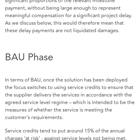
significant proportions of the relevant milestone
payment, without being large enough to represent
meaningful compensation for a significant project delay.
As we discuss below, this would therefore mean that
these delay payments are not liquidated damages.
BAU Phase
In terms of BAU, once the solution has been deployed
the focus switches to using service credits to ensure that
the supplier delivers the services in accordance with the
agreed service level regime – which is intended to be the
measures of whether the service is meeting the
customer’s requirements.
Service credits tend to put around 15% of the annual
charges ‘at risk’ - against service levels not being met.