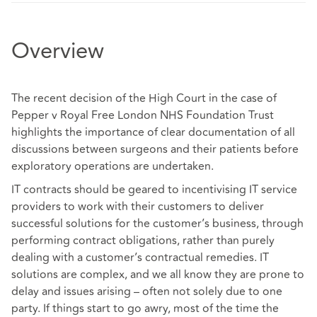
Overview
The recent decision of the High Court in the case of
Pepper v Royal Free London NHS Foundation Trust
highlights the importance of clear documentation of all
discussions between surgeons and their patients before
exploratory operations are undertaken.
IT contracts should be geared to incentivising IT service
providers to work with their customers to deliver
successful solutions for the customer’s business, through
performing contract obligations, rather than purely
dealing with a customer’s contractual remedies. IT
solutions are complex, and we all know they are prone to
delay and issues arising – often not solely due to one
party. If things start to go awry, most of the time the