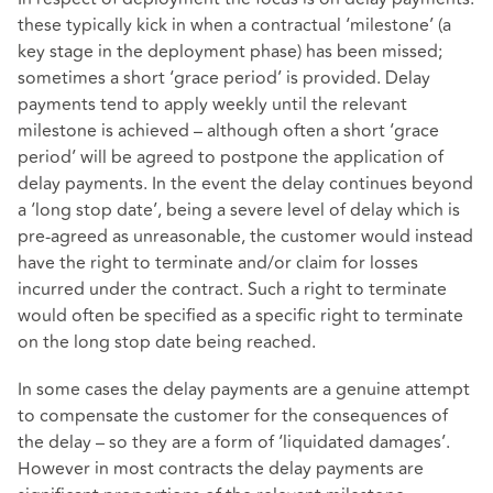
these typically kick in when a contractual ‘milestone’ (a
key stage in the deployment phase) has been missed;
sometimes a short ‘grace period’ is provided. Delay
payments tend to apply weekly until the relevant
milestone is achieved – although often a short ‘grace
period’ will be agreed to postpone the application of
delay payments. In the event the delay continues beyond
a ‘long stop date’, being a severe level of delay which is
pre-agreed as unreasonable, the customer would instead
have the right to terminate and/or claim for losses
incurred under the contract. Such a right to terminate
would often be specified as a specific right to terminate
on the long stop date being reached.
In some cases the delay payments are a genuine attempt
to compensate the customer for the consequences of
the delay – so they are a form of ‘liquidated damages’.
However in most contracts the delay payments are