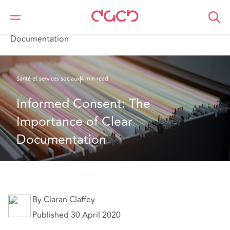
DAC Beachcroft
Ce que nous pensons
Informed Consent: The Importance of Clear
Documentation
Santé et services sociaux
4 min read
Informed Consent: The 
Importance of Clear 
Documentation
By Ciaran Claffey
Published 30 April 2020