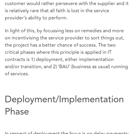
customer would rather persevere with the supplier and it
is relatively rare that all faith is lost in the service
provider’s ability to perform.
In light of this, by focussing less on remedies and more
on incentivising the service provider to sort things out,
the project has a better chance of success. The two
critical phases where this principle is applied in IT
contracts is 1) deployment, either implementation
and/or transition, and 2) ‘BAU’ (business as usual) running
of services.
Deployment/Implementation
Phase
In respect of deployment the focus is on delay payments: