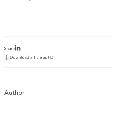
Share
Download article as PDF
Author