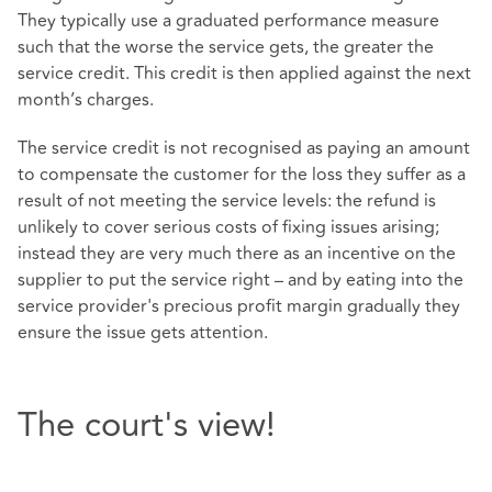
They typically use a graduated performance measure
such that the worse the service gets, the greater the
service credit. This credit is then applied against the next
month’s charges.
The service credit is not recognised as paying an amount
to compensate the customer for the loss they suffer as a
result of not meeting the service levels: the refund is
unlikely to cover serious costs of fixing issues arising;
instead they are very much there as an incentive on the
supplier to put the service right – and by eating into the
service provider's precious profit margin gradually they
ensure the issue gets attention.
The court's view!