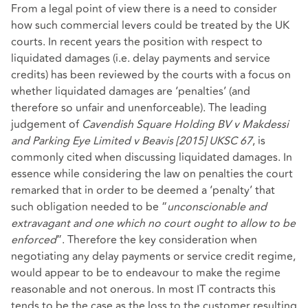
From a legal point of view there is a need to consider
how such commercial levers could be treated by the UK
courts. In recent years the position with respect to
liquidated damages (i.e. delay payments and service
credits) has been reviewed by the courts with a focus on
whether liquidated damages are ‘penalties’ (and
therefore so unfair and unenforceable). The leading
judgement of
Cavendish Square Holding BV v Makdessi
and Parking Eye Limited v Beavis [2015] UKSC 67
, is
commonly cited when discussing liquidated damages. In
essence while considering the law on penalties the court
remarked that in order to be deemed a ‘penalty’ that
such obligation needed to be “
unconscionable and
extravagant and one which no court ought to allow to be
enforced
”. Therefore the key consideration when
negotiating any delay payments or service credit regime,
would appear to be to endeavour to make the regime
reasonable and not onerous. In most IT contracts this
tends to be the case as the loss to the customer resulting