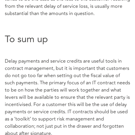
from the relevant delay of service loss, is usually more
substantial than the amounts in question.
To sum up
Delay payments and service credits are useful tools in
contract management, but it is important that customers
do not go too far when setting out the fiscal value of
such payments. The primary focus of an IT contract needs
to be on how the parties will work together and what
levers will be available to ensure that the relevant party is
incentivised. For a customer this will be the use of delay
payments or service credits. IT contracts should be used
as a ‘toolkit’ to support risk management and
collaboration; not just put in the drawer and forgotten
about after signature.