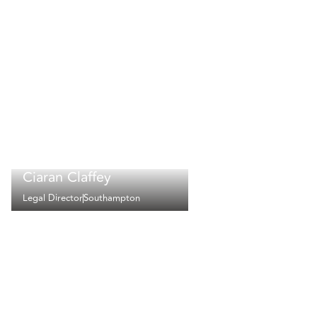
Ciaran Claffey
Legal Director
Southampton