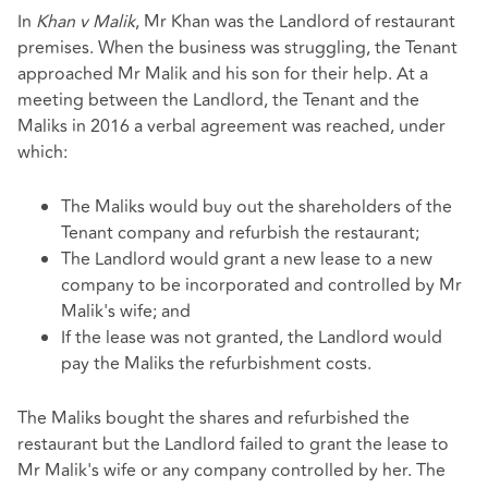
In
Khan v Malik
, Mr Khan was the Landlord of restaurant
premises. When the business was struggling, the Tenant
approached Mr Malik and his son for their help. At a
meeting between the Landlord, the Tenant and the
Maliks in 2016 a verbal agreement was reached, under
which:
The Maliks would buy out the shareholders of the
Tenant company and refurbish the restaurant;
The Landlord would grant a new lease to a new
company to be incorporated and controlled by Mr
Malik's wife; and
If the lease was not granted, the Landlord would
pay the Maliks the refurbishment costs.
The Maliks bought the shares and refurbished the
restaurant but the Landlord failed to grant the lease to
Mr Malik's wife or any company controlled by her. The