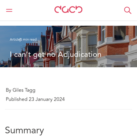
DAC Beachcroft
Ce que nous pensons
I can't get no Adjudication
Article
5 min read
I can't get no Adjudication
By Giles Tagg
Published 23 January 2024
Summary