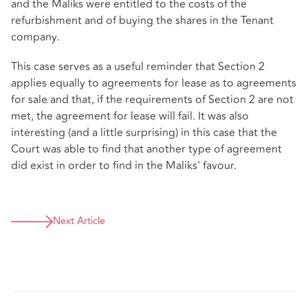
and the Maliks were entitled to the costs of the
refurbishment and of buying the shares in the Tenant
company.
This case serves as a useful reminder that Section 2
applies equally to agreements for lease as to agreements
for sale and that, if the requirements of Section 2 are not
met, the agreement for lease will fail. It was also
interesting (and a little surprising) in this case that the
Court was able to find that another type of agreement
did exist in order to find in the Maliks' favour.
Next Article