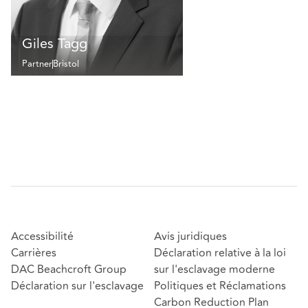
Giles Tagg
Partner
Bristol
Accessibilité
Avis juridiques
Carrières
Déclaration relative à la loi
DAC Beachcroft Group
sur l'esclavage moderne
Déclaration sur l'esclavage
Politiques et Réclamations
Carbon Reduction Plan