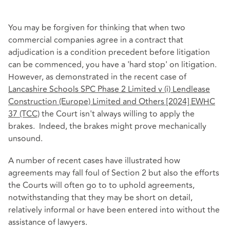
You may be forgiven for thinking that when two
commercial companies agree in a contract that
adjudication is a condition precedent before litigation
can be commenced, you have a 'hard stop' on litigation.
However, as demonstrated in the recent case of
Lancashire Schools SPC Phase 2 Limited v (i) Lendlease
Construction (Europe) Limited and Others [2024] EWHC
37 (TCC)
the Court isn't always willing to apply the
brakes. Indeed, the brakes might prove mechanically
unsound.
A number of recent cases have illustrated how
agreements may fall foul of Section 2 but also the efforts
the Courts will often go to to uphold agreements,
notwithstanding that they may be short on detail,
relatively informal or have been entered into without the
assistance of lawyers.