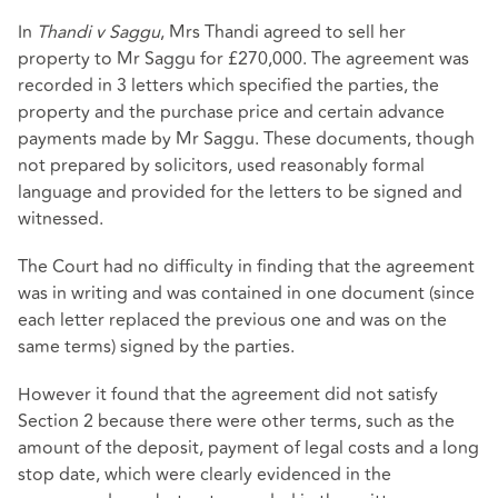
In
Thandi v Saggu
, Mrs Thandi agreed to sell her
property to Mr Saggu for £270,000. The agreement was
recorded in 3 letters which specified the parties, the
property and the purchase price and certain advance
payments made by Mr Saggu. These documents, though
not prepared by solicitors, used reasonably formal
language and provided for the letters to be signed and
witnessed.
The Court had no difficulty in finding that the agreement
was in writing and was contained in one document (since
each letter replaced the previous one and was on the
same terms) signed by the parties.
However it found that the agreement did not satisfy
Section 2 because there were other terms, such as the
amount of the deposit, payment of legal costs and a long
stop date, which were clearly evidenced in the