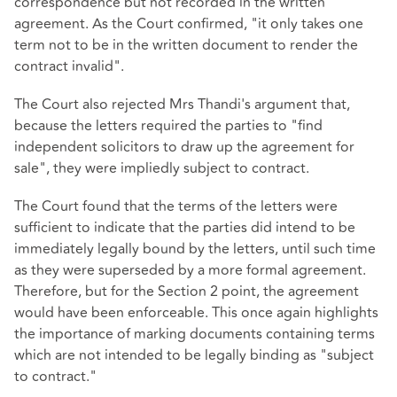
correspondence but not recorded in the written
agreement. As the Court confirmed, "it only takes one
term not to be in the written document to render the
contract invalid".
The Court also rejected Mrs Thandi's argument that,
because the letters required the parties to "find
independent solicitors to draw up the agreement for
sale", they were impliedly subject to contract.
The Court found that the terms of the letters were
sufficient to indicate that the parties did intend to be
immediately legally bound by the letters, until such time
as they were superseded by a more formal agreement.
Therefore, but for the Section 2 point, the agreement
would have been enforceable. This once again highlights
the importance of marking documents containing terms
which are not intended to be legally binding as "subject
to contract."