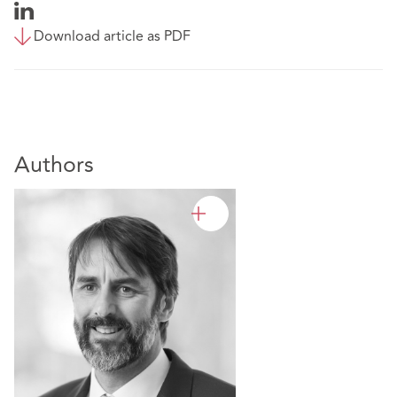
Download article as PDF
Authors