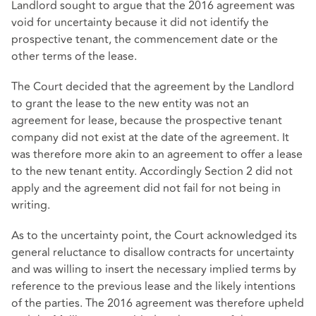
Landlord sought to argue that the 2016 agreement was
void for uncertainty because it did not identify the
prospective tenant, the commencement date or the
other terms of the lease.
The Court decided that the agreement by the Landlord
to grant the lease to the new entity was not an
agreement for lease, because the prospective tenant
company did not exist at the date of the agreement. It
was therefore more akin to an agreement to offer a lease
to the new tenant entity. Accordingly Section 2 did not
apply and the agreement did not fail for not being in
writing.
As to the uncertainty point, the Court acknowledged its
general reluctance to disallow contracts for uncertainty
and was willing to insert the necessary implied terms by
reference to the previous lease and the likely intentions
of the parties. The 2016 agreement was therefore upheld