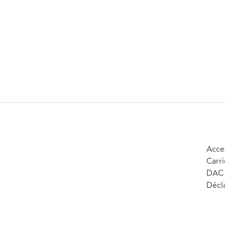
Acces
Carri
DAC 
Décla