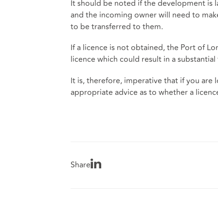
It should be noted if the development is l
and the incoming owner will need to make 
to be transferred to them.
If a licence is not obtained, the Port of L
licence which could result in a substantial 
It is, therefore, imperative that if you ar
appropriate advice as to whether a licence
Share