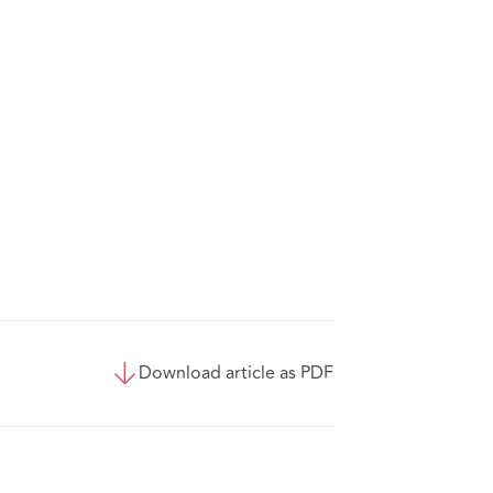
Download article as PDF