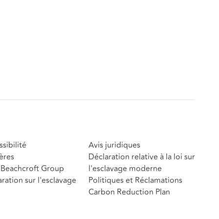
sibilité
Avis juridiques
ères
Déclaration relative à la loi sur
Beachcroft Group
l'esclavage moderne
ration sur l'esclavage
Politiques et Réclamations
Carbon Reduction Plan