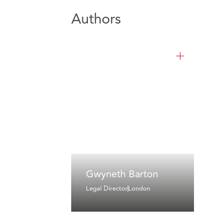
Authors
Gwyneth Barton
Legal Director
London