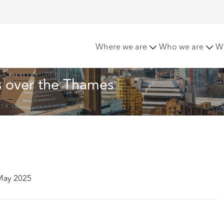
er Top Tip: Balconies over the Thames
Where we are
Who we are
W
s over the Thames
May 2025