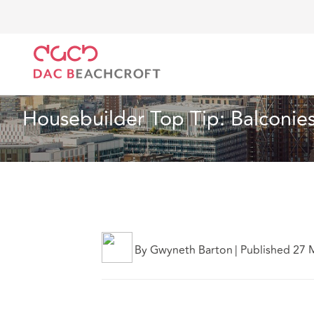
DAC Beachcroft
Ce que nous pensons
Housebuild
Immobilier
1 min read
Housebuilder Top Tip: Balconie
By Gwyneth Barton
|
Published 27 