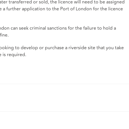
ater transferred or sold, the licence will need to be assigned
a further application to the Port of London for the licence
ondon can seek criminal sanctions for the failure to hold a
fine.
e looking to develop or purchase a riverside site that you take
 is required.