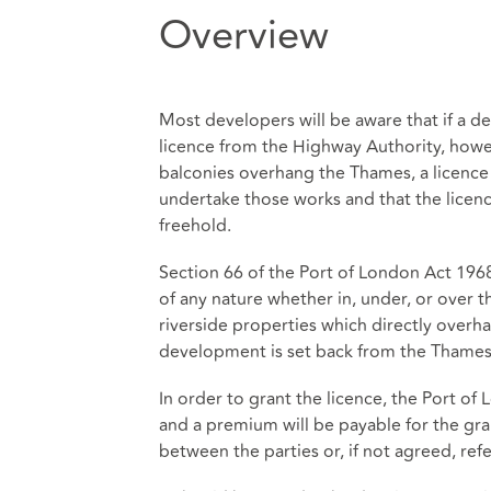
Overview
Most developers will be aware that if a 
licence from the Highway Authority, howe
balconies overhang the Thames, a licence
undertake those works and that the licence
freehold.
Section 66 of the Port of London Act 1968
of any nature whether in, under, or over 
riverside properties which directly overha
development is set back from the Thames
In order to grant the licence, the Port of
and a premium will be payable for the gra
between the parties or, if not agreed, refe