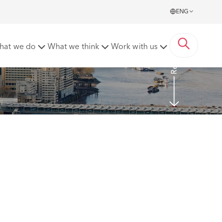
ENG
Read more
hat we do
What we think
Work with us