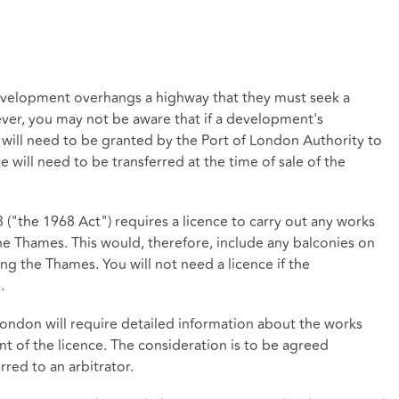
development overhangs a highway that they must seek a
ver, you may not be aware that if a development's
 will need to be granted by the Port of London Authority to
 will need to be transferred at the time of sale of the
 ("the 1968 Act") requires a licence to carry out any works
the Thames. This would, therefore, include any balconies on
ng the Thames. You will not need a licence if the
.
 London will require detailed information about the works
nt of the licence. The consideration is to be agreed
rred to an arbitrator.