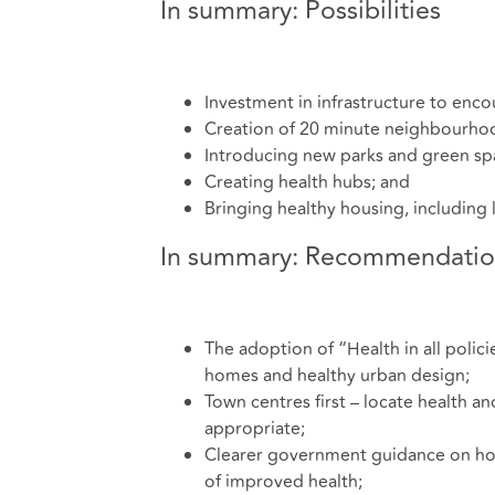
In summary: Possibilities
Investment in infrastructure to enco
Creation of 20 minute neighbourho
Introducing new parks and green sp
Creating health hubs; and
Bringing healthy housing, including 
In summary: Recommendatio
The adoption of “Health in all polici
homes and healthy urban design;
Town centres first – locate health an
appropriate;
Clearer government guidance on how
of improved health;