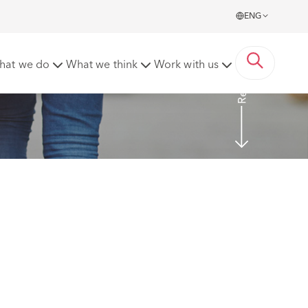
ENG
Read More
hat we do
What we think
Work with us