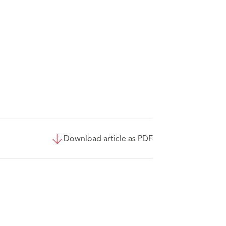
Download article as PDF