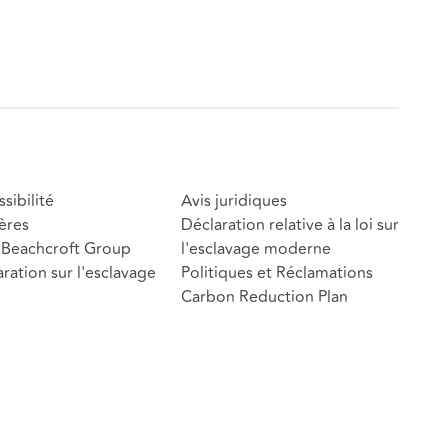
sibilité
Avis juridiques
ères
Déclaration relative à la loi sur
Beachcroft Group
l'esclavage moderne
ration sur l'esclavage
Politiques et Réclamations
Carbon Reduction Plan