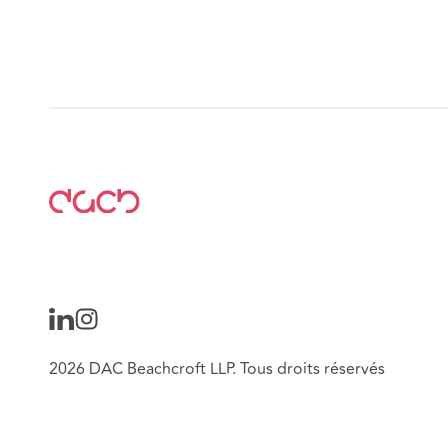
2026 DAC Beachcroft LLP. Tous droits réservés