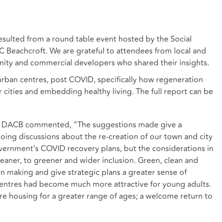
esulted from a round table event hosted by the Social
Beachcroft. We are grateful to attendees from local and
ity and commercial developers who shared their insights.
urban centres, post COVID, specifically how regeneration
 cities and embedding healthy living. The full report can be
 at DACB commented, "The suggestions made give a
oing discussions about the re-creation of our town and city
overnment’s COVID recovery plans, but the considerations in
eaner, to greener and wider inclusion. Green, clean and
ion making and give strategic plans a greater sense of
centres had become much more attractive for young adults.
re housing for a greater range of ages; a welcome return to