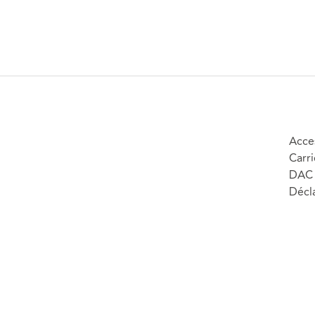
Acces
Carri
DAC 
Décla