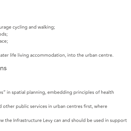
urage cycling and walking;
ods;
ace;
later life living accommodation, into the urban centre.
ns
es” in spatial planning, embedding principles of health
d other public services in urban centres first, where
 the Infrastructure Levy can and should be used in support