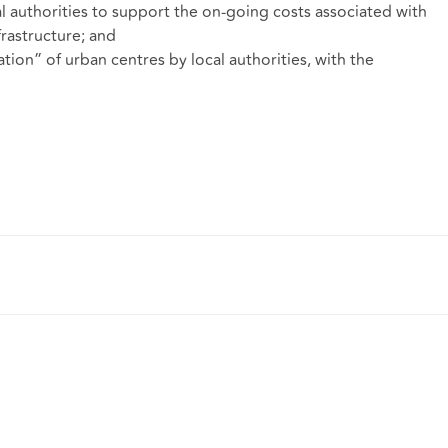
l authorities to support the on-going costs associated with
rastructure; and
tion” of urban centres by local authorities, with the