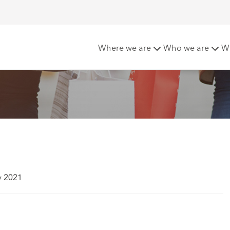
the High Street
Where we are
Who we are
W
y 2021