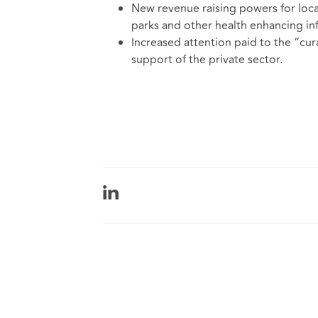
New revenue raising powers for loca
parks and other health enhancing inf
Increased attention paid to the “cura
support of the private sector.