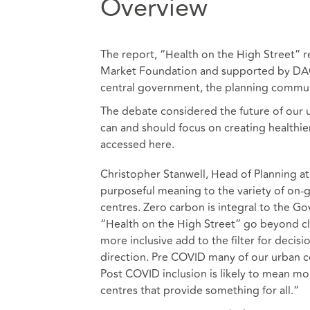
Overview
The report, “Health on the High Street” r
Market Foundation and supported by DAC 
central government, the planning commun
The debate considered the future of our 
can and should focus on creating healthier
accessed
here
.
Christopher Stanwell, Head of Planning
purposeful meaning to the variety of on-g
centres. Zero carbon is integral to the G
“Health on the High Street” go beyond cl
more inclusive add to the filter for decis
direction. Pre COVID many of our urban 
Post COVID inclusion is likely to mean mo
centres that provide something for all.“