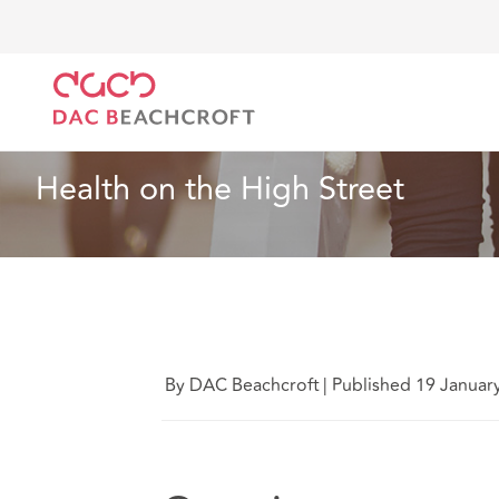
DAC Beachcroft
Ce que nous pensons
Health on 
Immobilier
2 minute read
Health on the High Street
By DAC Beachcroft
|
Published 19 Januar