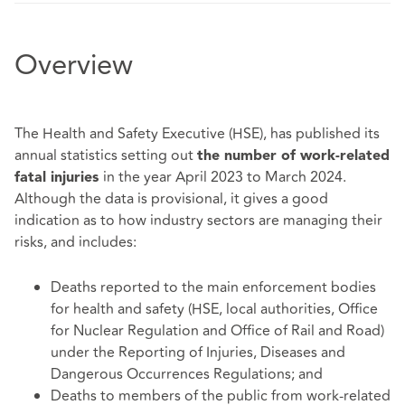
Overview
The Health and Safety Executive (HSE), has published its
annual statistics setting out
the number of work-related
in the year April 2023 to March 2024.
fatal injuries
Although the data is provisional, it gives a good
indication as to how industry sectors are managing their
risks, and includes:
Deaths reported to the main enforcement bodies
for health and safety (HSE, local authorities, Office
for Nuclear Regulation and Office of Rail and Road)
under the Reporting of Injuries, Diseases and
Dangerous Occurrences Regulations; and
Deaths to members of the public from work-related