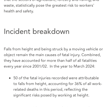
waste, statistically pose the greatest risk to workers'
health and safety.
Incident breakdown
Falls from height and being struck by a moving vehicle or
object remain the main causes of fatal injury. Combined,
they have accounted for more than half of all fatalities
every year since 2001/02. In the year to March 2024:
50 of the fatal injuries recorded were attributable
to falls from height, accounting for 36% of all work-
related deaths in this period, reflecting the
significant risks posed by working at height.