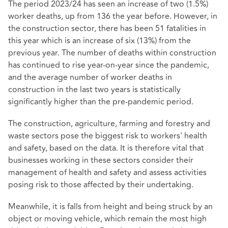
The period 2023/24 has seen an increase of two (1.5%)
worker deaths, up from 136 the year before. However, in
the construction sector, there has been 51 fatalities in
this year which is an increase of six (13%) from the
previous year. The number of deaths within construction
has continued to rise year-on-year since the pandemic,
and the average number of worker deaths in
construction in the last two years is statistically
significantly higher than the pre-pandemic period.
The construction, agriculture, farming and forestry and
waste sectors pose the biggest risk to workers' health
and safety, based on the data. It is therefore vital that
businesses working in these sectors consider their
management of health and safety and assess activities
posing risk to those affected by their undertaking.
Meanwhile, it is falls from height and being struck by an
object or moving vehicle, which remain the most high