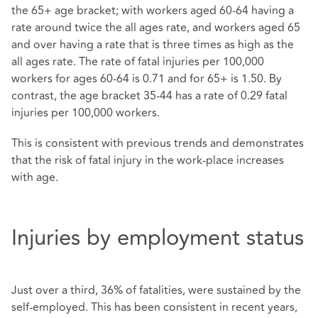
the 65+ age bracket; with workers aged 60-64 having a
rate around twice the all ages rate, and workers aged 65
and over having a rate that is three times as high as the
all ages rate. The rate of fatal injuries per 100,000
workers for ages 60-64 is 0.71 and for 65+ is 1.50. By
contrast, the age bracket 35-44 has a rate of 0.29 fatal
injuries per 100,000 workers.
This is consistent with previous trends and demonstrates
that the risk of fatal injury in the work-place increases
with age.
Injuries by employment status
Just over a third, 36% of fatalities, were sustained by the
self-employed. This has been consistent in recent years,