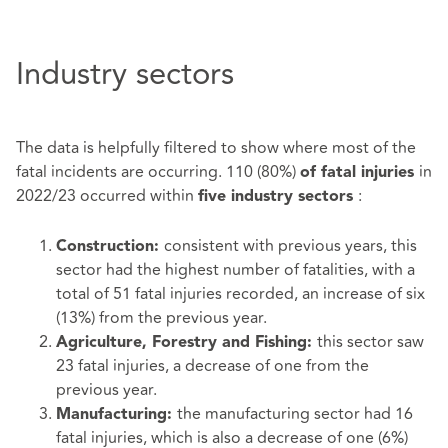
Industry sectors
The data is helpfully filtered to show where most of the
fatal incidents are occurring. 110 (80%)
in
of fatal injuries
2022/23 occurred within
:
five industry sectors
consistent with previous years, this
Construction:
sector had the highest number of fatalities, with a
total of 51 fatal injuries recorded, an increase of six
(13%) from the previous year.
this sector saw
Agriculture, Forestry and Fishing:
23 fatal injuries, a decrease of one from the
previous year.
the manufacturing sector had 16
Manufacturing:
fatal injuries, which is also a decrease of one (6%)