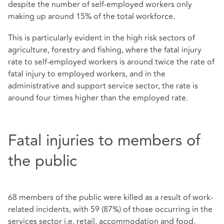
despite the number of self-employed workers only
making up around 15% of the total workforce.
This is particularly evident in the high risk sectors of
agriculture, forestry and fishing, where the fatal injury
rate to self-employed workers is around twice the rate of
fatal injury to employed workers, and in the
administrative and support service sector, the rate is
around four times higher than the employed rate.
Fatal injuries to members of
the public
68 members of the public were killed as a result of work-
related incidents, with 59 (87%) of those occurring in the
services sector i.e. retail, accommodation and food,