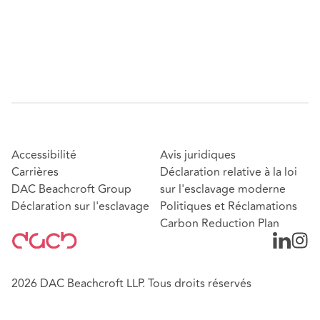
Accessibilité
Avis juridiques
Carrières
Déclaration relative à la loi
DAC Beachcroft Group
sur l'esclavage moderne
Déclaration sur l'esclavage
Politiques et Réclamations
Carbon Reduction Plan
2026 DAC Beachcroft LLP. Tous droits réservés