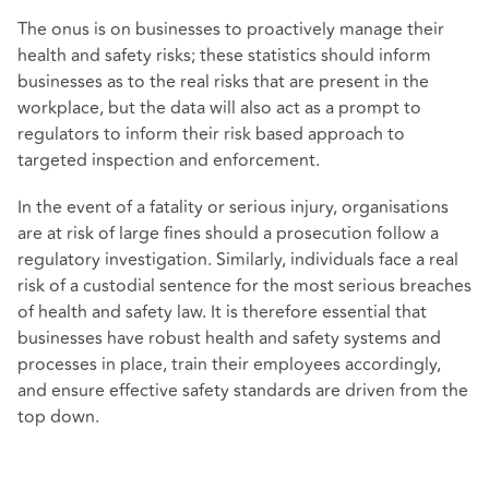
The onus is on businesses to proactively manage their
health and safety risks; these statistics should inform
businesses as to the real risks that are present in the
workplace, but the data will also act as a prompt to
regulators to inform their risk based approach to
targeted inspection and enforcement.
In the event of a fatality or serious injury, organisations
are at risk of large fines should a prosecution follow a
regulatory investigation. Similarly, individuals face a real
risk of a custodial sentence for the most serious breaches
of health and safety law. It is therefore essential that
businesses have robust health and safety systems and
processes in place, train their employees accordingly,
and ensure effective safety standards are driven from the
top down.