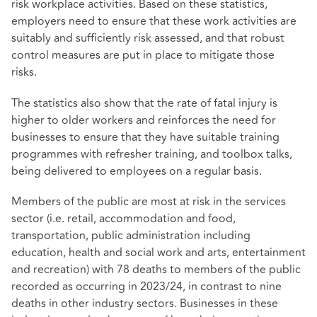
risk workplace activities. Based on these statistics,
employers need to ensure that these work activities are
suitably and sufficiently risk assessed, and that robust
control measures are put in place to mitigate those
risks.
The statistics also show that the rate of fatal injury is
higher to older workers and reinforces the need for
businesses to ensure that they have suitable training
programmes with refresher training, and toolbox talks,
being delivered to employees on a regular basis.
Members of the public are most at risk in the services
sector (i.e. retail, accommodation and food,
transportation, public administration including
education, health and social work and arts, entertainment
and recreation) with 78 deaths to members of the public
recorded as occurring in 2023/24, in contrast to nine
deaths in other industry sectors. Businesses in these