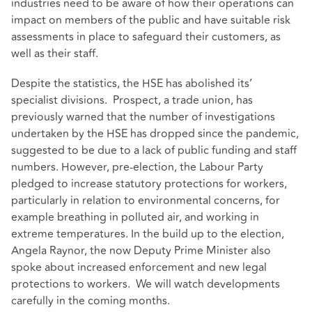
industries need to be aware of how their operations can
impact on members of the public and have suitable risk
assessments in place to safeguard their customers, as
well as their staff.
Despite the statistics, the HSE has abolished its’
specialist divisions. Prospect, a trade union, has
previously warned that the number of investigations
undertaken by the HSE has dropped since the pandemic,
suggested to be due to a lack of public funding and staff
numbers. However, pre-election, the Labour Party
pledged to increase statutory protections for workers,
particularly in relation to environmental concerns, for
example breathing in polluted air, and working in
extreme temperatures. In the build up to the election,
Angela Raynor, the now Deputy Prime Minister also
spoke about increased enforcement and new legal
protections to workers. We will watch developments
carefully in the coming months.