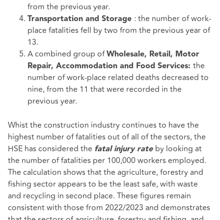
from the previous year.
: the number of work-
Transportation and Storage
place fatalities fell by two from the previous year of
13.
A combined group of
Wholesale, Retail, Motor
the
Repair, Accommodation and Food Services:
number of work-place related deaths decreased to
nine, from the 11 that were recorded in the
previous year.
Whist the construction industry continues to have the
highest number of fatalities out of all of the sectors, the
HSE has considered the
by looking at
fatal injury rate
the number of fatalities per 100,000 workers employed.
The calculation shows that the agriculture, forestry and
fishing sector appears to be the least safe, with waste
and recycling in second place. These figures remain
consistent with those from 2022/2023 and demonstrates
that the sectors of agriculture, forestry and fishing, and