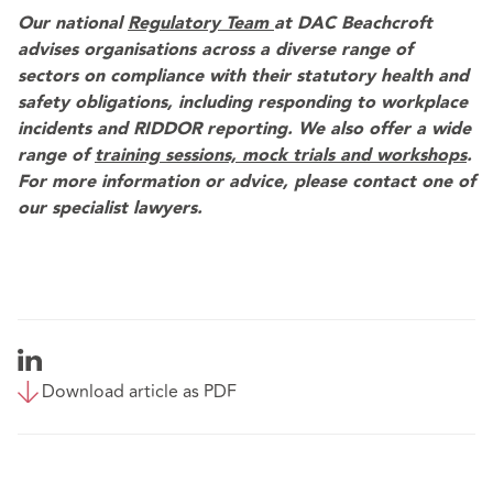
Our national
Regulatory Team
at DAC Beachcroft
advises organisations across a diverse range of
sectors on compliance with their statutory health and
safety obligations, including responding to workplace
incidents and RIDDOR reporting. We also offer a wide
range of
training sessions, mock trials and workshops
.
For more information or advice, please contact one of
our specialist lawyers.
Download article as PDF