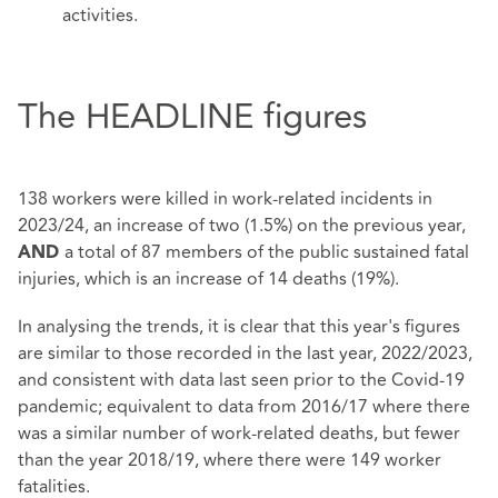
activities.
The HEADLINE figures
138 workers were killed in work-related incidents in
2023/24, an increase of two (1.5%) on the previous year,
a total of 87 members of the public sustained fatal
AND
injuries, which is an increase of 14 deaths (19%).
In analysing the trends, it is clear that this year's figures
are similar to those recorded in the last year, 2022/2023,
and consistent with data last seen prior to the Covid-19
pandemic; equivalent to data from 2016/17 where there
was a similar number of work-related deaths, but fewer
than the year 2018/19, where there were 149 worker
fatalities.