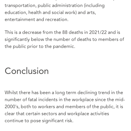
transportation, public administration (including
education, health and social work) and arts,
entertainment and recreation.
This is a decrease from the 88 deaths in 2021/22 and is
significantly below the number of deaths to members of
the public prior to the pandemic.
Conclusion
Whilst there has been a long term declining trend in the
number of fatal incidents in the workplace since the mid-
2000's, both to workers and members of the public, it is
clear that certain sectors and workplace activities
continue to pose significant risk.