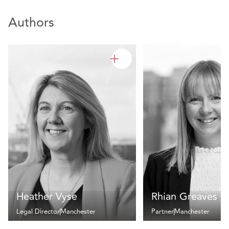
Authors
Heather Vyse
Rhian Greaves
Legal Director
Manchester
Partner
Manchester