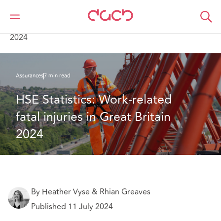
DAC Beachcroft
Ce que nous pensons
HSE Statistics: Work-related fatal injuries in Great Britain
2024
Assurances
7 min read
HSE Statistics: Work-related 
fatal injuries in Great Britain 
2024
By Heather Vyse & Rhian Greaves
Published 11 July 2024