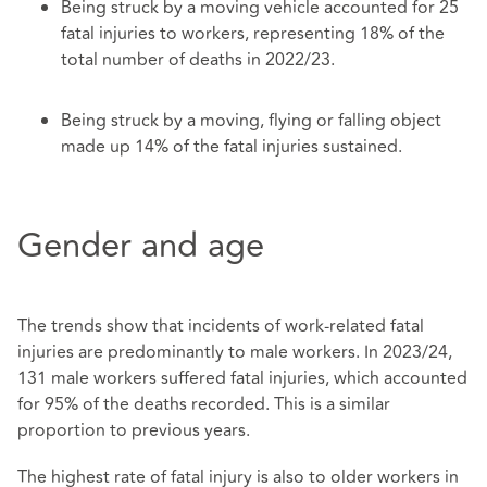
Being struck by a moving vehicle accounted for 25
fatal injuries to workers, representing 18% of the
total number of deaths in 2022/23.
Being struck by a moving, flying or falling object
made up 14% of the fatal injuries sustained.
Gender and age
The trends show that incidents of work-related fatal
injuries are predominantly to male workers. In 2023/24,
131 male workers suffered fatal injuries, which accounted
for 95% of the deaths recorded. This is a similar
proportion to previous years.
The highest rate of fatal injury is also to older workers in