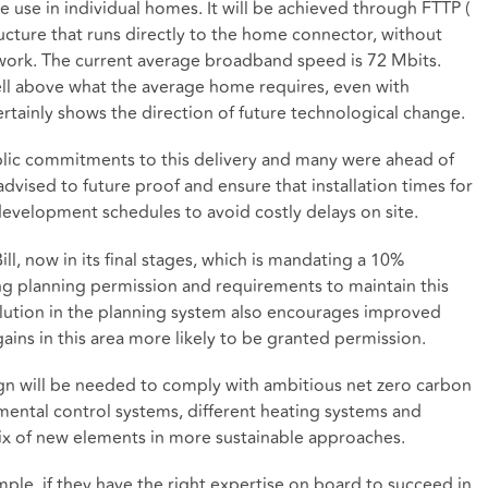
e use in individual homes. It will be achieved through FTTP (
ucture that runs directly to the home connector, without
work. The current average broadband speed is 72 Mbits.
ell above what the average home requires, even with
ertainly shows the direction of future technological change.
lic commitments to this delivery and many were ahead of
dvised to future proof and ensure that installation times for
o development schedules to avoid costly delays on site.
l, now in its final stages, which is mandating a 10%
king planning permission and requirements to maintain this
olution in the planning system also encourages improved
ains in this area more likely to be granted permission.
n will be needed to comply with ambitious net zero carbon
nmental control systems, different heating systems and
 mix of new elements in more sustainable approaches.
mple, if they have the right expertise on board to succeed in