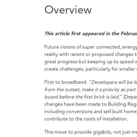
Overview
This article first appeared in the Febr
Future visions of super connected, energy
reality with recent or proposed changes 
great progress but keeping up to speed w
create challenges, particularly for smalle
First to broadband. "
Developers will be le
from the outset, make it a priority as pa
board before the first brick is laid
,” (Depa
changes have been made to Building Regula
including conversions and self-built hom
contribute to the costs of installation.
This move to provide gigabits, not just meg