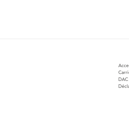
Acces
Carri
DAC 
Décla