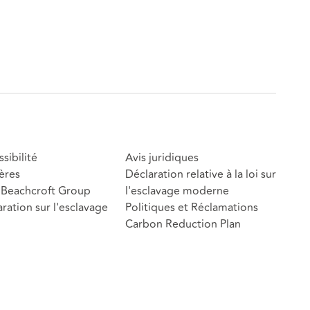
sibilité
Avis juridiques
ères
Déclaration relative à la loi sur
Beachcroft Group
l'esclavage moderne
ration sur l'esclavage
Politiques et Réclamations
Carbon Reduction Plan