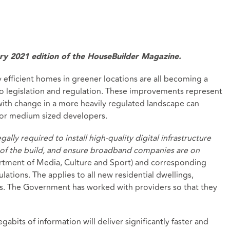
uary 2021 edition of the HouseBuilder Magazine.
 efficient homes in greener locations are all becoming a
to legislation and regulation. These improvements represent
ith change in a more heavily regulated landscape can
r or medium sized developers.
gally required to install high-quality digital infrastructure
rt of the build, and ensure broadband companies are on
rtment of Media, Culture and Sport) and corresponding
tions. The applies to all new residential dwellings,
es. The Government has worked with providers so that they
abits of information will deliver significantly faster and