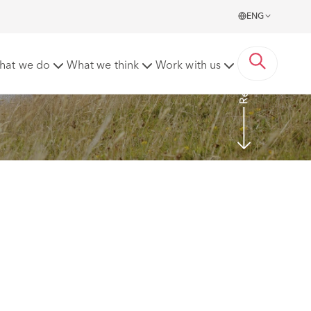
ENG
Read more
hat we do
What we think
Work with us