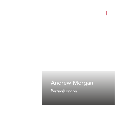
Andrew Morgan
Partner
London