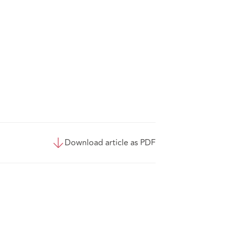
Download article as PDF