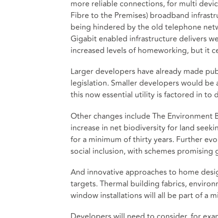
more reliable connections, for multi devic
Fibre to the Premises) broadband infrastr
being hindered by the old telephone net
Gigabit enabled infrastructure delivers w
increased levels of homeworking, but it c
Larger developers have already made pub
legislation. Smaller developers would be a
this now essential utility is factored in t
Other changes include The Environment Bil
increase in net biodiversity for land see
for a minimum of thirty years. Further ev
social inclusion, with schemes promising g
And innovative approaches to home desig
targets. Thermal building fabrics, enviro
window installations will all be part of a
Developers will need to consider, for exa