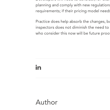
planning and comply with new regulations;
requirements; if their pricing model need
Practice does help absorb the changes, bu
inspectors does not diminish the need to
who consider this now will be future proo
Author