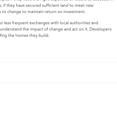
 if they have secured sufficient land to meet new
s to change to maintain return on investment.
t less frequent exchanges with local authorities and
 understand the impact of change and act on it. Developers
fing the homes they build.