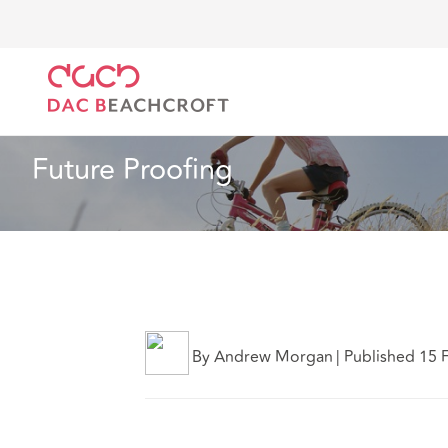
DAC Beachcroft
Ce que nous pensons
Future Pro
Immobilier
2 min read
Future Proofing
By Andrew Morgan
|
Published 15 