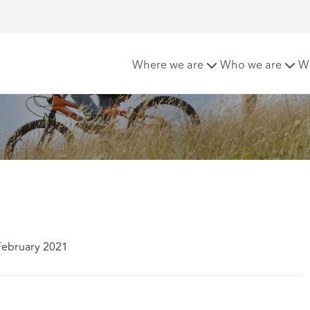
ofing
Where we are
Who we are
W
February 2021