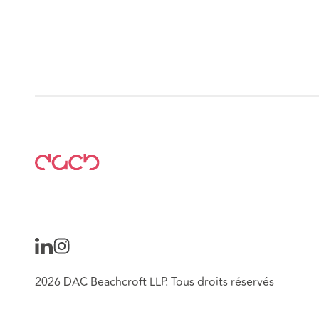
2026 DAC Beachcroft LLP. Tous droits réservés