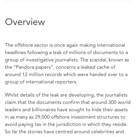
Overview
The offshore sector is once again making international
headlines following a leak of millions of documents to a
group of investigative journalists. The scandal, known as
the “Pandora papers”, concerns a leaked cache of
around 12 million records which were handed over to a
group of international reporters.
Whilst details of the leak are developing, the journalists
claim that the documents confirm that around 300 world
leaders and billionaires have sought to hide their assets
in as many as 29,000 offshore investment structures to
avoid paying tax in the jurisdiction in which they reside.
So far the stories have centred around celebrities and