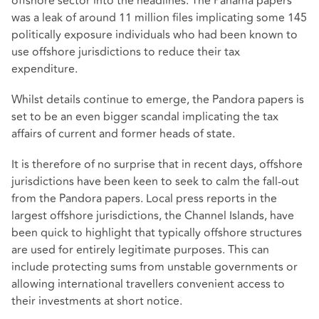
offshore sector into the headlines. The Panama papers
was a leak of around 11 million files implicating some 145
politically exposure individuals who had been known to
use offshore jurisdictions to reduce their tax
expenditure.
Whilst details continue to emerge, the Pandora papers is
set to be an even bigger scandal implicating the tax
affairs of current and former heads of state.
It is therefore of no surprise that in recent days, offshore
jurisdictions have been keen to seek to calm the fall-out
from the Pandora papers. Local press reports in the
largest offshore jurisdictions, the Channel Islands, have
been quick to highlight that typically offshore structures
are used for entirely legitimate purposes. This can
include protecting sums from unstable governments or
allowing international travellers convenient access to
their investments at short notice.