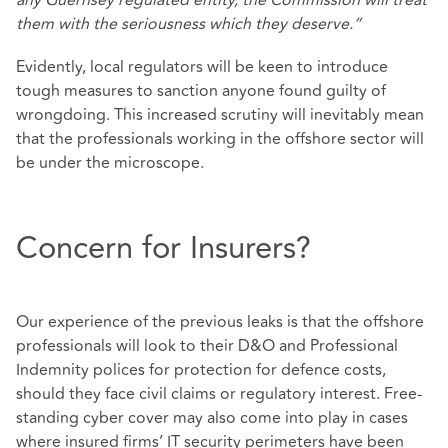
any Guernsey regulated entity, the Commission will treat
them with the seriousness which they deserve.”
Evidently, local regulators will be keen to introduce
tough measures to sanction anyone found guilty of
wrongdoing. This increased scrutiny will inevitably mean
that the professionals working in the offshore sector will
be under the microscope.
Concern for Insurers?
Our experience of the previous leaks is that the offshore
professionals will look to their D&O and Professional
Indemnity polices for protection for defence costs,
should they face civil claims or regulatory interest. Free-
standing cyber cover may also come into play in cases
where insured firms’ IT security perimeters have been