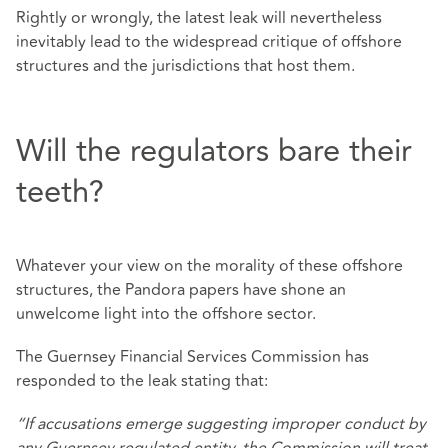
Rightly or wrongly, the latest leak will nevertheless
inevitably lead to the widespread critique of offshore
structures and the jurisdictions that host them.
Will the regulators bare their
teeth?
Whatever your view on the morality of these offshore
structures, the Pandora papers have shone an
unwelcome light into the offshore sector.
The Guernsey Financial Services Commission has
responded to the leak stating that:
“If accusations emerge suggesting improper conduct by