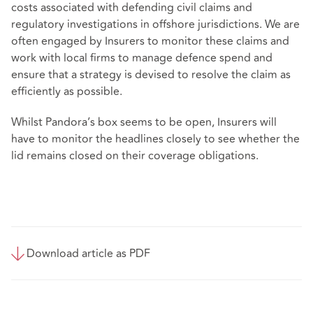
costs associated with defending civil claims and
regulatory investigations in offshore jurisdictions. We are
often engaged by Insurers to monitor these claims and
work with local firms to manage defence spend and
ensure that a strategy is devised to resolve the claim as
efficiently as possible.
Whilst Pandora’s box seems to be open, Insurers will
have to monitor the headlines closely to see whether the
lid remains closed on their coverage obligations.
Download article as PDF