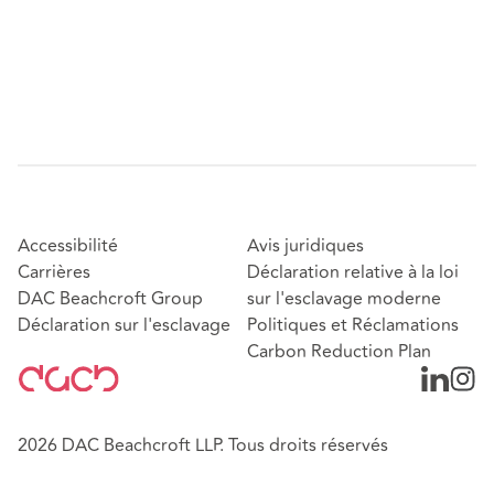
Accessibilité
Avis juridiques
Carrières
Déclaration relative à la loi
DAC Beachcroft Group
sur l'esclavage moderne
Déclaration sur l'esclavage
Politiques et Réclamations
Carbon Reduction Plan
2026 DAC Beachcroft LLP. Tous droits réservés