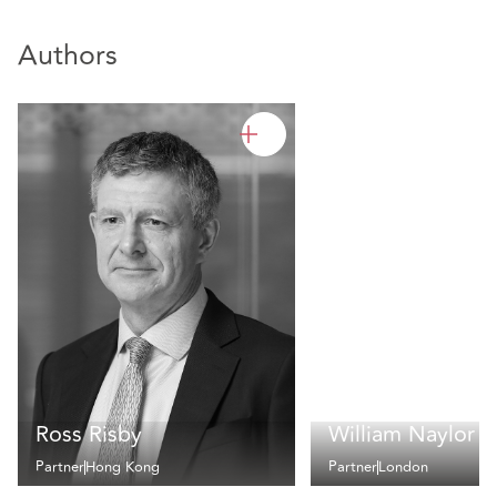
Authors
Ross Risby
William Naylor
Partner
Hong Kong
Partner
London