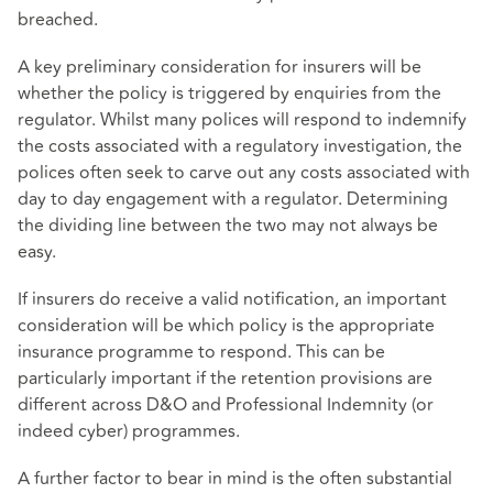
breached.
A key preliminary consideration for insurers will be
whether the policy is triggered by enquiries from the
regulator. Whilst many polices will respond to indemnify
the costs associated with a regulatory investigation, the
polices often seek to carve out any costs associated with
day to day engagement with a regulator. Determining
the dividing line between the two may not always be
easy.
If insurers do receive a valid notification, an important
consideration will be which policy is the appropriate
insurance programme to respond. This can be
particularly important if the retention provisions are
different across D&O and Professional Indemnity (or
indeed cyber) programmes.
A further factor to bear in mind is the often substantial