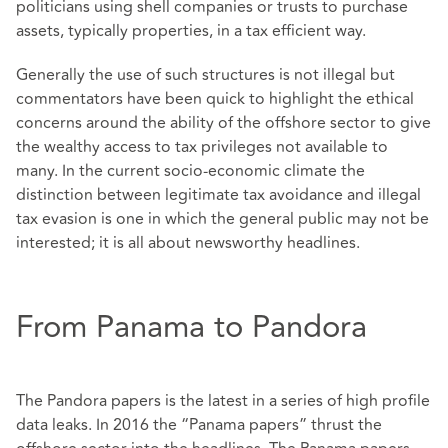
politicians using shell companies or trusts to purchase
assets, typically properties, in a tax efficient way.
Generally the use of such structures is not illegal but
commentators have been quick to highlight the ethical
concerns around the ability of the offshore sector to give
the wealthy access to tax privileges not available to
many. In the current socio-economic climate the
distinction between legitimate tax avoidance and illegal
tax evasion is one in which the general public may not be
interested; it is all about newsworthy headlines.
From Panama to Pandora
The Pandora papers is the latest in a series of high profile
data leaks. In 2016 the “Panama papers” thrust the