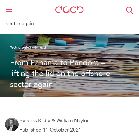
DAC Beachcroft
Ce que nous pensons
From Panama to Pandora – lifting the lid on the offshore
sector again
Technologie
3 min read
From Panama to Pandora – 
lifting the lid on the offshore 
sector again
By Ross Risby & William Naylor
Published 11 October 2021