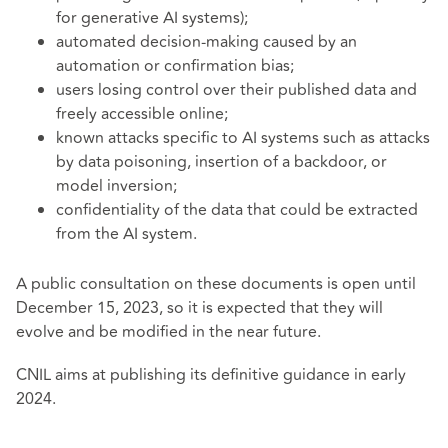
for generative AI systems);
automated decision-making caused by an
automation or confirmation bias;
users losing control over their published data and
freely accessible online;
known attacks specific to AI systems such as attacks
by data poisoning, insertion of a backdoor, or
model inversion;
confidentiality of the data that could be extracted
from the AI system.
A public consultation on these documents is open until
December 15, 2023, so it is expected that they will
evolve and be modified in the near future.
CNIL aims at publishing its definitive guidance in early
2024.