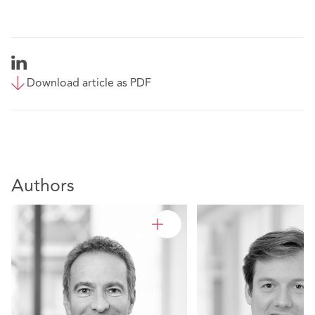
Download article as PDF
Authors