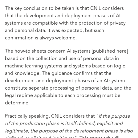
The key conclusion to be taken is that CNIL considers
that the development and deployment phases of AI
systems are compatible with the protection of privacy
and personal data. It was expected, but such
confirmation is always welcome.
The how-to sheets concern AI systems [
published here
]
based on the collection and use of personal data in
machine learning systems and systems based on logic
and knowledge. The guidance confirms that the
development and deployment phases of an AI system
constitute separate processing of personal data, and the
legal regime applicable to each processing must be
determine.
Practically speaking, CNIL considers that "
if the purpose
of the production phase is itself defined, explicit and
legitimate, the purpose of the development phase is also