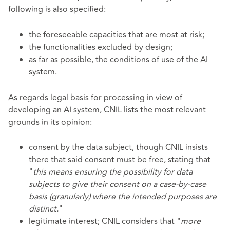
following is also specified:
the foreseeable capacities that are most at risk;
the functionalities excluded by design;
as far as possible, the conditions of use of the AI
system.
As regards legal basis for processing in view of
developing an AI system, CNIL lists the most relevant
grounds in its opinion:
consent by the data subject, though CNIL insists
there that said consent must be free, stating that
"
this means ensuring the possibility for data
subjects to give their consent on a case-by-case
basis (granularly) where the intended purposes are
distinct.
"
legitimate interest; CNIL considers that "
more