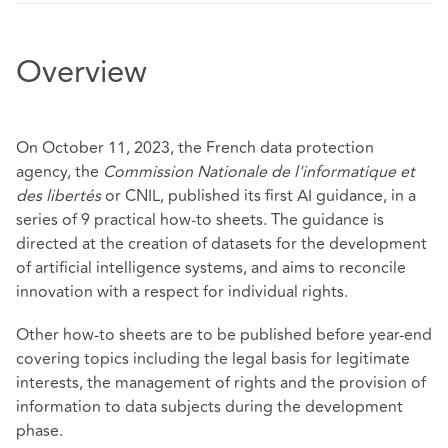
Overview
On October 11, 2023, the French data protection
agency, the
Commission Nationale de l'informatique et
des libertés
or CNIL, published its first AI guidance, in a
series of 9 practical how-to sheets. The guidance is
directed at the creation of datasets for the development
of artificial intelligence systems, and aims to reconcile
innovation with a respect for individual rights.
Other how-to sheets are to be published before year-end
covering topics including the legal basis for legitimate
interests, the management of rights and the provision of
information to data subjects during the development
phase.