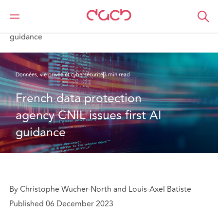
DAC Beachcroft
Ce que nous pensons
French data protection agency CNIL issues first AI
guidance
Données, vie privée et cybersécurité
3 min read
French data protection 
agency CNIL issues first AI 
guidance
By Christophe Wucher-North and Louis-Axel Batiste
Published 06 December 2023