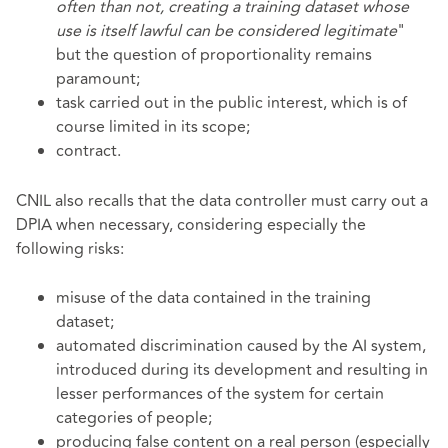
often than not, creating a training dataset whose
use is itself lawful can be considered legitimate
"
but the question of proportionality remains
paramount;
task carried out in the public interest, which is of
course limited in its scope;
contract.
CNIL also recalls that the data controller must carry out a
DPIA when necessary, considering especially the
following risks:
misuse of the data contained in the training
dataset;
automated discrimination caused by the AI system,
introduced during its development and resulting in
lesser performances of the system for certain
categories of people;
producing false content on a real person (especially