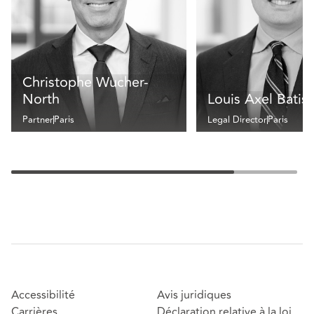
Christophe Wucher-
North
Louis Axel Batis
Partner
Paris
Legal Director
Paris
Accessibilité
Avis juridiques
Carrières
Déclaration relative à la loi