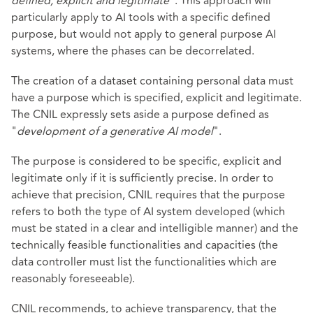
defined, explicit and legitimate
". This approach will
particularly apply to AI tools with a specific defined
purpose, but would not apply to general purpose AI
systems, where the phases can be decorrelated.
The creation of a dataset containing personal data must
have a purpose which is specified, explicit and legitimate.
The CNIL expressly sets aside a purpose defined as
"
development of a generative AI model
".
The purpose is considered to be specific, explicit and
legitimate only if it is sufficiently precise. In order to
achieve that precision, CNIL requires that the purpose
refers to both the type of AI system developed (which
must be stated in a clear and intelligible manner) and the
technically feasible functionalities and capacities (the
data controller must list the functionalities which are
reasonably foreseeable).
CNIL recommends, to achieve transparency, that the