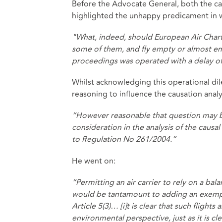
Before the Advocate General, both the car
highlighted the unhappy predicament in wh
"What, indeed, should European Air Chart
some of them, and fly empty or almost empt
proceedings was operated with a delay of
Whilst acknowledging this operational di
reasoning to influence the causation analy
“However reasonable that question may be,
consideration in the analysis of the causa
to Regulation No 261/2004.”
He went on:
“Permitting an air carrier to rely on a ba
would be tantamount to adding an exempt
Article 5(3)… [i]t is clear that such flights
environmental perspective, just as it is 