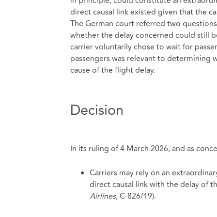
in principle, could constitute an extraor
direct causal link existed given that the c
The German court referred two questions t
whether the delay concerned could still b
carrier voluntarily chose to wait for passe
passengers was relevant to determining 
cause of the flight delay.
Decision
In its ruling of 4 March 2026, and as conc
Carriers may rely on an extraordinary 
direct causal link with the delay of t
Airlines
, C‑826/19).