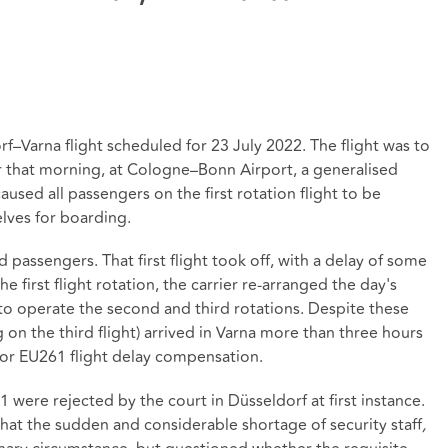
–Varna flight scheduled for 23 July 2022. The flight was to
lier that morning, at Cologne–Bonn Airport, a generalised
caused all passengers on the first rotation flight to be
elves for boarding.
 passengers. That first flight took off, with a delay of some
e first flight rotation, the carrier re-arranged the day's
 to operate the second and third rotations. Despite these
g on the third flight) arrived in Varna more than three hours
r for EU261 flight delay compensation.
were rejected by the court in Düsseldorf at first instance.
hat the sudden and considerable shortage of security staff
,