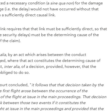
ted a necessary condition (a
sine qua non
) for the damage
ge (i.e. the delay) would not have occurred without that
 a sufficiently direct causal link.
ink requires that that link must be sufficiently direct, so that
e security delays) must be the determining cause of the
f the claim).
alia
, by an act which arises between the conduct
d, where that act constitutes the determining cause of
st,
inter alia
, of a decision, provided, however, that the
obliged to do so.
court concluded, "
it follows that that decision taken by the
he first flight arose between the occurrence of the
f the flight at issue in the main proceedings. That decision
nk between those two events if it constitutes the
ght at issue in the main proceedings and provided that the