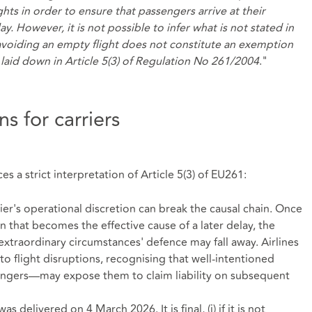
ghts in order to ensure that passengers arrive at their
ay. However, it is not possible to infer what is not stated in
avoiding an empty flight does not constitute an exemption
laid down in Article 5(3) of Regulation No 261/2004
."
s for carriers
s a strict interpretation of Article 5(3) of EU261:
rier's operational discretion can break the causal chain. Once
n that becomes the effective cause of a later delay, the
 'extraordinary circumstances' defence may fall away. Airlines
to flight disruptions, recognising that well‑intentioned
engers—may expose them to claim liability on subsequent
delivered on 4 March 2026. It is final, (i) if it is not