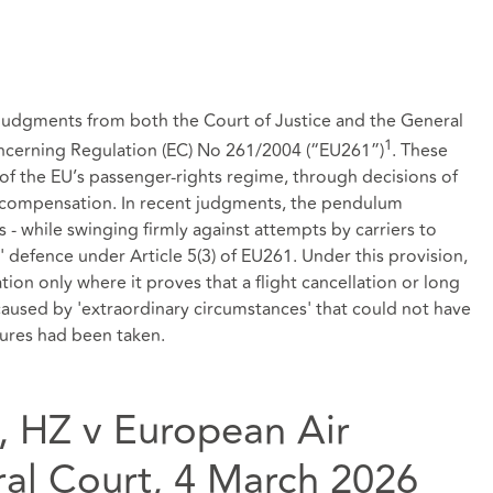
r judgments from both the Court of Justice and the General
1
ncerning Regulation (EC) No 261/2004 (“EU261”)
. These
 of the EU’s passenger‑rights regime, through decisions of
ay compensation. In recent judgments, the pendulum
 - while swinging firmly against attempts by carriers to
 defence under Article 5(3) of EU261. Under this provision,
on only where it proves that a flight cancellation or long
 caused by 'extraordinary circumstances' that could not have
sures had been taken.
, HZ v European Air
al Court, 4 March 2026