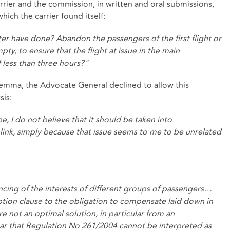
rier and the commission, in written and oral submissions,
ich the carrier found itself:
er have done? Abandon the passengers of the first flight or
y, to ensure that the flight at issue in the main
 less than three hours?"
lemma, the Advocate General declined to allow this
sis:
 I do not believe that it should be taken into
l link, simply because that issue seems to me to be unrelated
lancing of the interests of different groups of passengers…
ion clause to the obligation to compensate laid down in
 are not an optimal solution, in particular from an
clear that Regulation No 261/2004 cannot be interpreted as