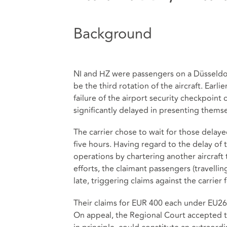
Background
NI and HZ were passengers on a Düsseldorf
be the third rotation of the aircraft. Ear
failure of the airport security checkpoint 
significantly delayed in presenting thems
The carrier chose to wait for those delayed
five hours. Having regard to the delay of th
operations by chartering another aircraft
efforts, the claimant passengers (travellin
late, triggering claims against the carrie
Their claims for EUR 400 each under EU261 
On appeal, the Regional Court accepted t