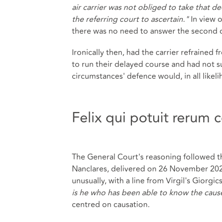
air carrier was not obliged to take that dec
the referring court to ascertain."
In view 
there was no need to answer the second 
Ironically then, had the carrier refrained f
to run their delayed course and had not su
circumstances' defence would, in all likel
Felix qui potuit rerum
The General Court's reasoning followed t
Nanclares, delivered on 26 November 2025
unusually, with a line from Virgil's Giorgics,
is he who has been able to know the cause
centred on causation.