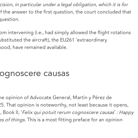
ision, in particular under a legal obligation, which it is for
of the answer to the first question, the court concluded that
question.
rom intervening (i.e., had simply allowed the flight rotations
bstituted the aircraft), the EU261 'extraordinary
ihood, have remained available.
 cognoscere causas
he opinion of Advocate General, Martín y Pérez de
. That opinion is noteworthy, not least because it opens,
 Book II, ‘
Felix qui potuit rerum cognoscere causas
’
: Happy
s of things
. This is a most fitting preface for an opinion