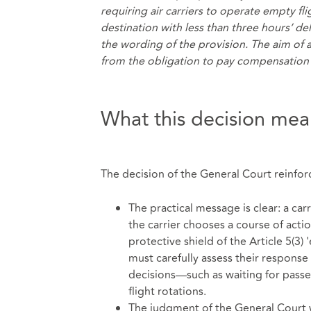
requiring air carriers to operate empty fli
destination with less than three hours’ del
the wording of the provision. The aim of 
from the obligation to pay compensation 
What this decision mean
The decision of the General Court reinforce
The practical message is clear: a car
the carrier chooses a course of actio
protective shield of the Article 5(3)
must carefully assess their response 
decisions—such as waiting for pass
flight rotations.
The judgment of the General Court was 