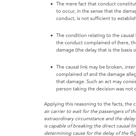
The mere fact that conduct constitu
to occur, in the sense that the dama
conduct, is not sufficient to establish
The condition relating to the causal l
the conduct complained of (here, th
damage (the delay that is the basis o
The causal link may be broken,
inter 
complained of and the damage allege
that damage. Such an act may consi
person taking the decision was not 
Applying this reasoning to the facts, the 
air carrier to wait for the passengers of t
extraordinary circumstance and the delay o
is capable of breaking the direct causal li
determining cause for the delay of the fli