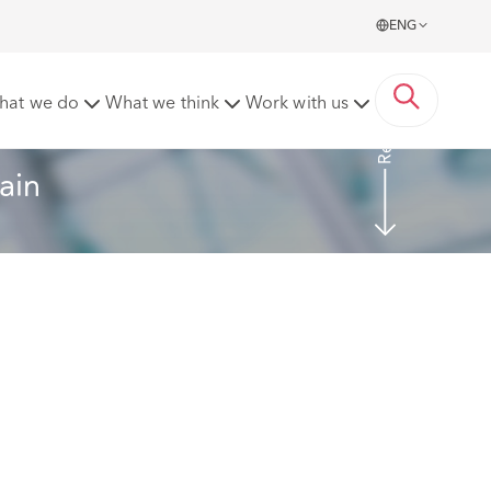
ENG
Read more
hat we do
What we think
Work with us
ain