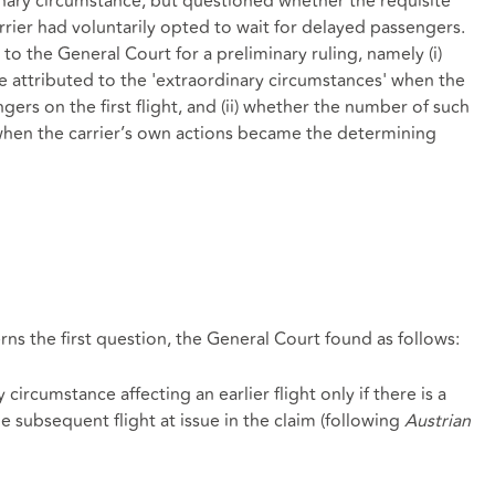
dinary circumstance, but questioned whether the requisite
arrier had voluntarily opted to wait for delayed passengers.
o the General Court for a preliminary ruling, namely (i)
e attributed to the 'extraordinary circumstances' when the
ngers on the first flight, and (ii) whether the number of such
when the carrier’s own actions became the determining
erns the first question, the General Court found as follows:
circumstance affecting an earlier flight only if there is a
he subsequent flight at issue in the claim (following
Austrian