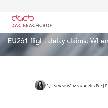
DAC Beachcroft
Ce que nous pensons
EU261 fligh
Aéronautique et aérospatial
5 min read
EU261 flight delay claims: When 
By Lorraine Wilson & Audris Pun
|
P