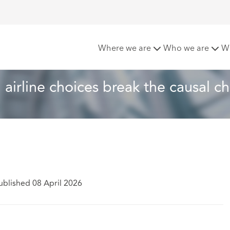
t delay claims: When airline choices break the causal chain
Where we are
Who we are
W
airline choices break the causal ch
ublished 08 April 2026