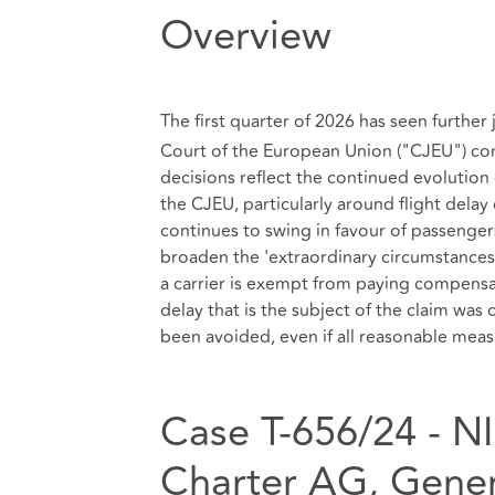
Overview
The first quarter of 2026 has seen furthe
Court of the European Union ("CJEU") co
decisions reflect the continued evolution
the CJEU, particularly around flight del
continues to swing in favour of passengers
broaden the 'extraordinary circumstances'
a carrier is exempt from paying compensati
delay that is the subject of the claim was
been avoided, even if all reasonable mea
Case T‑656/24 - NI
Charter AG, Gener