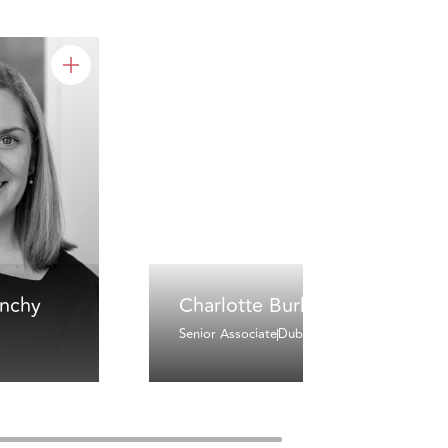
inchy
Charlotte Burke
Senior Associate
Dublin