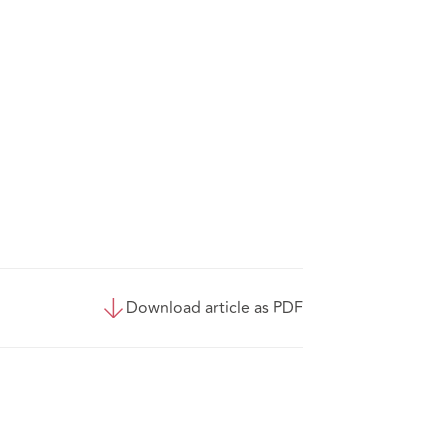
Download article as PDF