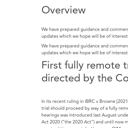
Overview
We have prepared guidance and commenta
updates which we hope will be of interest
We have prepared guidance and commenta
updates which we hope will be of interest
First fully remote 
directed by the C
In its recent ruling in IBRC v Browne [20
trial should proceed by way of a fully rem
hearings was introduced last August under
Act 2020 (“the 2020 Act”) and until now 