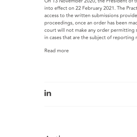
On 13 November 2020, the President of t
into effect on 22 February 2021. The Prac
access to the written submissions provided
proceedings, once an order has been made
court will not make any order permitting 
in cases that are the subject of reporting r
Read more