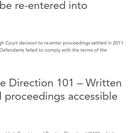
be re-entered into
gh Court decision to re-enter proceedings settled in 2011
Defendants failed to comply with the terms of the
e Direction 101 – Written
il proceedings accessible