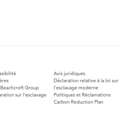
sibilité
Avis juridiques
ères
Déclaration relative à la loi sur
Beachcroft Group
l'esclavage moderne
ration sur l'esclavage
Politiques et Réclamations
Carbon Reduction Plan