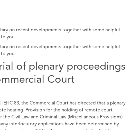
ry on recent developments together with some helpful
 to you.
ry on recent developments together with some helpful
 to you.
trial of plenary proceedings
ommercial Court
21] IEHC 83, the Commercial Court has directed that a plenary
ote hearing. Provision for the holding of remote court
 the Civil Law and Criminal Law (Miscellaneous Provisions)
many interlocutory applications have been determined by