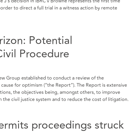
 J’s decision in IBRC v Browne represents the first time
rder to direct a full trial in a witness action by remote
izon: Potential
ivil Procedure
iew Group established to conduct a review of the
is cause for optimism (“the Report”). The Report is extensive
ions, the objectives being, amongst others, to improve
n the civil justice system and to reduce the cost of litigation.
ermits proceedings struck