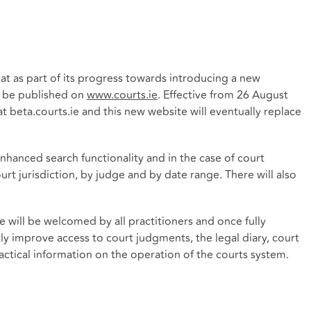
t as part of its progress towards introducing a new
r be published on
www.courts.ie
. Effective from 26 August
at beta.courts.ie and this new website will eventually replace
nhanced search functionality and in the case of court
urt jurisdiction, by judge and by date range. There will also
e will be welcomed by all practitioners and once fully
atly improve access to court judgments, the legal diary, court
actical information on the operation of the courts system.