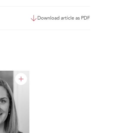
Download article as PDF