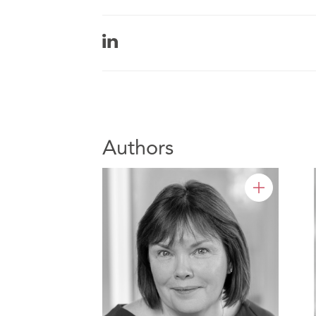
Authors