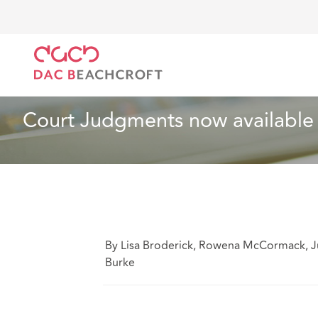
DAC Beachcroft
Ce que nous pensons
Court Judg
Spécialités sectorielles
1 min read
Court Judgments now available
By Lisa Broderick, Rowena McCormack, J
Burke