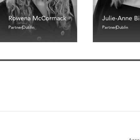
Rowena McCormack
Julie-Anne B
Partner
Dublin
Partner
Dublin