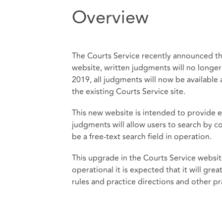
Overview
The Courts Service recently announced tha
website, written judgments will no longe
2019, all judgments will now be available 
the existing Courts Service site.
This new website is intended to provide e
judgments will allow users to search by co
be a free-text search field in operation.
This upgrade in the Courts Service websit
operational it is expected that it will gre
rules and practice directions and other pr