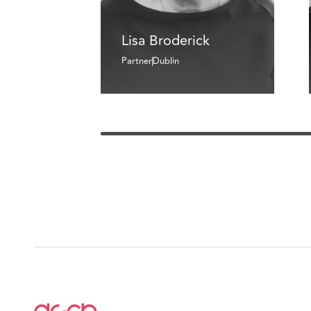
Lisa Broderick
Partner
Dublin