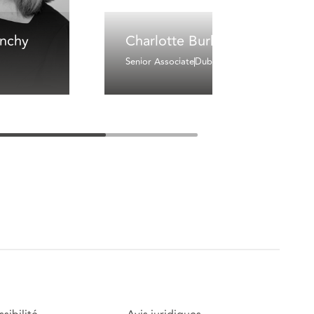
inchy
Charlotte Burke
Senior Associate
Dublin