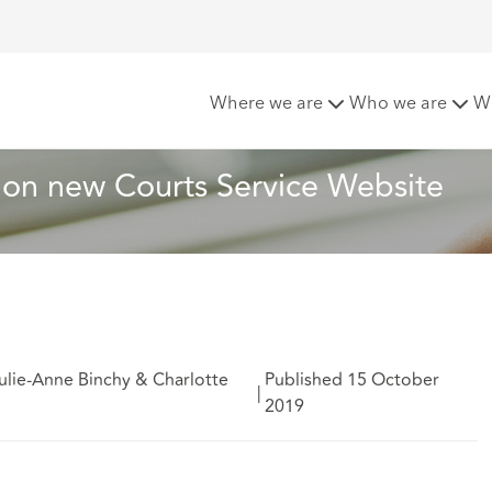
ments now available on new Courts Service Website
Where we are
Who we are
W
 on new Courts Service Website
ulie-Anne Binchy & Charlotte
Published 15 October
|
2019