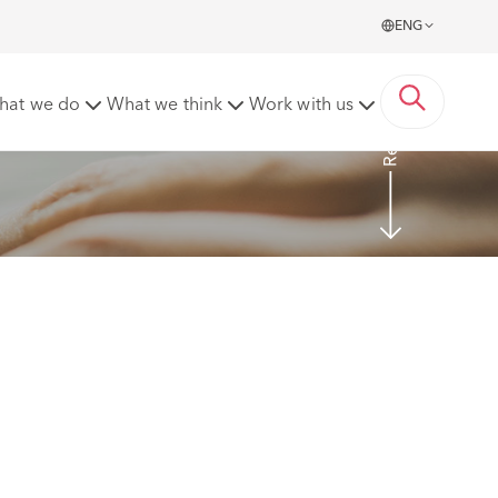
ENG
Read more
hat we do
What we think
Work with us