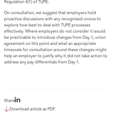
Regulation 4(1) of TUPE.
On consultation, we suggest that employers hold
proactive discussions with any recognised unions to
explore how best to deal with TUPE processes
effectively. Where employers do not consider it would
be practicable to introduce changes from Day 1, union
agreement on this point and what an appropriate
timescale for consultation around these changes might
help an employer to justify why it did not take action to
address any pay differentials from Day 1.
Share
Download article as PDF