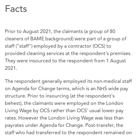
Facts
Prior to August 2021, the claimants (a group of 80
cleaners of BAME background) were part of a group of
staff ("staff") employed by a contractor (OCS) to
provided cleaning services at the respondent's premises.
They were insourced to the respondent from 1 August
2021.
The respondent generally employed its non-medical staff
on Agenda for Change terms, which is an NHS wide pay
structure. Prior to insourcing (at the respondent's
behest), the claimants were employed on the London
Living Wage by OCS rather than OCS' usual lower pay
rates. However the London Living Wage was less than
payrates under Agenda for Change. Post-transfer, the
staff who had transferred to the respondent remained on