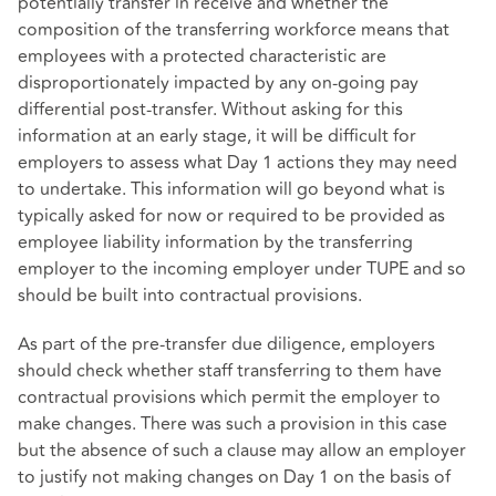
potentially transfer in receive and whether the
composition of the transferring workforce means that
employees with a protected characteristic are
disproportionately impacted by any on-going pay
differential post-transfer. Without asking for this
information at an early stage, it will be difficult for
employers to assess what Day 1 actions they may need
to undertake. This information will go beyond what is
typically asked for now or required to be provided as
employee liability information by the transferring
employer to the incoming employer under TUPE and so
should be built into contractual provisions.
As part of the pre-transfer due diligence, employers
should check whether staff transferring to them have
contractual provisions which permit the employer to
make changes. There was such a provision in this case
but the absence of such a clause may allow an employer
to justify not making changes on Day 1 on the basis of