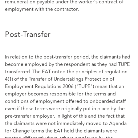
remuneration payable under the worker’s contract of
employment with the contractor.
Post-Transfer
In relation to the post-transfer period, the claimants had
become employed by the respondent as they had TUPE
transferred. The EAT noted the principles of regulation
4(1) of the Transfer of Undertakings Protection of
Employment Regulations 2006 ("TUPE") mean that an
employer becomes responsible for the terms and
conditions of employment offered to onboarded staff
even if those terms were originally put in place by the
pre-transfer employer. In light of this and the fact that
the claimants were not immediately moved to Agenda
for Change terms the EAT held the claimants were