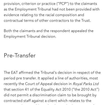
provision, criterion or practice (“PCP”) to the claimants
as the Employment Tribunal had not been provided with
evidence relating to the racial composition and
contractual terms of other contractors to the Trust.
Both the claimants and the respondent appealed the
Employment Tribunal decision.
Pre-Transfer
The EAT affirmed the Tribunal's decision in respect of the
period pre transfer. It applied a line of authorities, most
recently the Court of Appeal decision in
Royal Parks Ltd
that section 41 of the Equality Act 2010 (“the 2010 Act”)
did not permit a discrimination claim to be brought by
contracted staff against a client which relates to the