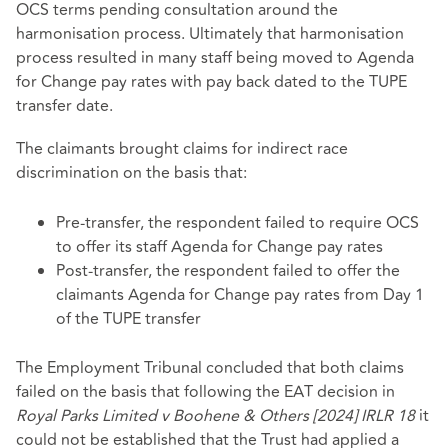
OCS terms pending consultation around the
harmonisation process. Ultimately that harmonisation
process resulted in many staff being moved to Agenda
for Change pay rates with pay back dated to the TUPE
transfer date.
The claimants brought claims for indirect race
discrimination on the basis that:
Pre-transfer, the respondent failed to require OCS
to offer its staff Agenda for Change pay rates
Post-transfer, the respondent failed to offer the
claimants Agenda for Change pay rates from Day 1
of the TUPE transfer
The Employment Tribunal concluded that both claims
failed on the basis that following the EAT decision in
Royal Parks Limited v Boohene & Others [2024] IRLR 18
it
could not be established that the Trust had applied a