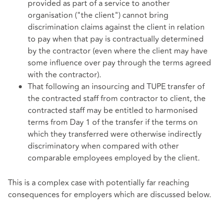
provided as part of a service to another
organisation ("the client") cannot bring
discrimination claims against the client in relation
to pay when that pay is contractually determined
by the contractor (even where the client may have
some influence over pay through the terms agreed
with the contractor).
That following an insourcing and TUPE transfer of
the contracted staff from contractor to client, the
contracted staff may be entitled to harmonised
terms from Day 1 of the transfer if the terms on
which they transferred were otherwise indirectly
discriminatory when compared with other
comparable employees employed by the client.
This is a complex case with potentially far reaching
consequences for employers which are discussed below.