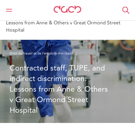
DAC Beachcroft
Ce que nous pensons
Contracted staff, TUPE, and indirect discrimination:
Lessons from Anne & Others v Great Ormond Street
Hospital
Droit du travail et de l’emploi
6 min read
Contracted staff, TUPE, and 
indirect discrimination: 
Lessons from Anne & Others 
v Great Ormond Street 
Hospital 