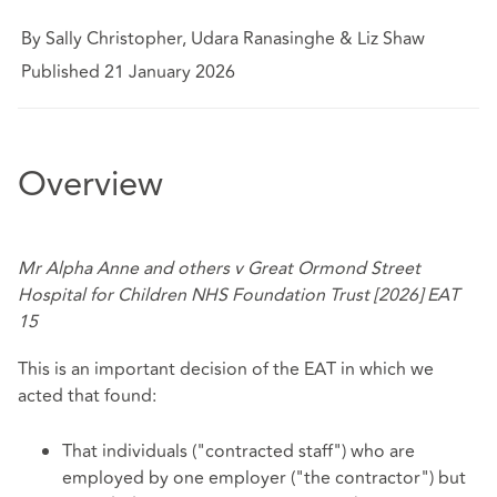
By Sally Christopher, Udara Ranasinghe & Liz Shaw
Published 21 January 2026
Overview
Mr Alpha Anne and others v Great Ormond Street
Hospital for Children NHS Foundation Trust [2026] EAT
15
This is an important decision of the EAT in which we
acted that found:
That individuals ("contracted staff") who are
employed by one employer ("the contractor") but