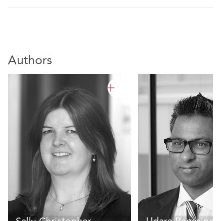
Authors