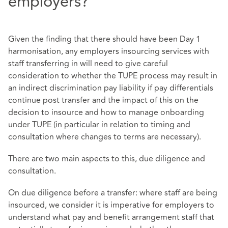
employers?
Given the finding that there should have been Day 1
harmonisation, any employers insourcing services with
staff transferring in will need to give careful
consideration to whether the TUPE process may result in
an indirect discrimination pay liability if pay differentials
continue post transfer and the impact of this on the
decision to insource and how to manage onboarding
under TUPE (in particular in relation to timing and
consultation where changes to terms are necessary).
There are two main aspects to this, due diligence and
consultation.
On due diligence before a transfer: where staff are being
insourced, we consider it is imperative for employers to
understand what pay and benefit arrangement staff that