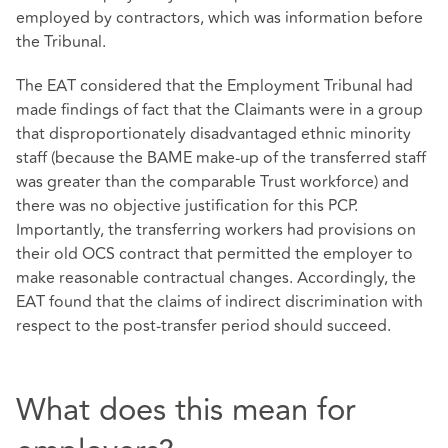
employed by contractors, which was information before
the Tribunal.
The EAT considered that the Employment Tribunal had
made findings of fact that the Claimants were in a group
that disproportionately disadvantaged ethnic minority
staff (because the BAME make-up of the transferred staff
was greater than the comparable Trust workforce) and
there was no objective justification for this PCP.
Importantly, the transferring workers had provisions on
their old OCS contract that permitted the employer to
make reasonable contractual changes. Accordingly, the
EAT found that the claims of indirect discrimination with
respect to the post-transfer period should succeed.
What does this mean for