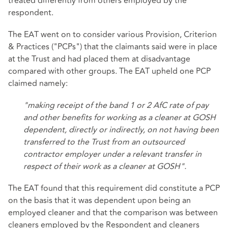
treated differently from others employed by the
respondent.
The EAT went on to consider various Provision, Criterion
& Practices ("PCPs") that the claimants said were in place
at the Trust and had placed them at disadvantage
compared with other groups. The EAT upheld one PCP
claimed namely:
"making receipt of the band 1 or 2 AfC rate of pay
and other benefits for working as a cleaner at GOSH
dependent, directly or indirectly, on not having been
transferred to the Trust from an outsourced
contractor employer under a relevant transfer in
respect of their work as a cleaner at GOSH".
The EAT found that this requirement did constitute a PCP
on the basis that it was dependent upon being an
employed cleaner and that the comparison was between
cleaners employed by the Respondent and cleaners