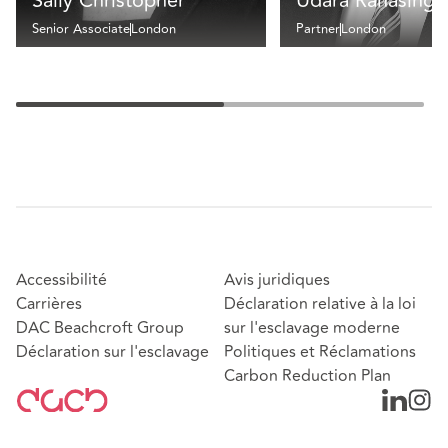
Sally Christopher
Udara Ranasingh
Senior Associate
London
Partner
London
Accessibilité
Avis juridiques
Carrières
Déclaration relative à la loi
DAC Beachcroft Group
sur l'esclavage moderne
Déclaration sur l'esclavage
Politiques et Réclamations
Carbon Reduction Plan