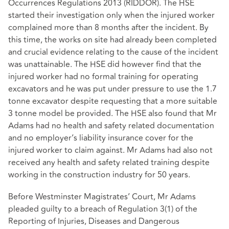
Occurrences Regulations 2013 (RIDDOR). The HSE
started their investigation only when the injured worker
complained more than 8 months after the incident. By
this time, the works on site had already been completed
and crucial evidence relating to the cause of the incident
was unattainable. The HSE did however find that the
injured worker had no formal training for operating
excavators and he was put under pressure to use the 1.7
tonne excavator despite requesting that a more suitable
3 tonne model be provided. The HSE also found that Mr
Adams had no health and safety related documentation
and no employer’s liability insurance cover for the
injured worker to claim against. Mr Adams had also not
received any health and safety related training despite
working in the construction industry for 50 years.
Before Westminster Magistrates’ Court, Mr Adams
pleaded guilty to a breach of Regulation 3(1) of the
Reporting of Injuries, Diseases and Dangerous