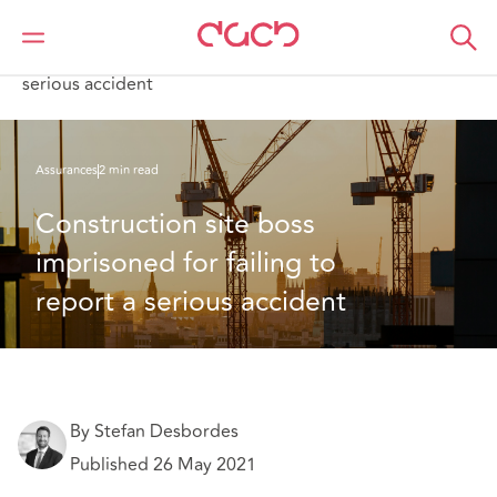
DAC Beachcroft
Ce que nous pensons
Construction site boss imprisoned for failing to report a
serious accident
Assurances
2 min read
Construction site boss 
imprisoned for failing to 
report a serious accident
By Stefan Desbordes
Published 26 May 2021