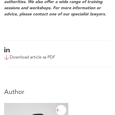
authorities. We also offer a wide range of training
sessions and workshops.
For more information or
advice, please contact one of our specialist lawyers.
Download article as PDF
Author