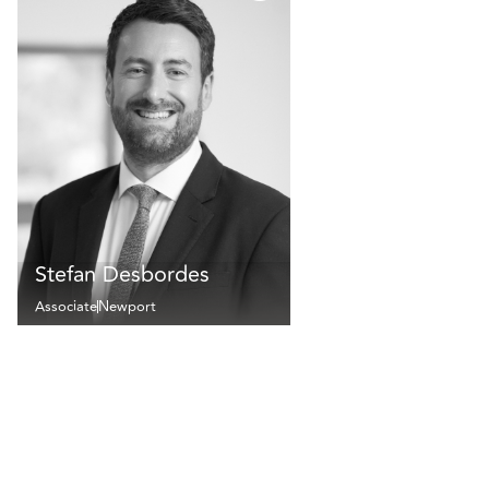
Stefan Desbordes
Associate
Newport