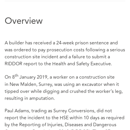
Overview
A builder has received a 24-week prison sentence and
was ordered to pay prosecution costs following a serious
construction site incident and a failure to submit a
RIDDOR report to the Health and Safety Executive.
th
On 8
January 2019, a worker on a construction site
in New Malden, Surrey, was using an excavator when it
tipped over while digging and crushed the worker’s leg,
resulting in amputation.
Paul Adams, trading as Surrey Conversions, did not
report the incident to the HSE within 10 days as required
by the Reporting of Injuries, Diseases and Dangerous