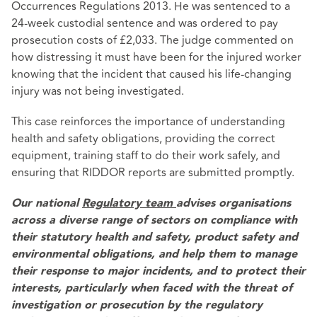
Occurrences Regulations 2013. He was sentenced to a
24-week custodial sentence and was ordered to pay
prosecution costs of £2,033. The judge commented on
how distressing it must have been for the injured worker
knowing that the incident that caused his life-changing
injury was not being investigated.
This case reinforces the importance of understanding
health and safety obligations, providing the correct
equipment, training staff to do their work safely, and
ensuring that RIDDOR reports are submitted promptly.
Our national
Regulatory team
advises organisations
across a diverse range of sectors on compliance with
their statutory health and safety, product safety and
environmental obligations, and help them to manage
their response to major incidents, and to protect their
interests, particularly when faced with the threat of
investigation or prosecution by the regulatory