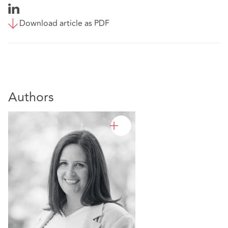
Download article as PDF
Authors