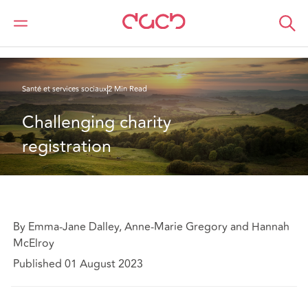
DAC Beachcroft
Ce que nous pensons
Challenging charity registration
Santé et services sociaux
2 Min Read
Challenging charity 
registration
By Emma-Jane Dalley, Anne-Marie Gregory and Hannah
McElroy
Published 01 August 2023