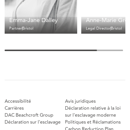
Emma-Jane Dalley
Anne-Marie Gre
Partner
Bristol
Legal Director
Bristol
Accessibilité
Avis juridiques
Carrières
Déclaration relative à la loi
DAC Beachcroft Group
sur l'esclavage moderne
Déclaration sur l'esclavage
Politiques et Réclamations
Carbon Reduction Plan