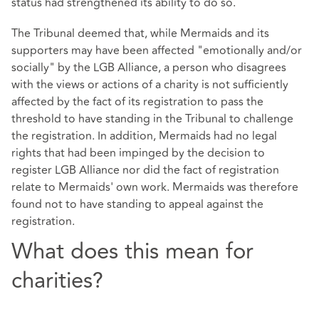
status had strengthened its ability to do so.
The Tribunal deemed that, while Mermaids and its
supporters may have been affected "emotionally and/or
socially" by the LGB Alliance, a person who disagrees
with the views or actions of a charity is not sufficiently
affected by the fact of its registration to pass the
threshold to have standing in the Tribunal to challenge
the registration. In addition, Mermaids had no legal
rights that had been impinged by the decision to
register LGB Alliance nor did the fact of registration
relate to Mermaids' own work. Mermaids was therefore
found not to have standing to appeal against the
registration.
What does this mean for
charities?