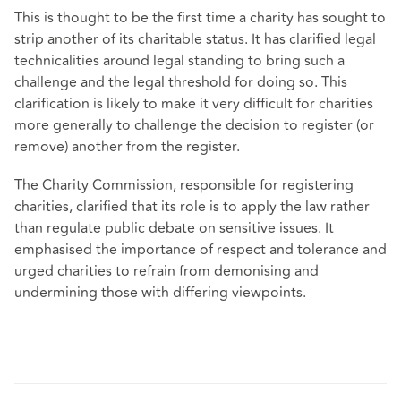
This is thought to be the first time a charity has sought to
strip another of its charitable status. It has clarified legal
technicalities around legal standing to bring such a
challenge and the legal threshold for doing so. This
clarification is likely to make it very difficult for charities
more generally to challenge the decision to register (or
remove) another from the register.
The Charity Commission, responsible for registering
charities, clarified that its role is to apply the law rather
than regulate public debate on sensitive issues. It
emphasised the importance of respect and tolerance and
urged charities to refrain from demonising and
undermining those with differing viewpoints.