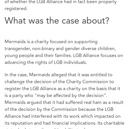
of whether the LGB Alliance had in fact been properly
registered.
What was the case about?
Mermaids is a charity focused on supporting
transgender, non-binary and gender diverse children,
young people and their families. LGB Alliance focuses on
advancing the rights of LGB individuals.
In the case, Mermaids alleged that it was entitled to
challenge the decision of the Charity Commission to
register the LGB Alliance as a charity on the basis that it
is a party who "may be affected by the decision".
Mermaids argued that it had suffered real ham as a result
of the decision by the Commission because the LGB
Alliance had interfered with its work which impacted on
its reputation and had financial implications. Its charitable