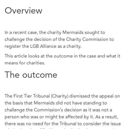
Overview
In a
recent case
, the charity Mermaids sought to
challenge the decision of the Charity Commission to
register the LGB Alliance as a charity.
This article looks at the outcome in the case and what it
means for charities.
The outcome
The First Tier Tribunal (Charity) dismissed the appeal on
the basis that Mermaids did not have standing to
challenge the Commission's decision as it was not a
person who was or might be affected by it. As a result,
there was no need for the Tribunal to consider the issue