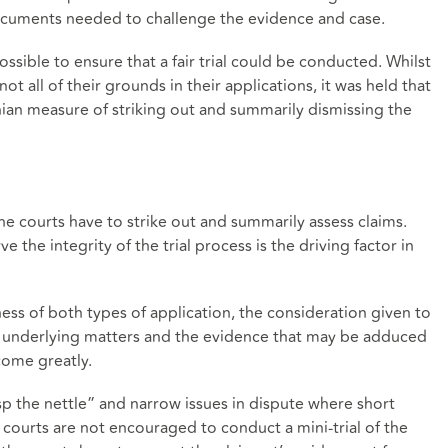
t documents needed to challenge the evidence and case.
ossible to ensure that a fair trial could be conducted. Whilst
ot all of their grounds in their applications, it was held that
nian measure of striking out and summarily dismissing the
he courts have to strike out and summarily assess claims.
ve the integrity of the trial process is the driving factor in
ess of both types of application, the consideration given to
of underlying matters and the evidence that may be adduced
come greatly.
p the nettle” and narrow issues in dispute where short
 courts are not encouraged to conduct a mini-trial of the