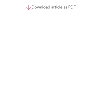
Download article as PDF