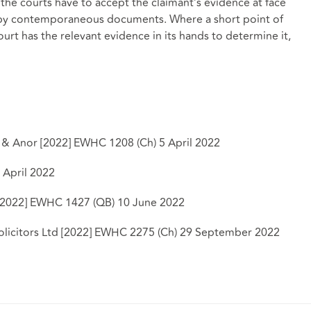
 the courts have to accept the claimant’s evidence at face
ed by contemporaneous documents. Where a short point of
ourt has the relevant evidence in its hands to determine it,
d & Anor [2022] EWHC 1208 (Ch) 5 April 2022
 April 2022
 [2022] EWHC 1427 (QB) 10 June 2022
olicitors Ltd [2022] EWHC 2275 (Ch) 29 September 2022