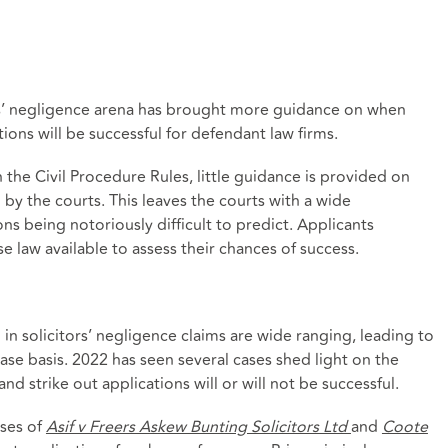
ors’ negligence arena has brought more guidance on when
ons will be successful for defendant law firms.
 the Civil Procedure Rules, little guidance is provided on
by the courts. This leaves the courts with a wide
ons being notoriously difficult to predict. Applicants
e law available to assess their chances of success.
in solicitors’ negligence claims are wide ranging, leading to
ase basis. 2022 has seen several cases shed light on the
strike out applications will or will not be successful.
ases of
Asif v Freers Askew Bunting Solicitors Ltd
and
Coote