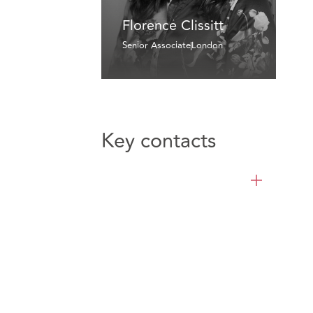
Florence Clissitt
Senior Associate
London
Key contacts