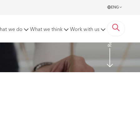
ENG
Read more
hat we do
What we think
Work with us