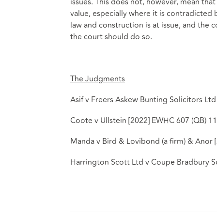
issues. This does not, however, mean that
value, especially where it is contradict
law and construction is at issue, and the c
the court should do so.
The Judgments
Asif v Freers Askew Bunting Solicitors Lt
Coote v Ullstein [2022] EWHC 607 (QB) 11
Manda v Bird & Lovibond (a firm) & Anor
Harrington Scott Ltd v Coupe Bradbury S