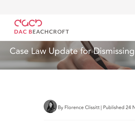
DAC Beachcroft
Ce que nous pensons
Case Law U
Assurances
5 Min Read
Case Law Update for Dismissing 
By Florence Clissitt
|
Published 24