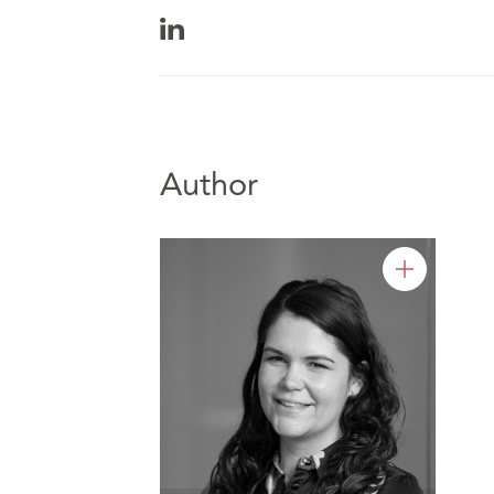
Author