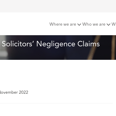
pdate for Dismissing Solicitors’ Negligence Claims
Where we are
Who we are
W
Solicitors’ Negligence Claims
 November 2022