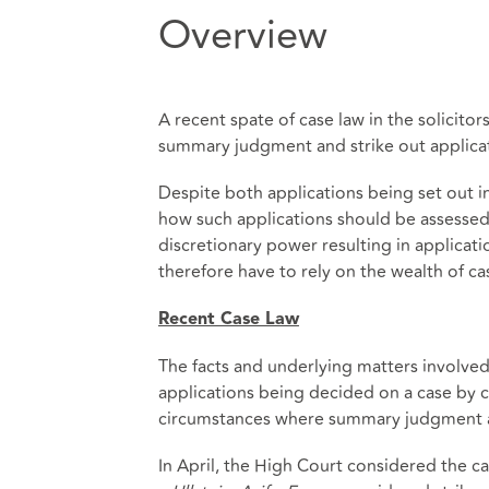
Overview
A recent spate of case law in the solicit
summary judgment and strike out applicati
Despite both applications being set out in
how such applications should be assessed 
discretionary power resulting in applicati
therefore have to rely on the wealth of cas
Recent Case Law
The facts and underlying matters involved 
applications being decided on a case by c
circumstances where summary judgment and 
In April, the High Court considered the c