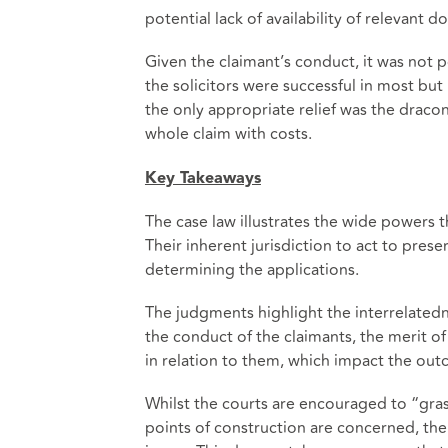
potential lack of availability of relevan
Given the claimant’s conduct, it was not p
the solicitors were successful in most but n
the only appropriate relief was the draco
whole claim with costs.
Key Takeaways
The case law illustrates the wide powers t
Their inherent jurisdiction to act to preser
determining the applications.
The judgments highlight the interrelatedn
the conduct of the claimants, the merit 
in relation to them, which impact the out
Whilst the courts are encouraged to “gras
points of construction are concerned, the