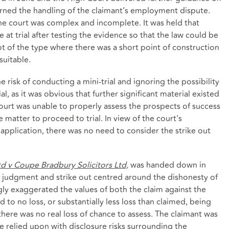
erned the handling of the claimant’s employment dispute.
the court was complex and incomplete. It was held that
at trial after testing the evidence so that the law could be
ot of the type where there was a short point of construction
uitable.
isk of conducting a mini-trial and ignoring the possibility
al, as it was obvious that further significant material existed
ourt was unable to properly assess the prospects of success
matter to proceed to trial. In view of the court's
plication, there was no need to consider the strike out
td v Coupe Bradbury Solicitors Ltd,
was handed down in
 judgment and strike out centred around the dishonesty of
ly exaggerated the values of both the claim against the
d to no loss, or substantially less loss than claimed, being
there was no real loss of chance to assess. The claimant was
e relied upon with disclosure risks surrounding the