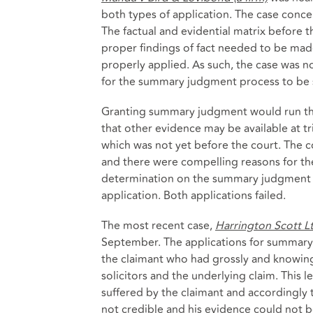
both types of application. The case conc
The factual and evidential matrix before 
proper findings of fact needed to be made 
properly applied. As such, the case was n
for the summary judgment process to be s
Granting summary judgment would run the r
that other evidence may be available at tri
which was not yet before the court. The c
and there were compelling reasons for the 
determination on the summary judgment ap
application. Both applications failed.
The most recent case,
Harrington Scott L
September. The applications for summary
the claimant who had grossly and knowing
solicitors and the underlying claim. This le
suffered by the claimant and accordingly 
not credible and his evidence could not b