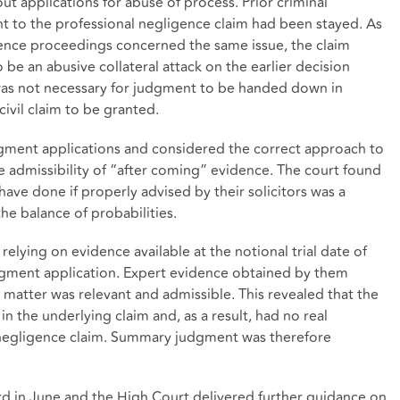
ut applications for abuse of process. Prior criminal
 to the professional negligence claim had been stayed. As
gence proceedings concerned the same issue, the claim
 be an abusive collateral attack on the earlier decision
 was not necessary for judgment to be handed down in
civil claim to be granted.
ment applications and considered the correct approach to
he admissibility of “after coming” evidence. The court found
have done if properly advised by their solicitors was a
he balance of probabilities.
relying on evidence available at the notional trial date of
dgment application. Expert evidence obtained by them
matter was relevant and admissible. This revealed that the
in the underlying claim and, as a result, had no real
l negligence claim. Summary judgment was therefore
d in June and the High Court delivered further guidance on