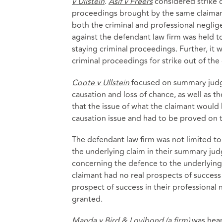
v Ullstein
.
Asif v Freers
considered strike o
proceedings brought by the same claimant
both the criminal and professional negli
against the defendant law firm was held to
staying criminal proceedings. Further, it
criminal proceedings for strike out of the 
Coote v Ullstein
focused on summary judg
causation and loss of chance, as well as t
that the issue of what the claimant would 
causation issue and had to be proved on t
The defendant law firm was not limited to 
the underlying claim in their summary ju
concerning the defence to the underlying 
claimant had no real prospects of success 
prospect of success in their professiona
granted.
Manda v Bird & Lovibond (a firm)
was hear