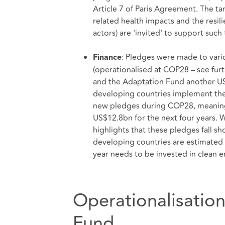
Article 7 of Paris Agreement. The ta
related health impacts and the resili
actors) are 'invited' to support such 
: Pledges were made to var
Finance
(operationalised at COP28 – see fur
and the Adaptation Fund another U
developing countries implement thei
new pledges during COP28, meaning 
US$12.8bn for the next four years. 
highlights that these pledges fall 
developing countries are estimated 
year needs to be invested in clean e
Operationalisatio
Fund