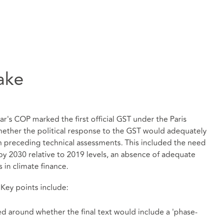
ake
year's COP marked the first official GST under the Paris
ether the political response to the GST would adequately
in preceding technical assessments. This included the need
y 2030 relative to 2019 levels, an absence of adequate
s in climate finance.
 Key points include:
d around whether the final text would include a 'phase-