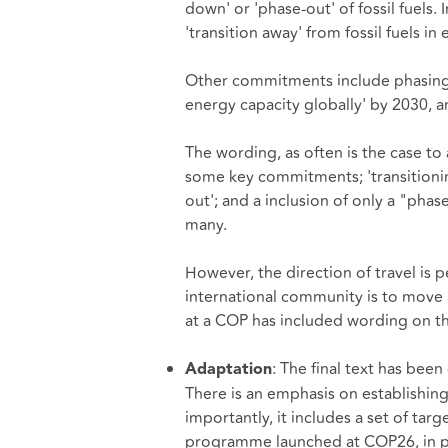
down' or 'phase-out' of fossil fuels
'transition away' from fossil fuels in
Other commitments include phasing out
energy capacity globally' by 2030, 
The wording, as often is the case to 
some key commitments; 'transitionin
out'; and a inclusion of only a "pha
many.
However, the direction of travel is p
international community is to move aw
at a COP has included wording on the 
: The final text has been
Adaptation
There is an emphasis on establishin
importantly, it includes a set of ta
programme launched at COP26, in pur