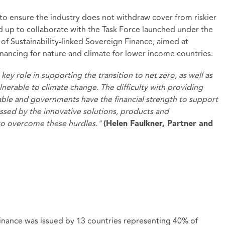
 to ensure the industry does not withdraw cover from riskier
d up to collaborate with the Task Force launched under the
f Sustainability-linked Sovereign Finance, aimed at
inancing for nature and climate for lower income countries.
key role in supporting the transition to net zero, as well as
nerable to climate change. The difficulty with providing
 viable and governments have the financial strength to support
ressed by the innovative solutions, products and
 to overcome these hurdles."
(Helen Faulkner, Partner and
nance was issued by 13 countries representing 40% of