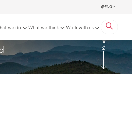
ENG
mage fund and acknowledging the role of nature
hat we do
What we think
Work with us
Read more
d 