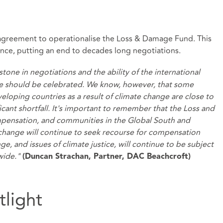
greement to operationalise the Loss & Damage Fund. This
ence, putting an end to decades long negotiations.
one in negotiations and the ability of the international
e should be celebrated. We know, however, that some
loping countries as a result of climate change are close to
icant shortfall. It's important to remember that the Loss and
mpensation, and communities in the Global South and
e change will continue to seek recourse for compensation
e, and issues of climate justice, will continue to be subject
dwide."
(Duncan Strachan, Partner, DAC Beachcroft)
tlight