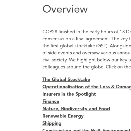
Overview
COP28 finished in the early hours of 13 
consensus on a final agreement. The key 
the first global stocktake (GST). Alongsi
of side events and oversaw various anno
civil society. We highlight below our ke
colleagues around the globe. Click on the
The Global Stocktake
Operationalisation of the Loss & Dama
Insurers in the Spotlight
Finance
Nature, Biodiversity and Food
Renewable Energy
Shipping
Construction and the Built Environment