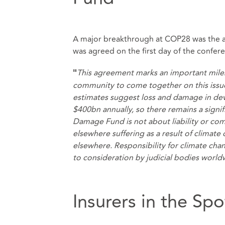
A major breakthrough at COP28 was the a
was agreed on the first day of the confer
This agreement marks an important milest
"
community to come together on this issu
estimates suggest loss and damage in deve
$400bn annually, so there remains a signif
Damage Fund is not about liability or co
elsewhere suffering as a result of climat
elsewhere. Responsibility for climate chang
to consideration by judicial bodies worl
Insurers in the Spo