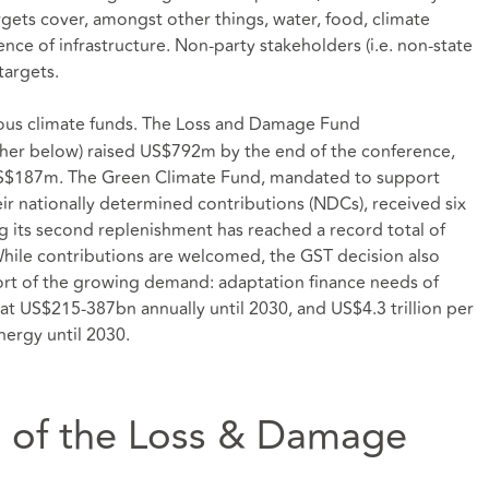
rgets cover, amongst other things, water, food, climate
ence of infrastructure. Non-party stakeholders (i.e. non-state
targets.
ious climate funds. The Loss and Damage Fund
ther below) raised US$792m by the end of the conference,
S$187m. The Green Climate Fund, mandated to support
r nationally determined contributions (NDCs), received six
its second replenishment has reached a record total of
While contributions are welcomed, the GST decision also
short of the growing demand: adaptation finance needs of
at US$215-387bn annually until 2030, and US$4.3 trillion per
nergy until 2030.
n of the Loss & Damage