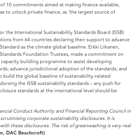
of 10 commitments aimed at making finance available,
s to unlock private finance, as 'the largest source of
r the International Sustainability Standards Board (ISSB)
sations from 64 countries declaring their support to advance
Standard as the climate global baseline. Erkki Liikanen,
ng Standards Foundation Trustees, made a commitment on
a capacity building programme to assist developing
rds; advance jurisdictional adoption of the standards; and
 build the global baseline of sustainability-related
ndorsing the ISSB sustainability standards – any push for
sclosure standards at the international level should be
nancial Conduct Authority and Financial Reporting Council in
crutinising corporate sustainability disclosures. It is
ith these disclosures. The risk of greenwashing is very real
er, DAC Beachcroft)