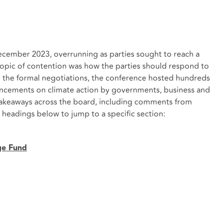
December 2023, overrunning as parties sought to reach a
topic of contention was how the parties should respond to
de the formal negotiations, the conference hosted hundreds
uncements on climate action by governments, business and
y takeaways across the board, including comments from
 headings below to jump to a specific section:
ge Fund