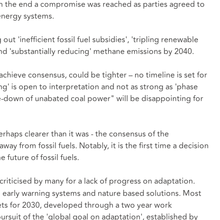
. In the end a compromise was reached as parties agreed to
 energy systems.
 'inefficient fossil fuel subsidies', 'tripling renewable
and 'substantially reducing' methane emissions by 2040.
achieve consensus, could be tighter – no timeline is set for
g' is open to interpretation and not as strong as 'phase
se-down of unabated coal power" will be disappointing for
erhaps clearer than it was - the consensus of the
ay from fossil fuels. Notably, it is the first time a decision
future of fossil fuels.
 criticised by many for a lack of progress on adaptation.
g early warning systems and nature based solutions. Most
rgets for 2030, developed through a two year work
suit of the 'global goal on adaptation', established by