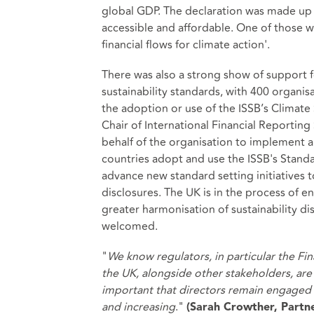
global GDP. The declaration was made up 
accessible and affordable. One of those wa
financial flows for climate action'.
There was also a strong show of support fo
sustainability standards, with 400 organi
the adoption or use of the ISSB’s Climate 
Chair of International Financial Reporti
behalf of the organisation to implement 
countries adopt and use the ISSB's Standa
advance new standard setting initiatives to
disclosures. The UK is in the process of e
greater harmonisation of sustainability di
welcomed.
"
We know regulators, in particular the Fi
the UK, alongside other stakeholders, are s
important that directors remain engaged w
and increasing
."
(Sarah Crowther, Partn