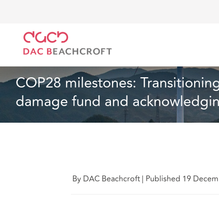
DAC Beachcroft
Ce que nous pensons
COP28 mile
Article
14 min read
COP28 milestones: Transitioning
damage fund and acknowledging
By DAC Beachcroft
|
Published 19 Decem