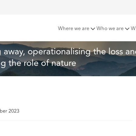
stones: Transitioning away, operationalising the loss and da
Where we are
Who we are
W
 away, operationalising the loss an
 the role of nature
ber 2023