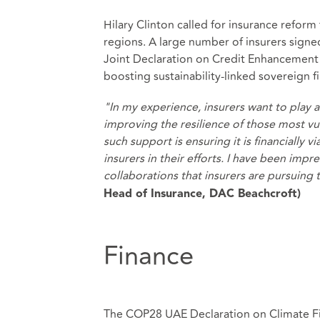
Hilary Clinton called for insurance reform
regions. A large number of insurers signe
Joint Declaration on Credit Enhancement o
boosting sustainability-linked sovereign f
"In my experience, insurers want to play a 
improving the resilience of those most vul
such support is ensuring it is financially
insurers in their efforts. I have been imp
collaborations that insurers are pursuing
Head of Insurance, DAC Beachcroft)
Finance
The COP28 UAE Declaration on Climate Fi