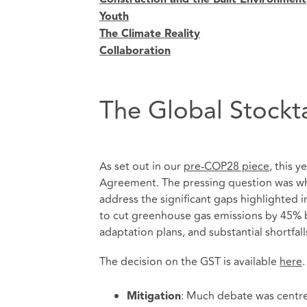
Youth
The Climate Reality
Collaboration
The Global Stockt
As set out in our
pre-COP28 piece
, this 
Agreement. The pressing question was wh
address the significant gaps highlighted 
to cut greenhouse gas emissions by 45% b
adaptation plans, and substantial shortfall
The decision on the GST is available
here
.
: Much debate was centre
Mitigation