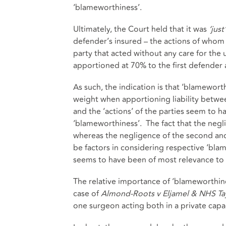
‘blameworthiness’.
Ultimately, the Court held that it was
‘just
defender’s insured – the actions of whom
party that acted without any care for the 
apportioned at 70% to the first defender
As such, the indication is that ‘blamewor
weight when apportioning liability betwee
and the ‘actions’ of the parties seem to 
‘blameworthiness’. The fact that the negli
whereas the negligence of the second and
be factors in considering respective ‘blam
seems to have been of most relevance to 
The relative importance of ‘blameworthine
case of
Almond-Roots v Eljamel & NHS Tay
one surgeon acting both in a private capa