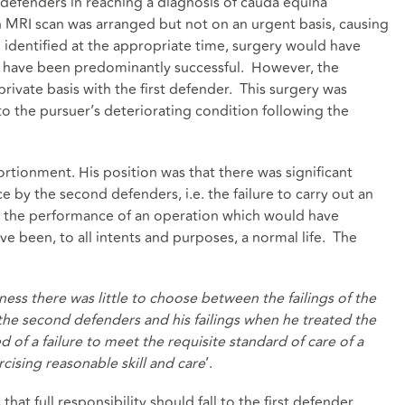
 defenders in reaching a diagnosis of cauda equina
MRI scan was arranged but not on an urgent basis, causing
identified at the appropriate time, surgery would have
 have been predominantly successful. However, the
rivate basis with the first defender. This surgery was
o the pursuer’s deteriorating condition following the
ortionment. His position was that there was significant
ce by the second defenders, i.e. the failure to carry out an
n the performance of an operation which would have
e been, to all intents and purposes, a normal life. The
ness there was little to choose between the failings of the
he second defenders and his failings when he treated the
d of a failure to meet the requisite standard of care of a
sing reasonable skill and care
’.
at full responsibility should fall to the first defender.