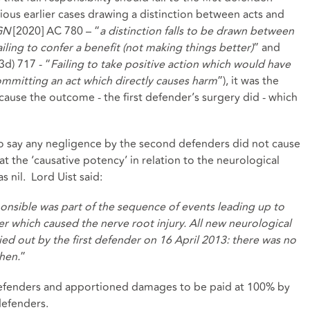
ious earlier cases drawing a distinction between acts and
GN
[2020] AC 780 – “
a distinction falls to be drawn between
ling to confer a benefit (not making things better)
” and
3d) 717 - “
Failing to take positive action which would have
mmitting an act which directly causes harm
”), it was the
y cause the outcome - the first defender’s surgery did - which
to say any negligence by the second defenders did not cause
at the ‘causative potency’ in relation to the neurological
s nil. Lord Uist said:
onsible was part of the sequence of events leading up to
er which caused the nerve root injury. All new neurological
ied out by the first defender on 16 April 2013: there was no
hen.
”
 defenders and apportioned damages to be paid at 100% by
defenders.