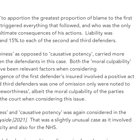
’
to apportion the greatest proportion of blame to the first
 triggered everything that followed, and who was the only
ultimate consequences of his actions. Liability was
 and 15% to each of the second and third defenders.
thiness’ as opposed to ‘causative potency’, carried more
n the defendants in this case. Both the ‘moral culpability’
have been relevant factors when considering
gence of the first defender’s insured involved a positive act
 third defenders was one of omission only were noted to
eworthiness’, albeit the moral culpability of the parties
the court when considering this issue.
ss’ and ‘causative potency’ was again considered in the
side [2021]
. That was a slightly unusual case as it involved
city and also for the NHS.