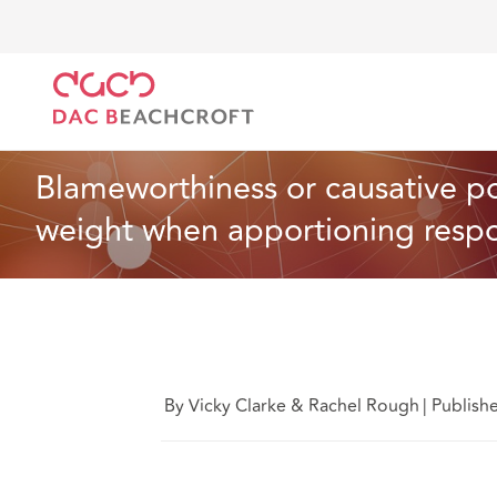
DAC Beachcroft
Ce que nous pensons
Blameworthi
Santé et services sociaux
10 Min Read
Blameworthiness or causative pot
weight when apportioning respons
By Vicky Clarke & Rachel Rough
|
Publish