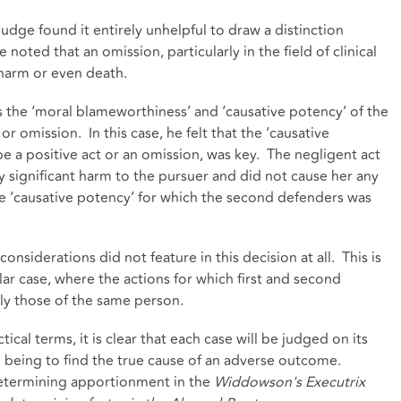
e judge found it entirely unhelpful to draw a distinction
oted that an omission, particularly in the field of clinical
 harm or even death.
s the ‘moral blameworthiness’ and ‘causative potency’ of the
or omission. In this case, he felt that the ‘causative
be a positive act or an omission, was key. The negligent act
 significant harm to the pursuer and did not cause her any
the ‘causative potency’ for which the second defenders was
onsiderations did not feature in this decision at all. This is
cular case, where the actions for which first and second
ly those of the same person.
ical terms, it is clear that each case will be judged on its
m being to find the true cause of an adverse outcome.
determining apportionment in the
Widdowson's Executrix