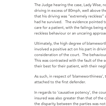
The Judge hearing the case, Lady Wise, no
driving in excess of 80mph, well above the
that his driving was “extremely reckless”
had he survived. The evidence pointed to
care for a patient, with the failings bein
reckless behaviour or an uncaring approac
Ultimately, the high degree of blameworthi
involved a positive act on his part in dri
consideration of the court. The behaviou
This was contrasted with the fault of the
their best for their patient, with their n
As such, in respect of ‘blameworthiness’, t
attached to the first defender.
In regards to ‘causative potency’, the cour
insured was also greater than that of the 
the disparity between the parties was not 