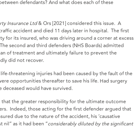
 between defendants? And what does each of these
rty Insurance Ltd
& Ors [2021] considered this issue. A
raffic accident and died 11 days later in hospital. The first
ity for its insured, who was driving around a corner at excess
. The second and third defenders (NHS Boards) admitted
lan of treatment and ultimately failure to prevent the
dly did not recover.
 life-threatening injuries had been caused by the fault of the
ere opportunities thereafter to save his life. Had surgery
e deceased would have survived.
 that the greater responsibility for the ultimate outcome
ers. Indeed, those acting for the first defender argued that
sured due to the nature of the accident, his ‘causative
 nil” as it had been “
considerably diluted by the significant