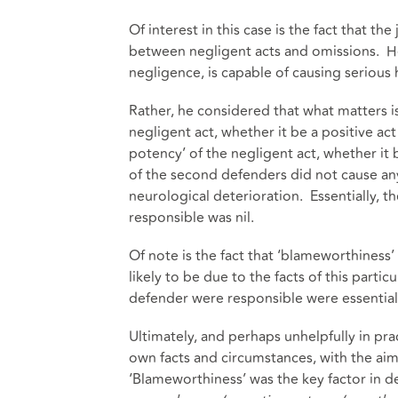
Of interest in this case is the fact that th
between negligent acts and omissions. He n
negligence, is capable of causing serious
Rather, he considered that what matters i
negligent act, whether it be a positive act 
potency’ of the negligent act, whether it 
of the second defenders did not cause any
neurological deterioration. Essentially, 
responsible was nil.
Of note is the fact that ‘blameworthiness’ c
likely to be due to the facts of this parti
defender were responsible were essential
Ultimately, and perhaps unhelpfully in pract
own facts and circumstances, with the ai
‘Blameworthiness’ was the key factor in 