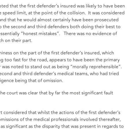
ted that the first defender’s insured was likely to have been
 speed limit, at the point of the collision. It was considered
 and that he would almost certainly have been prosecuted
 the second and third defenders both doing their best to
g essentially “honest mistakes”. There was no evidence of
h on their part.
ness on the part of the first defender’s insured, which
ving too fast for the road, appears to have been the primary
r was noted to stand out as being “morally reprehensible”.
 second and third defender’s medical teams, who had tried
egligence being that of omission.
he court was clear that by far the most significant fault
t considered that whilst the actions of the first defender’s
omissions of the medical professionals involved thereafter,
as significant as the disparity that was present in regards to