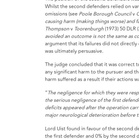
Whilst the second defenders relied on var
omissions (see
Poole Borough Council
v
causing harm (making things worse) and fai
Thompson
v
Toorenburgh
(1973) 50 DLR (
avoided an outcome is not the same as co
argument that its failures did not directl
was ultimately persuasive.
The judge concluded that it was correct 
any significant harm to the pursuer and th
harm suffered as a result if their actions wa
“
The negligence for which they were resp
the serious negligence of the first defend
deficits appeared after the operation carr
major neurological deterioration before t
Lord Uist found in favour of the second
the first defender and 0% by the second 