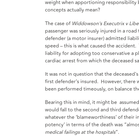
weight when apportioning responsibility
concepts actually mean?
The case of
Widdowson's Executrix v Libe
passenger was seriously injured in a road t
defender (a motor insurer) admitted liabil
speed – this is what caused the accident
liability for adopting too conservative a p
cardiac arrest from which the deceased sa
It was not in question that the deceased's
first defender’s insured. However, there w
been performed timeously, on balance th
Bearing this in mind, it might be assumed
would fall to the second and third defend
whatever the ‘blameworthiness’ of their in
potency’ in terms of the death was “almost
medical failings at the hospitals
”.