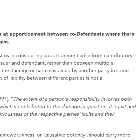
ok at apportionment between co-Defendants where there
laim.
st us in considering apportionment arise from contributory
suer and defendant, rather than between multiple
 the damage or harm sustained by another party in some
of liability between different parties is not a
997], “
The extent of a person’s responsibility involves both
which it contributed to the damage in question. It is just and
riousness of the respective parties’ faults and their
lameworthiness’ or ‘causative potency’, should carry more