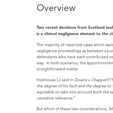
Overview
Two recent decisions from Scotland lo
is a clinical negligence element to the c
The majority of reported cases which assi
negligence proceedings as between a pur
defendants who have each contributed to
way. In both scenarios, the apportionment 
straightforward matter.
Hobhouse LJ said in
Downs
v
Chappell
[1
the degree of his fault and the degree to 
equitable to take into account both the se
causative relevance
.”
But which of these two considerations, ‘b