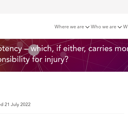
ness or causative potency – which, if either, carries more wei
Where we are
Who we are
W
ency – which, if either, carries mo
ibility for injury?
ed 21 July 2022