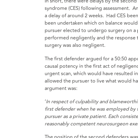
In short, there were delays by the second
syndrome (CES) following assessment. An 
a delay of around 2 weeks. Had CES been 
been undertaken which on balance would
pursuer elected to undergo surgery on a p
performed negligently and the response t
surgery was also negligent.
The first defender argued for a 50:50 app
causal potency in the first act of negligen
urgent scan, which would have resulted i
allowed the pursuer to live what would hav
argument was:
‘
In respect of culpability and blameworthi
first defender when he was employed by t
pursuer as a private patient. Each consiste
reasonably competent neurosurgeon exerci
The position of the second defenders was th