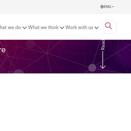
ENG
ght when apportioning responsibility for injury?
hat we do
What we think
Work with us
Read More
re 