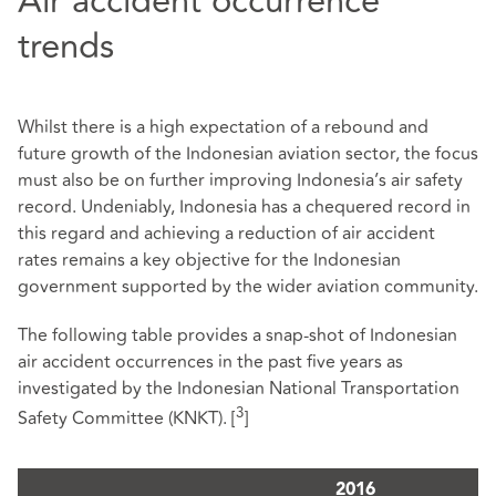
Air accident occurrence
trends
Whilst there is a high expectation of a rebound and
future growth of the Indonesian aviation sector, the focus
must also be on further improving Indonesia’s air safety
record. Undeniably, Indonesia has a chequered record in
this regard and achieving a reduction of air accident
rates remains a key objective for the Indonesian
government supported by the wider aviation community.
The following table provides a snap-shot of Indonesian
air accident occurrences in the past five years as
investigated by the Indonesian National Transportation
3
Safety Committee (KNKT).
[
]
2016