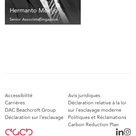
Hermanto Moeljo
Senior Associate
Singapore
Accessibilité
Avis juridiques
Carrières
Déclaration relative à la loi
DAC Beachcroft Group
sur l'esclavage moderne
Déclaration sur l'esclavage
Politiques et Réclamations
Carbon Reduction Plan