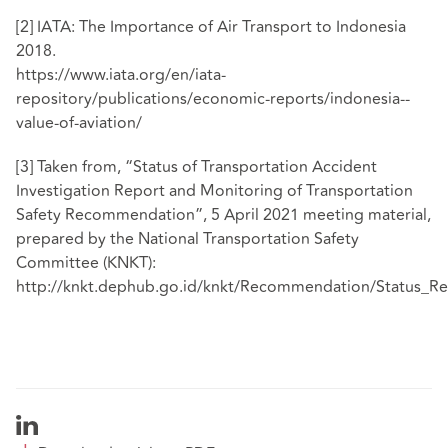
[2]
IATA: The Importance of Air Transport to Indonesia
2018.
https://www.iata.org/en/iata-
repository/publications/economic-reports/indonesia--
value-of-aviation/
[3]
Taken from, “Status of Transportation Accident
Investigation Report and Monitoring of Transportation
Safety Recommendation”, 5 April 2021 meeting material,
prepared by the National Transportation Safety
Committee (KNKT):
http://knkt.dephub.go.id/knkt/Recommendation/Statu