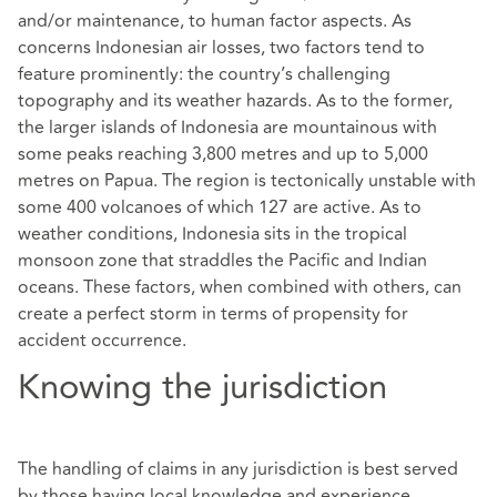
and/or maintenance, to human factor aspects. As
concerns Indonesian air losses, two factors tend to
feature prominently: the country’s challenging
topography and its weather hazards. As to the former,
the larger islands of Indonesia are mountainous with
some peaks reaching 3,800 metres and up to 5,000
metres on Papua. The region is tectonically unstable with
some 400 volcanoes of which 127 are active. As to
weather conditions, Indonesia sits in the tropical
monsoon zone that straddles the Pacific and Indian
oceans. These factors, when combined with others, can
create a perfect storm in terms of propensity for
accident occurrence.
Knowing the jurisdiction
The handling of claims in any jurisdiction is best served
by those having local knowledge and experience.