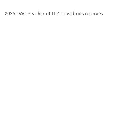
2026 DAC Beachcroft LLP. Tous droits réservés