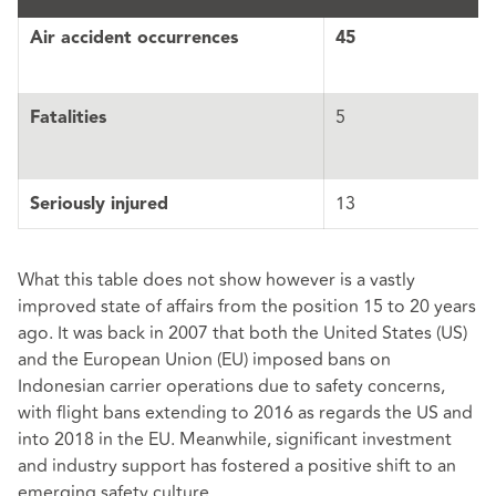
Air accident occurrences
45
5
Fatalities
13
Seriously injured
What this table does not show however is a vastly
improved state of affairs from the position 15 to 20 years
ago. It was back in 2007 that both the United States (US)
and the European Union (EU) imposed bans on
Indonesian carrier operations due to safety concerns,
with flight bans extending to 2016 as regards the US and
into 2018 in the EU. Meanwhile, significant investment
and industry support has fostered a positive shift to an
emerging safety culture.