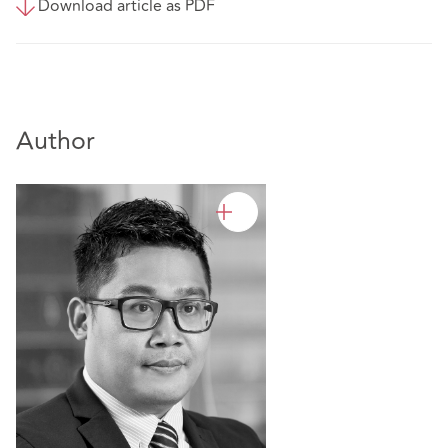
Download article as PDF
Author