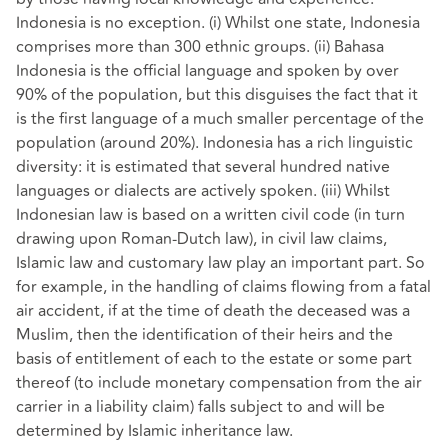
Indonesia is no exception. (i) Whilst one state, Indonesia
comprises more than 300 ethnic groups. (ii) Bahasa
Indonesia is the official language and spoken by over
90% of the population, but this disguises the fact that it
is the first language of a much smaller percentage of the
population (around 20%). Indonesia has a rich linguistic
diversity: it is estimated that several hundred native
languages or dialects are actively spoken. (iii) Whilst
Indonesian law is based on a written civil code (in turn
drawing upon Roman-Dutch law), in civil law claims,
Islamic law and customary law play an important part. So
for example, in the handling of claims flowing from a fatal
air accident, if at the time of death the deceased was a
Muslim, then the identification of their heirs and the
basis of entitlement of each to the estate or some part
thereof (to include monetary compensation from the air
carrier in a liability claim) falls subject to and will be
determined by Islamic inheritance law.