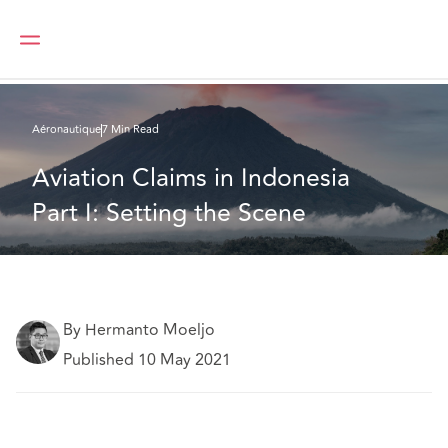
DAC Beachcroft
Ce que nous pensons
Aviation Claims in Indonesia Part I: Setting the Scene
Aéronautique
7 Min Read
Aviation Claims in Indonesia 
Part I: Setting the Scene
By Hermanto Moeljo
Published 10 May 2021