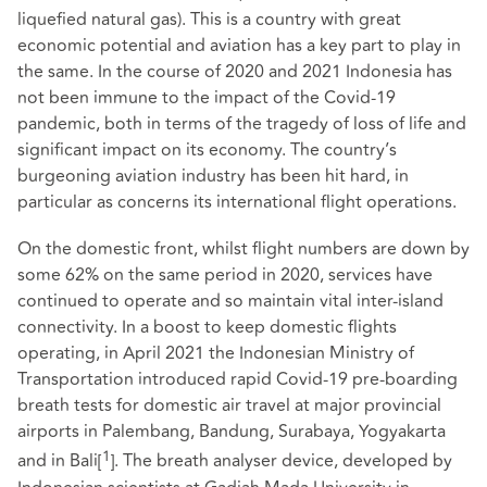
liquefied natural gas). This is a country with great
economic potential and aviation has a key part to play in
the same. In the course of 2020 and 2021 Indonesia has
not been immune to the impact of the Covid-19
pandemic, both in terms of the tragedy of loss of life and
significant impact on its economy. The country’s
burgeoning aviation industry has been hit hard, in
particular as concerns its international flight operations.
On the domestic front, whilst flight numbers are down by
some 62% on the same period in 2020, services have
continued to operate and so maintain vital inter-island
connectivity. In a boost to keep domestic flights
operating, in April 2021 the Indonesian Ministry of
Transportation introduced rapid Covid-19 pre-boarding
breath tests for domestic air travel at major provincial
airports in Palembang, Bandung, Surabaya, Yogyakarta
1
and in Bali
[
]
. The breath analyser device, developed by