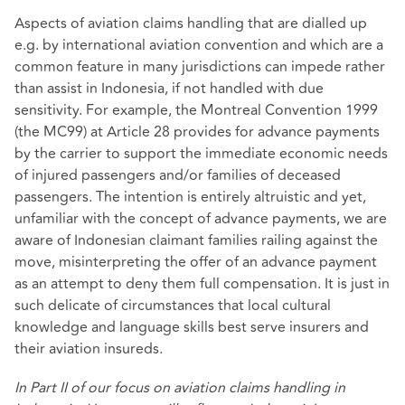
Aspects of aviation claims handling that are dialled up
e.g. by international aviation convention and which are a
common feature in many jurisdictions can impede rather
than assist in Indonesia, if not handled with due
sensitivity. For example, the Montreal Convention 1999
(the MC99) at Article 28 provides for advance payments
by the carrier to support the immediate economic needs
of injured passengers and/or families of deceased
passengers. The intention is entirely altruistic and yet,
unfamiliar with the concept of advance payments, we are
aware of Indonesian claimant families railing against the
move, misinterpreting the offer of an advance payment
as an attempt to deny them full compensation. It is just in
such delicate of circumstances that local cultural
knowledge and language skills best serve insurers and
their aviation insureds.
In Part II of our focus on aviation claims handling in