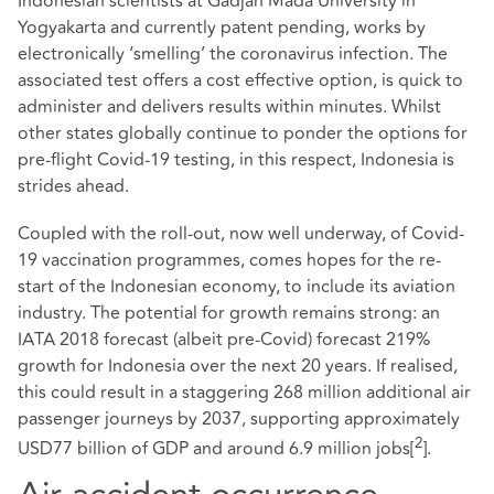
Indonesian scientists at Gadjah Mada University in
Yogyakarta and currently patent pending, works by
electronically ‘smelling’ the coronavirus infection. The
associated test offers a cost effective option, is quick to
administer and delivers results within minutes. Whilst
other states globally continue to ponder the options for
pre-flight Covid-19 testing, in this respect, Indonesia is
strides ahead.
Coupled with the roll-out, now well underway, of Covid-
19 vaccination programmes, comes hopes for the re-
start of the Indonesian economy, to include its aviation
industry. The potential for growth remains strong: an
IATA 2018 forecast (albeit pre-Covid) forecast 219%
growth for Indonesia over the next 20 years. If realised,
this could result in a staggering 268 million additional air
passenger journeys by 2037, supporting approximately
2
USD77 billion of GDP and around 6.9 million jobs
[
]
.