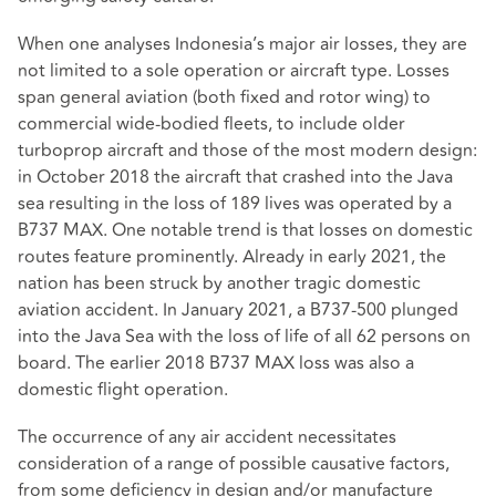
When one analyses Indonesia’s major air losses, they are
not limited to a sole operation or aircraft type. Losses
span general aviation (both fixed and rotor wing) to
commercial wide-bodied fleets, to include older
turboprop aircraft and those of the most modern design:
in October 2018 the aircraft that crashed into the Java
sea resulting in the loss of 189 lives was operated by a
B737 MAX. One notable trend is that losses on domestic
routes feature prominently. Already in early 2021, the
nation has been struck by another tragic domestic
aviation accident. In January 2021, a B737-500 plunged
into the Java Sea with the loss of life of all 62 persons on
board. The earlier 2018 B737 MAX loss was also a
domestic flight operation.
The occurrence of any air accident necessitates
consideration of a range of possible causative factors,
from some deficiency in design and/or manufacture