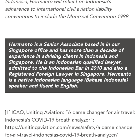
Indonesia, Hermanto will reflect on Indonesia’s
adherence to international civil aviation liability
conventions to include the Montreal Convention 1999.
Hermanto is a Senior Associate based in in our
Singapore office and has more than a decade of
experience in advising clients in Indonesia and
Singapore.
He is an Indonesian qualified lawyer,
admitted to the Indonesian Bar in 2010 and also a
Registered Foreign Lawyer in Singapore. Hermanto
is a native Indonesian language (Bahasa Indonesia)
speaker and fluent in English.
[1]
ICAO, Uniting Aviation: “A game changer for air travel:
Indonesia’s COVID-19 breath analyzer”:
https://unitingaviation.com/news/safety/a-game-change-
for-air-travel-indonesias-covid-19-breath-analyzer/