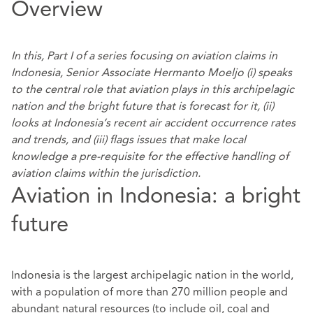
Overview
In this, Part I of a series focusing on aviation claims in
Indonesia, Senior Associate Hermanto Moeljo (i) speaks
to the central role that aviation plays in this archipelagic
nation and the bright future that is forecast for it, (ii)
looks at Indonesia’s recent air accident occurrence rates
and trends, and (iii) flags issues that make local
knowledge a pre-requisite for the effective handling of
aviation claims within the jurisdiction.
Aviation in Indonesia: a bright
future
Indonesia is the largest archipelagic nation in the world,
with a population of more than 270 million people and
abundant natural resources (to include oil, coal and