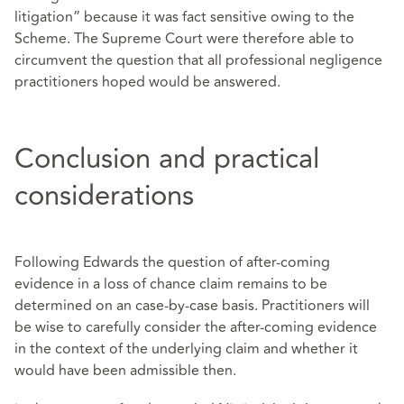
litigation” because it was fact sensitive owing to the
Scheme. The Supreme Court were therefore able to
circumvent the question that all professional negligence
practitioners hoped would be answered.
Conclusion and practical
considerations
Following Edwards the question of after-coming
evidence in a loss of chance claim remains to be
determined on an case-by-case basis. Practitioners will
be wise to carefully consider the after-coming evidence
in the context of the underlying claim and whether it
would have been admissible then.