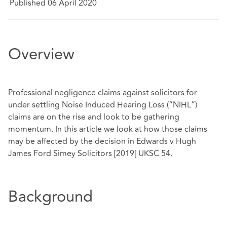
Published 06 April 2020
Overview
Professional negligence claims against solicitors for
under settling Noise Induced Hearing Loss (“NIHL”)
claims are on the rise and look to be gathering
momentum. In this article we look at how those claims
may be affected by the decision in Edwards v Hugh
James Ford Simey Solicitors [2019] UKSC 54.
Background