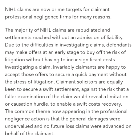
NIHL claims are now prime targets for claimant
professional negligence firms for many reasons.
The majority of NIHL claims are repudiated and
settlements reached without an admission of liability.
Due to the difficulties in investigating claims, defendants
may make offers at an early stage to buy off the risk of
litigation without having to incur significant costs
investigating a claim. Invariably claimants are happy to
accept those offers to secure a quick payment without
the stress of litigation. Claimant solicitors are equally
keen to secure a swift settlement, against the risk that a
fuller examination of the claim would reveal a limitation
or causation hurdle, to enable a swift costs recovery.
The common theme now appearing in the professional
negligence action is that the general damages were
undervalued and no future loss claims were advanced on
behalf of the claimant.