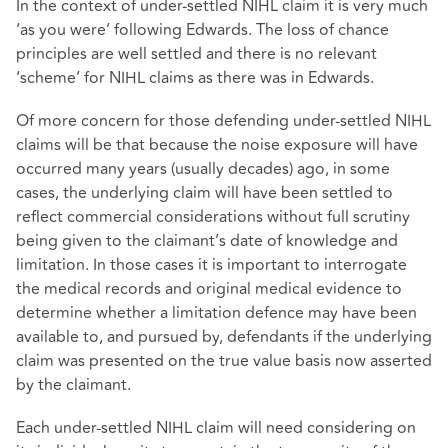
In the context of under-settled NIHL claim it is very much
‘as you were’ following Edwards. The loss of chance
principles are well settled and there is no relevant
‘scheme’ for NIHL claims as there was in Edwards.
Of more concern for those defending under-settled NIHL
claims will be that because the noise exposure will have
occurred many years (usually decades) ago, in some
cases, the underlying claim will have been settled to
reflect commercial considerations without full scrutiny
being given to the claimant’s date of knowledge and
limitation. In those cases it is important to interrogate
the medical records and original medical evidence to
determine whether a limitation defence may have been
available to, and pursued by, defendants if the underlying
claim was presented on the true value basis now asserted
by the claimant.
Each under-settled NIHL claim will need considering on