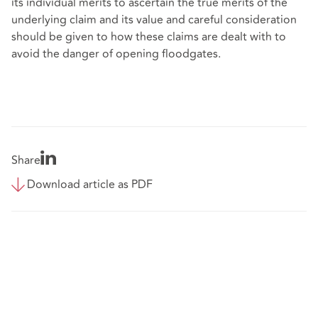
its individual merits to ascertain the true merits of the
underlying claim and its value and careful consideration
should be given to how these claims are dealt with to
avoid the danger of opening floodgates.
Share
Download article as PDF