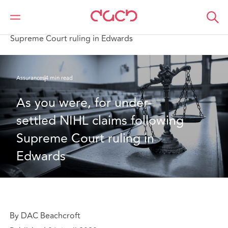
DAC Beachcroft
Ce que nous pensons
As you were, for under-settled NIHL claims following
Supreme Court ruling in Edwards
Assurances
4 min read
As you were, for under-
settled NIHL claims following 
Supreme Court ruling in 
Edwards
By DAC Beachcroft