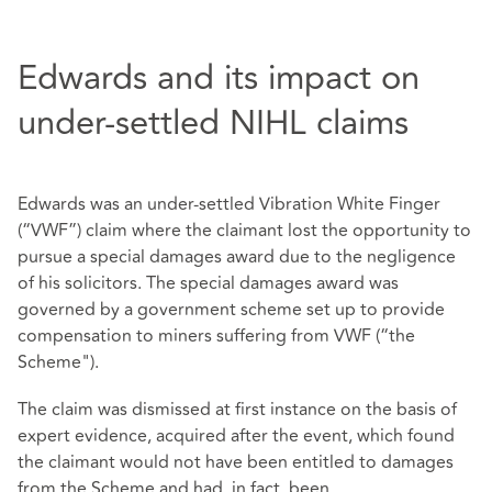
Edwards and its impact on
under-settled NIHL claims
Edwards was an under-settled Vibration White Finger
(“VWF”) claim where the claimant lost the opportunity to
pursue a special damages award due to the negligence
of his solicitors. The special damages award was
governed by a government scheme set up to provide
compensation to miners suffering from VWF (“the
Scheme").
The claim was dismissed at first instance on the basis of
expert evidence, acquired after the event, which found
the claimant would not have been entitled to damages
from the Scheme and had, in fact, been