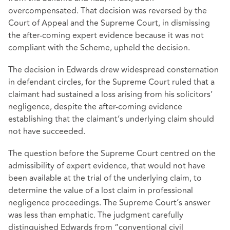
overcompensated. That decision was reversed by the
Court of Appeal and the Supreme Court, in dismissing
the after-coming expert evidence because it was not
compliant with the Scheme, upheld the decision.
The decision in Edwards drew widespread consternation
in defendant circles, for the Supreme Court ruled that a
claimant had sustained a loss arising from his solicitors’
negligence, despite the after-coming evidence
establishing that the claimant’s underlying claim should
not have succeeded.
The question before the Supreme Court centred on the
admissibility of expert evidence, that would not have
been available at the trial of the underlying claim, to
determine the value of a lost claim in professional
negligence proceedings. The Supreme Court’s answer
was less than emphatic. The judgment carefully
distinguished Edwards from “conventional civil