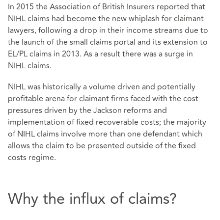
In 2015 the Association of British Insurers reported that
NIHL claims had become the new whiplash for claimant
lawyers, following a drop in their income streams due to
the launch of the small claims portal and its extension to
EL/PL claims in 2013. As a result there was a surge in
NIHL claims.
NIHL was historically a volume driven and potentially
profitable arena for claimant firms faced with the cost
pressures driven by the Jackson reforms and
implementation of fixed recoverable costs; the majority
of NIHL claims involve more than one defendant which
allows the claim to be presented outside of the fixed
costs regime.
Why the influx of claims?