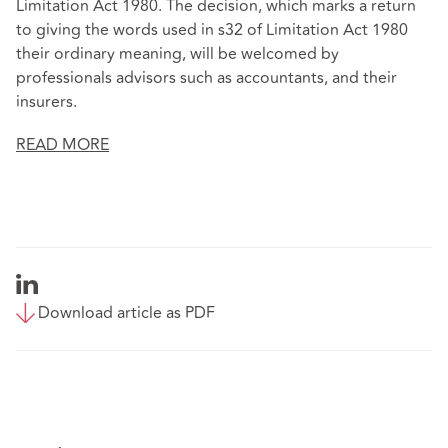
Limitation Act 1980. The decision, which marks a return
to giving the words used in s32 of Limitation Act 1980
their ordinary meaning, will be welcomed by
professionals advisors such as accountants, and their
insurers.
READ MORE
Download article as PDF