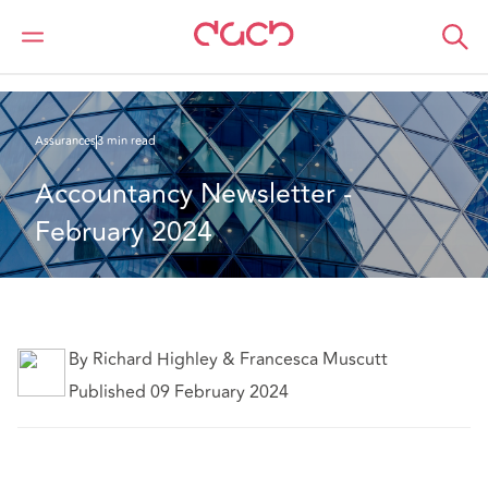
DAC Beachcroft
Ce que nous pensons
Accountancy Newsletter- February 2024
Assurances
3 min read
Accountancy Newsletter - 
February 2024
By Richard Highley & Francesca Muscutt
Published 09 February 2024