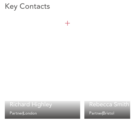
Key Contacts
Richard Highley
Rebecca Smith
Partner
London
Partner
Bristol