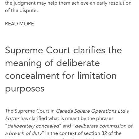
the judgment may help them achieve an early resolution
of the dispute.
READ MORE
Supreme Court clarifies the
meaning of deliberate
concealment for limitation
purposes
The Supreme Court in
Canada Square Operations Ltd v
Potter
has clarified what is meant by the phrases
“
deliberately concealed
” and “
deliberate commission of
a breach of duty
” in the context of section 32 of the