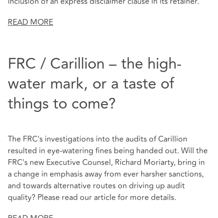
inclusion of an express disclaimer clause in its retainer.
READ MORE
FRC / Carillion – the high-
water mark, or a taste of
things to come?
The FRC's investigations into the audits of Carillion
resulted in eye-watering fines being handed out. Will the
FRC's new Executive Counsel, Richard Moriarty, bring in
a change in emphasis away from ever harsher sanctions,
and towards alternative routes on driving up audit
quality? Please read our article for more details.