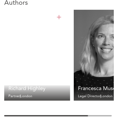
Authors
Richard Highley
Francesca Muscu
Partner
London
Legal Director
London