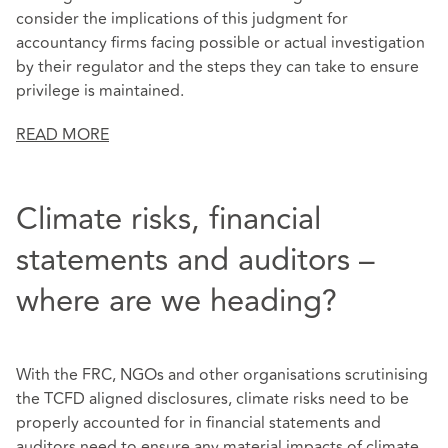
consider the implications of this judgment for
accountancy firms facing possible or actual investigation
by their regulator and the steps they can take to ensure
privilege is maintained.
READ MORE
Climate risks, financial
statements and auditors –
where are we heading?
With the FRC, NGOs and other organisations scrutinising
the TCFD aligned disclosures, climate risks need to be
properly accounted for in financial statements and
auditors need to ensure any material impacts of climate