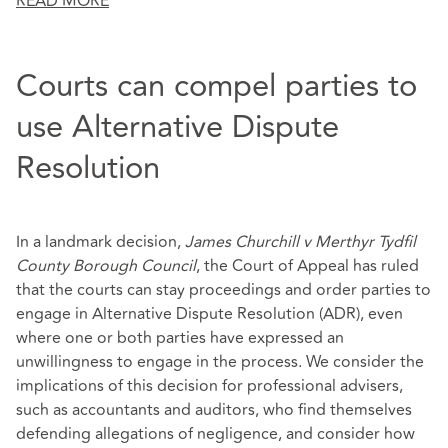
READ MORE
Courts can compel parties to
use Alternative Dispute
Resolution
In a landmark decision,
James Churchill v Merthyr Tydfil
County Borough Council
, the Court of Appeal has ruled
that the courts can stay proceedings and order parties to
engage in Alternative Dispute Resolution (ADR), even
where one or both parties have expressed an
unwillingness to engage in the process. We consider the
implications of this decision for professional advisers,
such as accountants and auditors, who find themselves
defending allegations of negligence, and consider how