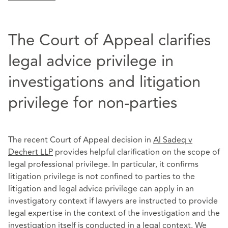
The Court of Appeal clarifies
legal advice privilege in
investigations and litigation
privilege for non-parties
The recent Court of Appeal decision in
Al Sadeq v
Dechert LLP
provides helpful clarification on the scope of
legal professional privilege. In particular, it confirms
litigation privilege is not confined to parties to the
litigation and legal advice privilege can apply in an
investigatory context if lawyers are instructed to provide
legal expertise in the context of the investigation and the
investigation itself is conducted in a legal context. We