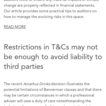
change are properly reflected in financial statements.
Our article provides some practical tips to auditors on
how to manage the evolving risks in this space.
READ MORE
Restrictions in T&Cs may not
be enough to avoid liability to
third parties
The recent
Amathus Drinks
decision illustrates the
potential limitations of Bannerman clauses and that there
may be certain circumstances in which a professional
adviser will owe a duty of care notwithstanding the