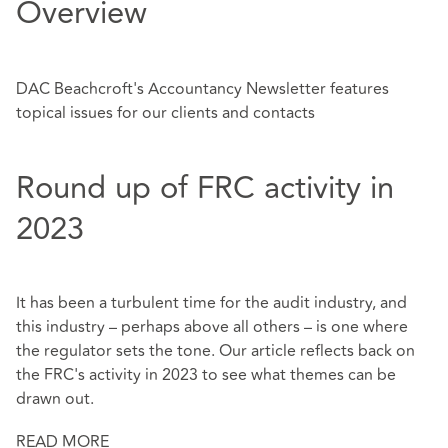
Overview
DAC Beachcroft's Accountancy Newsletter features
topical issues for our clients and contacts
Round up of FRC activity in
2023
It has been a turbulent time for the audit industry, and
this industry – perhaps above all others – is one where
the regulator sets the tone. Our article reflects back on
the FRC's activity in 2023 to see what themes can be
drawn out.
READ MORE