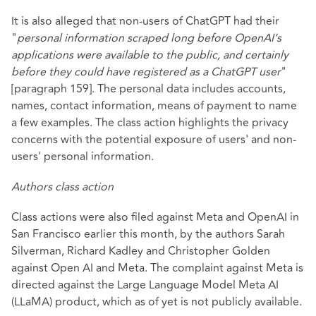
It is also alleged that non-users of ChatGPT had their
"
personal information scraped long before OpenAI’s
applications were available to the public, and certainly
before they could have
registered as a ChatGPT user
"
[paragraph 159]. The personal data includes accounts,
names, contact information, means of payment to name
a few examples. The class action highlights the privacy
concerns with the potential exposure of users' and non-
users' personal information.
Authors class action
Class actions were also filed against Meta and OpenAI in
San Francisco earlier this month, by the authors Sarah
Silverman, Richard Kadley and Christopher Golden
against Open AI and Meta. The complaint against Meta is
directed against the Large Language Model Meta AI
(LLaMA) product, which as of yet is not publicly available.