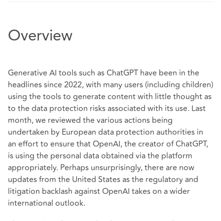
Overview
Generative AI tools such as ChatGPT have been in the
headlines since 2022, with many users (including children)
using the tools to generate content with little thought as
to the data protection risks associated with its use. Last
month, we reviewed the
various actions
being
undertaken by European data protection authorities in
an effort to ensure that OpenAI, the creator of ChatGPT,
is using the personal data obtained via the platform
appropriately. Perhaps unsurprisingly, there are now
updates from the United States as the regulatory and
litigation backlash against OpenAI takes on a wider
international outlook.