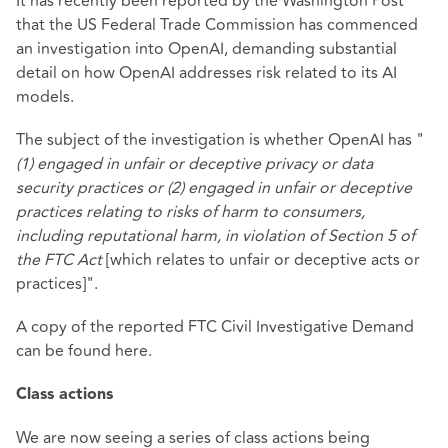
It has recently been reported by the Washington Post
that the US Federal Trade Commission has commenced
an investigation into OpenAI, demanding substantial
detail on how OpenAI addresses risk related to its AI
models.
The subject of the investigation is whether OpenAI has "
(1) engaged in unfair or deceptive privacy or data
security practices or (2) engaged in unfair or deceptive
practices relating to risks of harm to consumers,
including reputational harm, in violation of
Section 5
of
the FTC Act
[which relates to unfair or deceptive acts or
practices]".
A copy of the reported FTC Civil Investigative Demand
can be found
here
.
Class actions
We are now seeing a series of class actions being