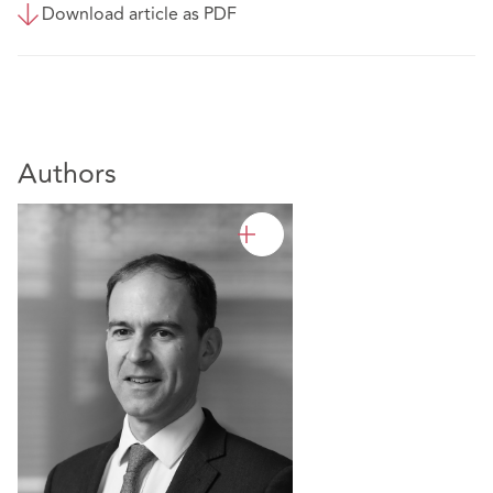
Download article as PDF
Authors