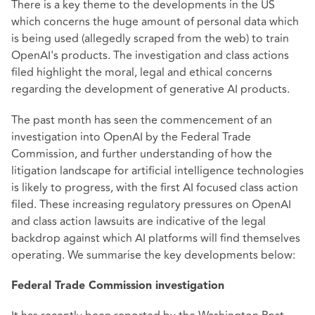
There is a key theme to the developments in the US
which concerns the huge amount of personal data which
is being used (allegedly scraped from the web) to train
OpenAI's products. The investigation and class actions
filed highlight the moral, legal and ethical concerns
regarding the development of generative AI products.
The past month has seen the commencement of an
investigation into OpenAI by the Federal Trade
Commission, and further understanding of how the
litigation landscape for artificial intelligence technologies
is likely to progress, with the first AI focused class action
filed. These increasing regulatory pressures on OpenAI
and class action lawsuits are indicative of the legal
backdrop against which AI platforms will find themselves
operating. We summarise the key developments below:
Federal Trade Commission investigation