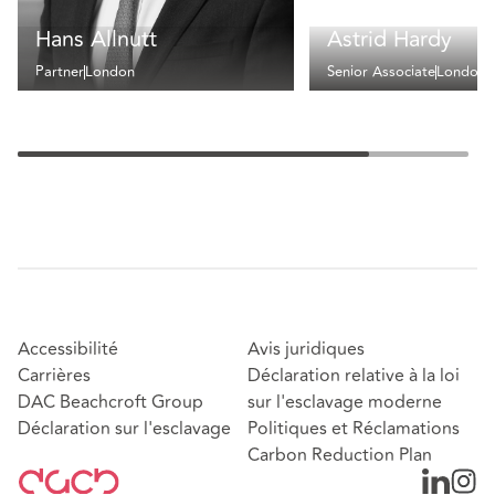
Hans Allnutt
Astrid Hardy
Partner
London
Senior Associate
London
Accessibilité
Avis juridiques
Carrières
Déclaration relative à la loi
DAC Beachcroft Group
sur l'esclavage moderne
Déclaration sur l'esclavage
Politiques et Réclamations
Carbon Reduction Plan