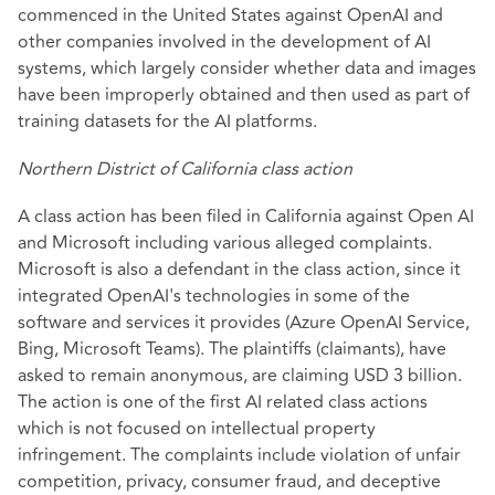
commenced in the United States against OpenAI and
other companies involved in the development of AI
systems, which largely consider whether data and images
have been improperly obtained and then used as part of
training datasets for the AI platforms.
Northern District of California class action
A class action has been filed in California against Open AI
and Microsoft including various alleged complaints.
Microsoft is also a defendant in the class action, since it
integrated OpenAI's technologies in some of the
software and services it provides (Azure OpenAI Service,
Bing, Microsoft Teams). The plaintiffs (claimants), have
asked to remain anonymous, are claiming USD 3 billion.
The action is one of the first AI related class actions
which is not focused on intellectual property
infringement. The complaints include violation of unfair
competition, privacy, consumer fraud, and deceptive