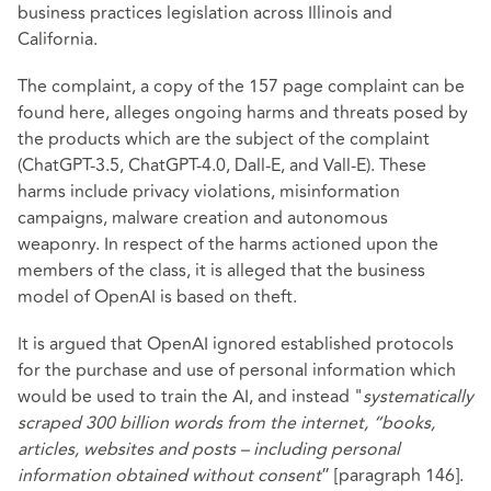
business practices legislation across Illinois and
California.
The complaint, a copy of the 157 page complaint can be
found
here
, alleges ongoing harms and threats posed by
the products which are the subject of the complaint
(ChatGPT-3.5, ChatGPT-4.0, Dall-E, and Vall-E). These
harms include privacy violations, misinformation
campaigns, malware creation and autonomous
weaponry. In respect of the harms actioned upon the
members of the class, it is alleged that the business
model of OpenAI is based on theft.
It is argued that OpenAI ignored established protocols
for the purchase and use of personal information which
would be used to train the AI, and instead "
systematically
scraped 300 billion words from the internet, “books,
articles, websites and posts – including personal
information obtained without consent
” [paragraph 146].