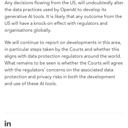
Any decisions flowing from the US, will undoubtedly alter
the data practices used by OpenAI to develop its
generative AI tools. It is likely that any outcome from the
US will have a knock-on effect with regulators and
organisations globally.
We will continue to report on developments in this area,
in particular steps taken by the Courts and whether this
aligns with data protection regulators around the world.
What remains to be seen is whether the Courts will agree
with the regulators' concerns on the associated data
protection and privacy risks in both the development
and use of these AI tools.