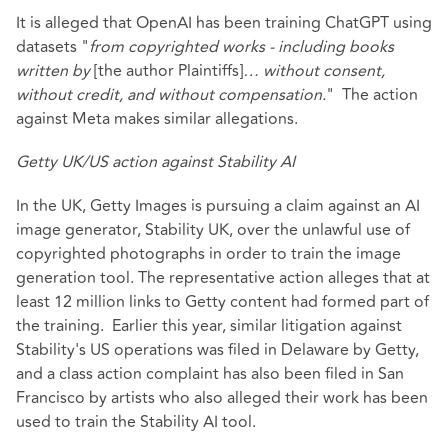
It is alleged
that OpenAI has been training ChatGPT using
datasets "
from copyrighted works - including books
written by
[the author Plaintiffs]
… without consent,
without credit, and without compensation.
" The
action
against Meta
makes similar allegations.
Getty UK/US action against Stability AI
In the UK, Getty Images is pursuing a claim against an AI
image generator, Stability UK, over the unlawful use of
copyrighted photographs in order to train the image
generation tool. The representative action alleges that at
least 12 million links to Getty content had formed part of
the training. Earlier this year, similar litigation against
Stability's US operations was filed in Delaware by Getty,
and a class action complaint has also been filed in San
Francisco by artists who also alleged their work has been
used to train the Stability AI tool.