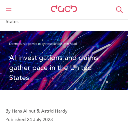
DAC Beachcroft
Ce que nous pensons
AI investigations and claims gather pace in the United
States
Données, vie privée et cybersécurité
8 Min Read
AI investigations and claims 
gather pace in the United 
States
By Hans Allnut & Astrid Hardy
Published 24 July 2023