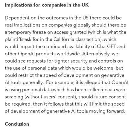
Implications for companies in the UK
Dependent on the outcomes in the US there could be
real implications on companies globally should there be
a temporary freeze on access granted (which is what the
plaintiffs ask for in the California class action), which
would impact the continued availability of ChatGPT and
other OpenAI products worldwide. Alternatively, we
could see requests for tighter security and controls on
the use of personal data which would be welcome, but
could restrict the speed of development on generative
AI tools generally. For example, it is alleged that OpenAI
is using personal data which has been collected via web-
scraping (without users' consent), should future consent
be required, then it follows that this will limit the speed
of development of generative AI tools moving forward.
Conclusion