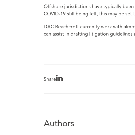
Offshore jurisdictions have typically bee
COVID-19 still being felt, this may be set
DAC Beachcroft currently work with almost 
can assist in drafting litigation guideli
Share
Authors