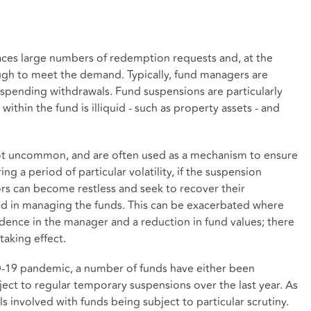
ces large numbers of redemption requests and, at the
ough to meet the demand. Typically, fund managers are
suspending withdrawals. Fund suspensions are particularly
thin the fund is illiquid - such as property assets - and
ot uncommon, and are often used as a mechanism to ensure
ng a period of particular volatility, if the suspension
rs can become restless and seek to recover their
ed in managing the funds. This can be exacerbated where
fidence in the manager and a reduction in fund values; there
taking effect.
D-19 pandemic, a number of funds have either been
ect to regular temporary suspensions over the last year. As
ls involved with funds being subject to particular scrutiny.