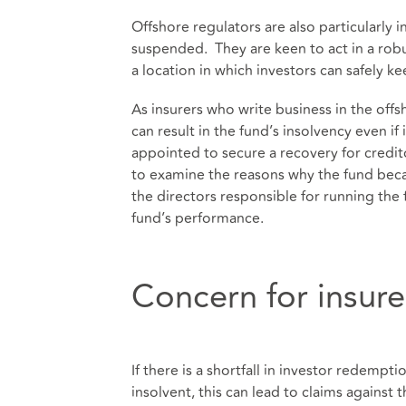
Offshore regulators are also particularly
suspended. They are keen to act in a robus
a location in which investors can safely ke
As insurers who write business in the offshor
can result in the fund’s insolvency even if
appointed to secure a recovery for credit
to examine the reasons why the fund becam
the directors responsible for running the 
fund’s performance.
Concern for insure
If there is a shortfall in investor redem
insolvent, this can lead to claims against 