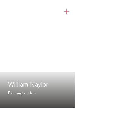
William Naylor
Partner
London