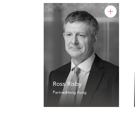
Ross Risby
Partner
Hong Kong