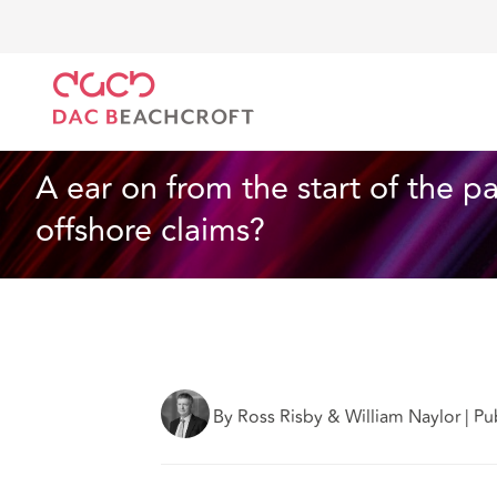
DAC Beachcroft
Ce que nous pensons
A year on f
Assurances
4 min read
A ear on from the start of the p
offshore claims?
By Ross Risby & William Naylor
|
Pu