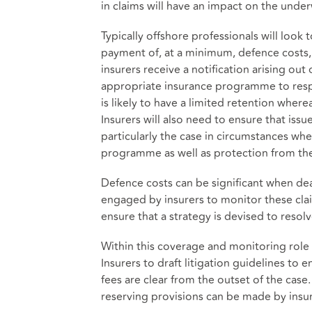
in claims will have an impact on the unde
Typically offshore professionals will look
payment of, at a minimum, defence costs, s
insurers receive a notification arising out
appropriate insurance programme to respo
is likely to have a limited retention where
Insurers will also need to ensure that iss
particularly the case in circumstances wh
programme as well as protection from the
Defence costs can be significant when deal
engaged by insurers to monitor these cla
ensure that a strategy is devised to resolv
Within this coverage and monitoring rol
Insurers to draft litigation guidelines to
fees are clear from the outset of the case
reserving provisions can be made by insur