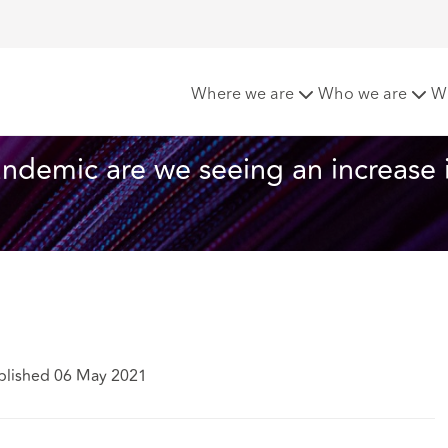
rom the start of the pandemic are we seeing an increase in of
Where we are
Who we are
W
andemic are we seeing an increase 
blished 06 May 2021