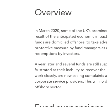
Overview
In March 2020, some of the UK’s prominent
result of the anticipated economic impac
funds are domiciled offshore, to take adv
protective measure by fund managers as a
redemptions by investors.
A year later and several funds are still s
frustrated at their inability to recover t
work closely, are now seeing complaints a
corporate service providers. This will no 
offshore sector.