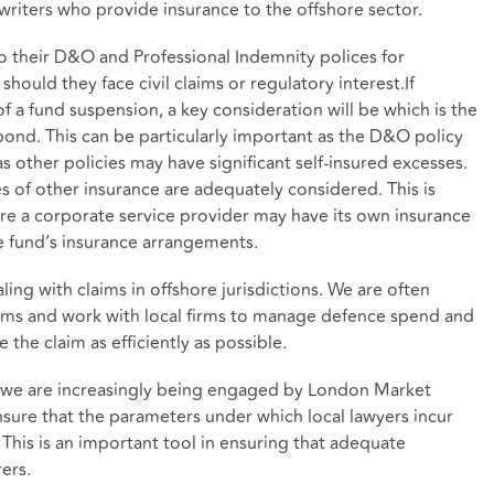
rwriters who provide insurance to the offshore sector.
 to their D&O and Professional Indemnity polices for
hould they face civil claims or regulatory interest.If
 of a fund suspension, a key consideration will be which is the
nd. This can be particularly important as the D&O policy
as other policies may have significant self-insured excesses.
ues of other insurance are adequately considered. This is
ere a corporate service provider may have its own insurance
 fund’s insurance arrangements.
ing with claims in offshore jurisdictions. We are often
ims and work with local firms to manage defence spend and
e the claim as efficiently as possible.
e we are increasingly being engaged by London Market
 ensure that the parameters under which local lawyers incur
. This is an important tool in ensuring that adequate
ers.