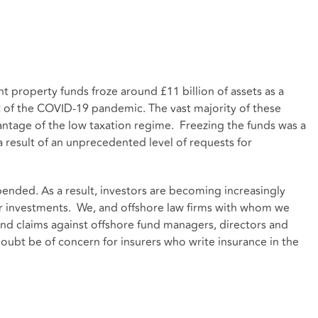
 property funds froze around £11 billion of assets as a
t of the COVID-19 pandemic. The vast majority of these
antage of the low taxation regime. Freezing the funds was a
 result of an unprecedented level of requests for
uspended. As a result, investors are becoming increasingly
heir investments. We, and offshore law firms with whom we
nd claims against offshore fund managers, directors and
doubt be of concern for insurers who write insurance in the