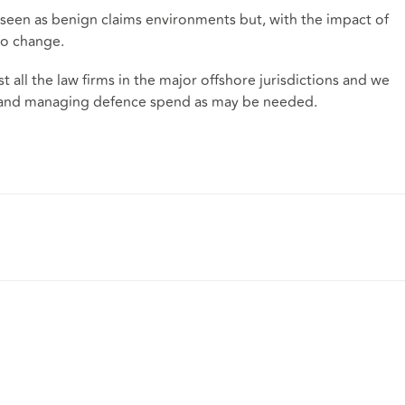
n seen as benign claims environments but, with the impact of
 to change.
all the law firms in the major offshore jurisdictions and we
nes and managing defence spend as may be needed.