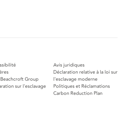
sibilité
Avis juridiques
ères
Déclaration relative à la loi sur
Beachcroft Group
l'esclavage moderne
ration sur l'esclavage
Politiques et Réclamations
Carbon Reduction Plan