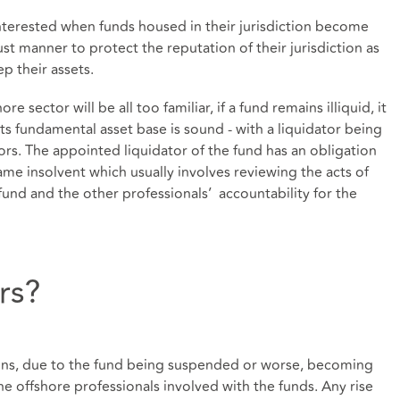
 interested when funds housed in their jurisdiction become
t manner to protect the reputation of their jurisdiction as
ep their assets.
e sector will be all too familiar, if a fund remains illiquid, it
 its fundamental asset base is sound - with a liquidator being
ors. The appointed liquidator of the fund has an obligation
e insolvent which usually involves reviewing the acts of
fund and the other professionals’ accountability for the
rs?
ptions, due to the fund being suspended or worse, becoming
the offshore professionals involved with the funds. Any rise