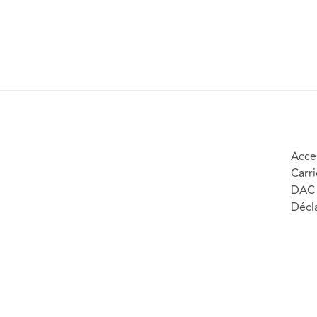
Acces
Carri
DAC 
Décla