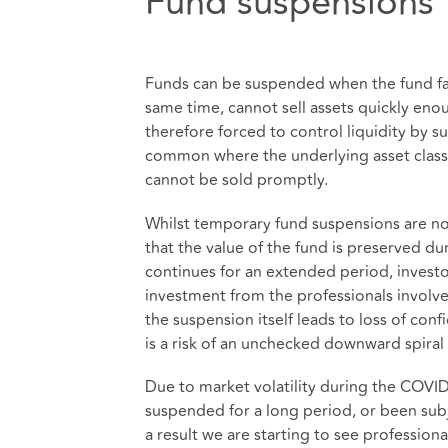
Fund suspensions
Funds can be suspended when the fund fa
same time, cannot sell assets quickly en
therefore forced to control liquidity by 
common where the underlying asset class wi
cannot be sold promptly.
Whilst temporary fund suspensions are n
that the value of the fund is preserved duri
continues for an extended period, investo
investment from the professionals involv
the suspension itself leads to loss of con
is a risk of an unchecked downward spiral 
Due to market volatility during the COVI
suspended for a long period, or been subj
a result we are starting to see professiona