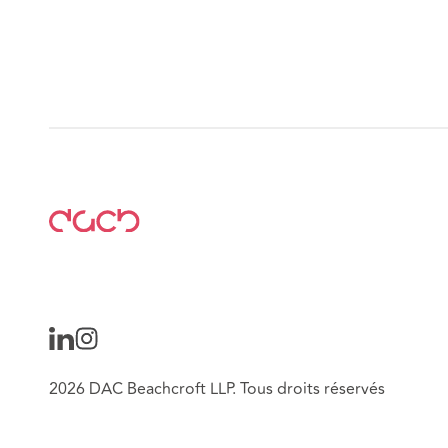
2026 DAC Beachcroft LLP. Tous droits réservés