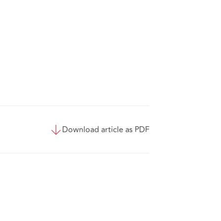
Download article as PDF