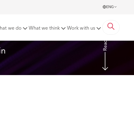
ENG
fshore claims?
hat we do
What we think
Work with us
Read more
in 