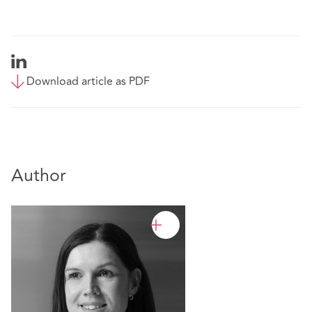
Download article as PDF
Author