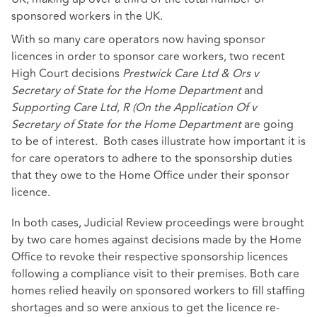
sponsored workers in the UK.
With so many care operators now having sponsor
licences in order to sponsor care workers, two recent
High Court decisions
Prestwick Care Ltd & Ors v
Secretary of State for the Home Department
and
Supporting Care Ltd, R (On the Application Of v
Secretary of State for the Home Department
are going
to be of interest. Both cases illustrate how important it is
for care operators to adhere to the sponsorship duties
that they owe to the Home Office under their sponsor
licence.
In both cases, Judicial Review proceedings were brought
by two care homes against decisions made by the Home
Office to revoke their respective sponsorship licences
following a compliance visit to their premises. Both care
homes relied heavily on sponsored workers to fill staffing
shortages and so were anxious to get the licence re-