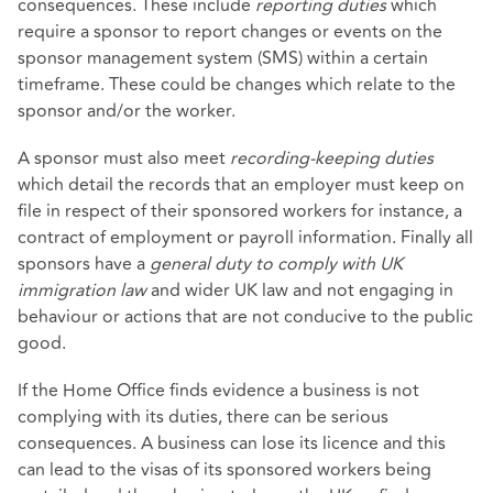
consequences. These include
reporting duties
which
require a sponsor to report changes or events on the
sponsor management system (SMS) within a certain
timeframe. These could be changes which relate to the
sponsor and/or the worker.
A sponsor must also meet
recording-keeping duties
which detail the records that an employer must keep on
file in respect of their sponsored workers for instance, a
contract of employment or payroll information. Finally all
sponsors have a
general duty to comply with UK
immigration law
and wider UK law and not engaging in
behaviour or actions that are not conducive to the public
good.
If the Home Office finds evidence a business is not
complying with its duties, there can be serious
consequences. A business can lose its licence and this
can lead to the visas of its sponsored workers being