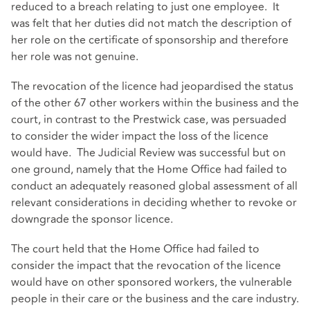
reduced to a breach relating to just one employee. It
was felt that her duties did not match the description of
her role on the certificate of sponsorship and therefore
her role was not genuine.
The revocation of the licence had jeopardised the status
of the other 67 other workers within the business and the
court, in contrast to the Prestwick case, was persuaded
to consider the wider impact the loss of the licence
would have. The Judicial Review was successful but on
one ground, namely that the Home Office had failed to
conduct an adequately reasoned global assessment of all
relevant considerations in deciding whether to revoke or
downgrade the sponsor licence.
The court held that the Home Office had failed to
consider the impact that the revocation of the licence
would have on other sponsored workers, the vulnerable
people in their care or the business and the care industry.