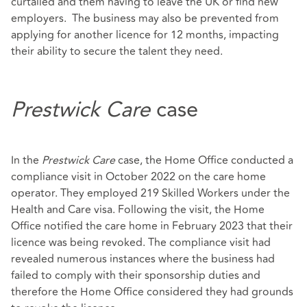
curtailed and them having to leave the UK or find new
employers. The business may also be prevented from
applying for another licence for 12 months, impacting
their ability to secure the talent they need.
Prestwick Care
case
In the
Prestwick Care
case, the Home Office conducted a
compliance visit in October 2022 on the care home
operator. They employed 219 Skilled Workers under the
Health and Care visa. Following the visit, the Home
Office notified the care home in February 2023 that their
licence was being revoked. The compliance visit had
revealed numerous instances where the business had
failed to comply with their sponsorship duties and
therefore the Home Office considered they had grounds