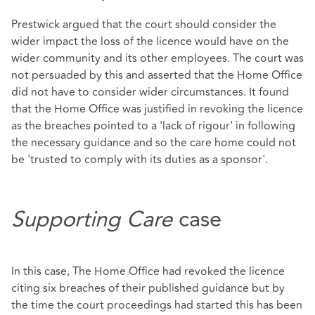
Prestwick argued that the court should consider the
wider impact the loss of the licence would have on the
wider community and its other employees. The court was
not persuaded by this and asserted that the Home Office
did not have to consider wider circumstances. It found
that the Home Office was justified in revoking the licence
as the breaches pointed to a 'lack of rigour' in following
the necessary guidance and so the care home could not
be 'trusted to comply with its duties as a sponsor'.
Supporting Care
case
In this case, The Home Office had revoked the licence
citing six breaches of their published guidance but by
the time the court proceedings had started this has been