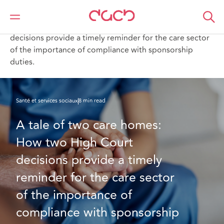
DAC Beachcroft
Ce que nous pensons
A tale of two care homes: How two High Court
decisions provide a timely reminder for the care sector
of the importance of compliance with sponsorship
duties.
Santé et services sociaux
8 min read
A tale of two care homes: 
How two High Court 
decisions provide a timely 
reminder for the care sector 
of the importance of 
compliance with sponsorship 