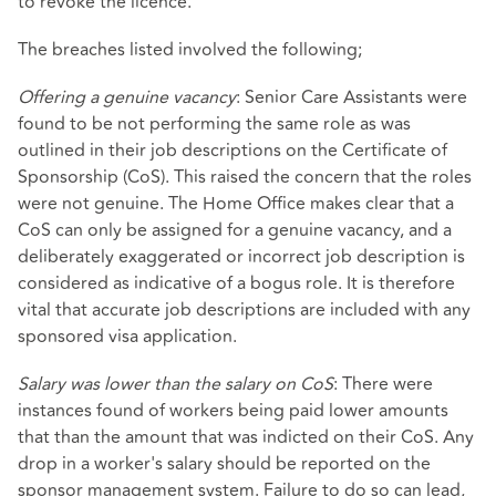
to revoke the licence.
The breaches listed involved the following;
Offering a genuine vacancy
: Senior Care Assistants were
found to be not performing the same role as was
outlined in their job descriptions on the Certificate of
Sponsorship (CoS). This raised the concern that the roles
were not genuine. The Home Office makes clear that a
CoS can only be assigned for a genuine vacancy, and a
deliberately exaggerated or incorrect job description is
considered as indicative of a bogus role. It is therefore
vital that accurate job descriptions are included with any
sponsored visa application.
Salary was lower than the salary on CoS
: There were
instances found of workers being paid lower amounts
that than the amount that was indicted on their CoS. Any
drop in a worker's salary should be reported on the
sponsor management system. Failure to do so can lead,