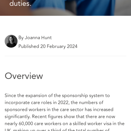
duties. 
By Joanna Hunt
Published 20 February 2024
Overview
Since the expansion of the sponsorship system to
incorporate care roles in 2022, the numbers of
sponsored workers in the care sector has increased
significantly. Recent figures show that there are now
nearly 60,000 care workers on a skilled worker visa in the
UK, making up over a third of the total number of