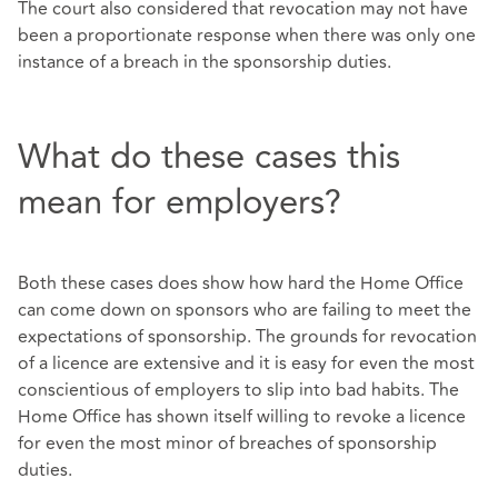
The court also considered that revocation may not have
been a proportionate response when there was only one
instance of a breach in the sponsorship duties.
What do these cases this
mean for employers?
Both these cases does show how hard the Home Office
can come down on sponsors who are failing to meet the
expectations of sponsorship. The grounds for revocation
of a licence are extensive and it is easy for even the most
conscientious of employers to slip into bad habits. The
Home Office has shown itself willing to revoke a licence
for even the most minor of breaches of sponsorship
duties.