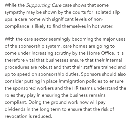
While the
Supporting Care
case shows that some
sympathy may be shown by the courts for isolated slip
ups, a care home with significant levels of non-
compliance is likely to find themselves in hot water.
With the care sector seemingly becoming the major uses
of the sponsorship system, care homes are going to
come under increasing scrutiny by the Home Office. It is
therefore vital that businesses ensure that their internal
procedures are robust and that their staff are trained and
up to speed on sponsorship duties. Sponsors should also
consider putting in place immigration policies to ensure
the sponsored workers and the HR teams understand the
roles they play in ensuring the business remains
compliant. Doing the ground work now will pay
dividends in the long term to ensure that the risk of
revocation is reduced.