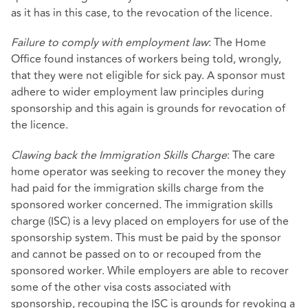
as it has in this case, to the revocation of the licence.
Failure to comply with employment law
: The Home
Office found instances of workers being told, wrongly,
that they were not eligible for sick pay. A sponsor must
adhere to wider employment law principles during
sponsorship and this again is grounds for revocation of
the licence.
Clawing back the Immigration Skills Charge
: The care
home operator was seeking to recover the money they
had paid for the immigration skills charge from the
sponsored worker concerned. The immigration skills
charge (ISC) is a levy placed on employers for use of the
sponsorship system. This must be paid by the sponsor
and cannot be passed on to or recouped from the
sponsored worker. While employers are able to recover
some of the other visa costs associated with
sponsorship, recouping the ISC is grounds for revoking a