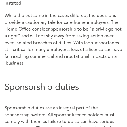
instated.
While the outcome in the cases differed, the decisions
provide a cautionary tale for care home employers. The
Home Office consider sponsorship to be "a privilege not
a right" and will not shy away from taking action over
even isolated breaches of duties. With labour shortages
still critical for many employers, loss of a licence can have
far reaching commercial and reputational impacts on a
business.
Sponsorship duties
Sponsorship duties are an integral part of the
sponsorship system. All sponsor licence holders must
comply with them as failure to do so can have serious