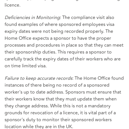
licence.
Deficiencies in Monitoring
: The compliance visit also
found examples of where sponsored employees visa
expiry dates were not being recorded properly. The
Home Office expects a sponsor to have the proper
processes and procedures in place so that they can meet
their sponsorship duties. This requires a sponsor to
carefully track the expiry dates of their workers who are
on time limited visa.
Failure to keep accurate records
: The Home Office found
instances of there being no record of a sponsored
worker's up to date address. Sponsors must ensure that
their workers know that they must update them when
they change address. While this is not a mandatory
grounds for revocation of a licence, it is vital part of a
sponsor's duty to monitor their sponsored workers
location while they are in the UK.