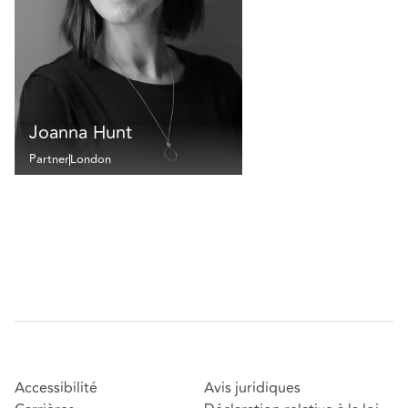
Joanna Hunt
Partner
London
Accessibilité
Avis juridiques