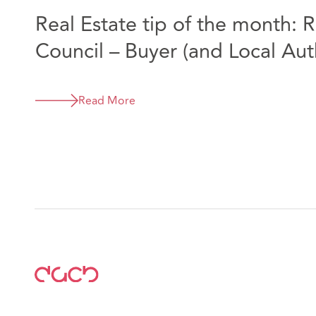
Real Estate tip of the month: R
Council – Buyer (and Local Aut
Read More