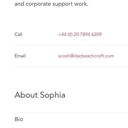
and corporate support work.
Call
+44 (0) 20 7894 6209
Email
scosti@dacbeachcroft.com
About Sophia
Bio