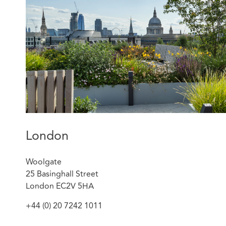
operators in the relevant spaces or banks, all o
Royal London on the contribution of 11 propertie
billion UK property fund – The Royal London UK 
London
Woolgate
25 Basinghall Street
London EC2V 5HA
+44 (0) 20 7242 1011