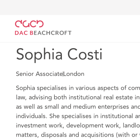
DAC Beachcroft
Notre Équipe
Sophia Costi
Sophia Costi
Senior Associate
London
Sophia specialises in various aspects of com
law, advising both institutional real estate i
as well as small and medium enterprises and
individuals. She specialises in institutional 
investment work, development work, landlo
matters, disposals and acquisitions (with or