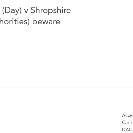
 (Day) v Shropshire
horities) beware
Acces
Carri
DAC 