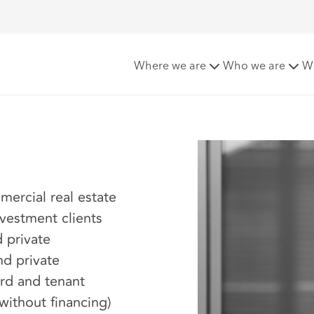
Where we are
Who we are
W
mercial real estate
nvestment clients
 private
and private
rd and tenant
 without financing)