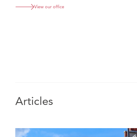
View our office
Articles