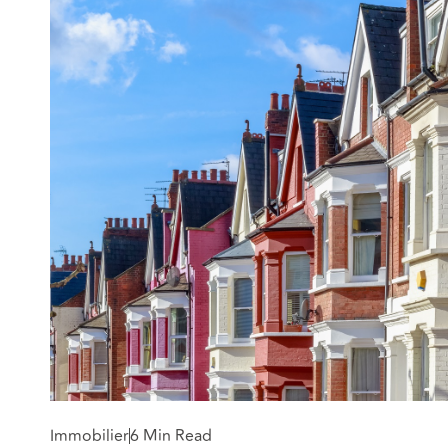
Immobilier
6 Min Read