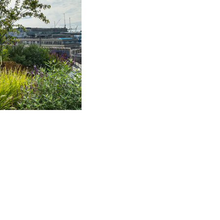
f whom were downsizing.
s into their new £2.7
Real Estate Fund.