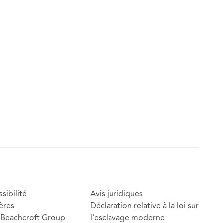
sibilité
Avis juridiques
ères
Déclaration relative à la loi sur
Beachcroft Group
l'esclavage moderne