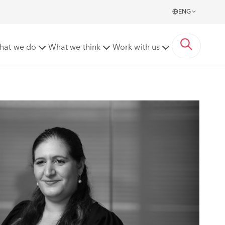
ENG
hat we do
What we think
Work with us