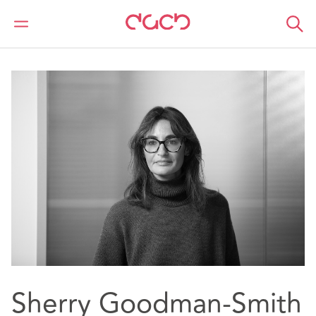
DAC Beachcroft
Notre Équipe
Sherry Goodman-Smith
Sherry Goodman-Smith