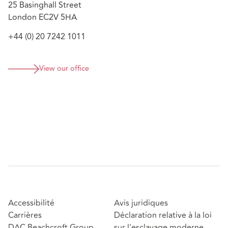
25 Basinghall Street
Advising Insurers on complex casualty claims
London EC2V 5HA
following a tram incident in Manchester.
Advising on Master/Local Policy issues arising from
+44 (0) 20 7242 1011
a manufacturer’s global distribution of defective
water hygiene products.
View our office
Sherry is ranked in
, and is described as an
Legal 500
individual who is “
exceptionally switched on…extremely
dedicated, [and] a real pleasure to work with
”, as well as a
“
fearsome adversar[y]
” whom others “
would not like to
be on the opposing side to
”.
Accessibilité
Avis juridiques
Carrières
Déclaration relative à la loi
DAC Beachcroft Group
sur l'esclavage moderne