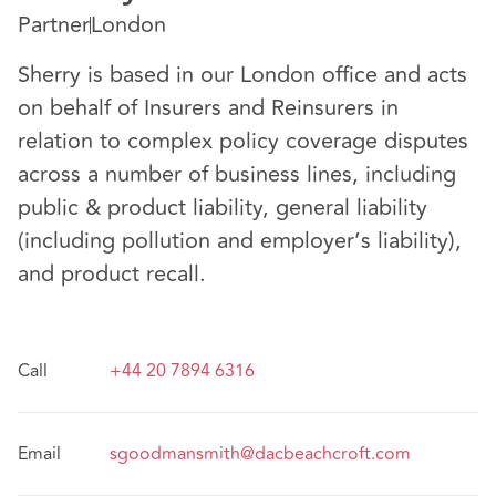
Partner
London
Sherry is based in our London office and acts
on behalf of Insurers and Reinsurers in
relation to complex policy coverage disputes
across a number of business lines, including
public & product liability, general liability
(including pollution and employer’s liability),
and product recall.
Call
+44 20 7894 6316
Email
sgoodmansmith@dacbeachcroft.com