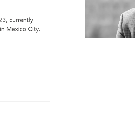
3, currently
in Mexico City.