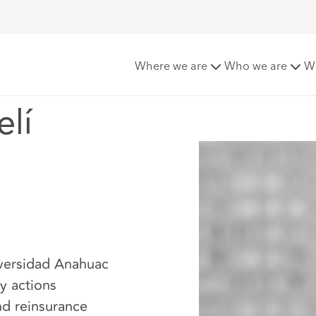
i Perez
Where we are
Who we are
W
lí
iversidad Anahuac
y actions
nd reinsurance