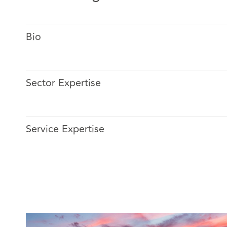
Bio
Sector Expertise
He has broad experience in establishing insurance cla
strategies (large & complex) in all lines of business.
Service Expertise
He specializes in Marine claims (cargo and hull).
Sergio has extensive experience in subrogation and re
notice to closure (on judicial and non-judicial basis) ag
international parties across Latam.
Sergio has experience solving coverage disputes, and 
in insurance matters on behalf of a wide variety of ins
companies.