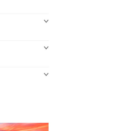
ims subrogation
covery actions from
ainst local and
general legal advising
urance and reinsurance