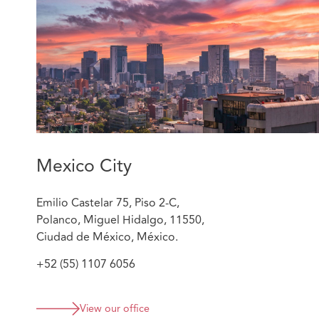
Sergio´s relevant experience includes:
Counseling insurers and reinsurers on subrogated
Advising insurer and reinsurers on coverage disp
Filing and managing both judicial and non-judicia
against transportation companies, airlines, logisti
and P&I clubs.
Mexico City
Emilio Castelar 75, Piso 2-C,
Polanco, Miguel Hidalgo, 11550,
Ciudad de México, México.
+52 (55) 1107 6056
View our office