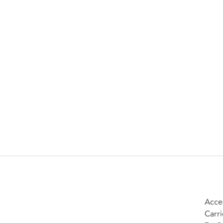
Acces
Carri