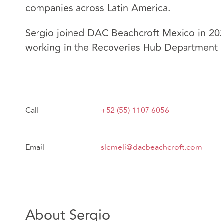
companies across Latin America.
Sergio joined DAC Beachcroft Mexico in 202
working in the Recoveries Hub Department 
Call
+52 (55) 1107 6056
Email
slomeli@dacbeachcroft.com
About Sergio