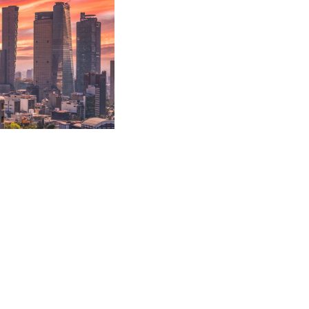
 recovery strategies.
utes.
l recovery actions
cs, freight forwarders