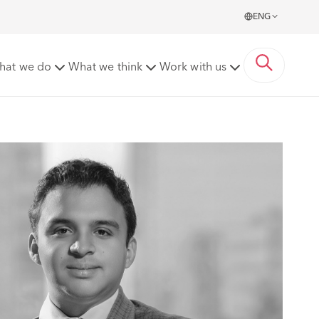
ENG
hat we do
What we think
Work with us