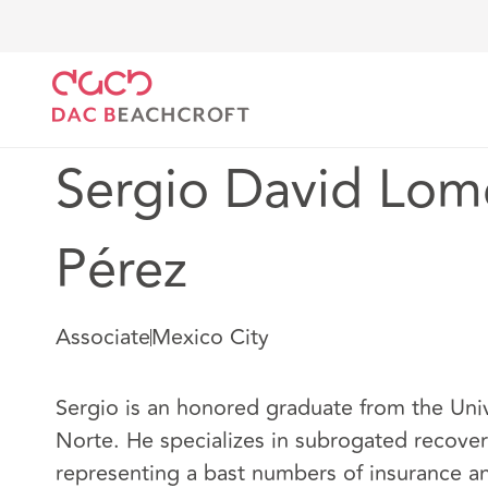
DAC Beachcroft
Notre Équipe
Sergio David Lomel
Sergio David Lome
Pérez
Associate
Mexico City
Sergio is an honored graduate from the Un
Norte. He specializes in subrogated recover
representing a bast numbers of insurance a