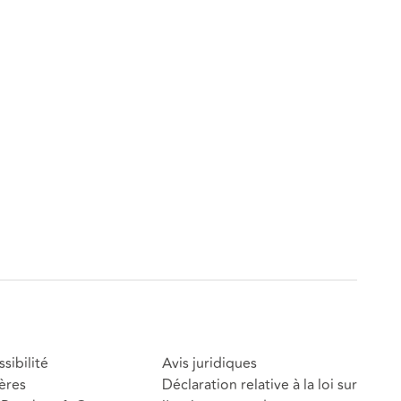
sibilité
Avis juridiques
ères
Déclaration relative à la loi sur