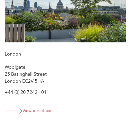
London
Woolgate
25 Basinghall Street
London EC2V 5HA
+44 (0) 20 7242 1011
View our office