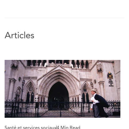
Articles
Santé et services sociaux
4 Min Read