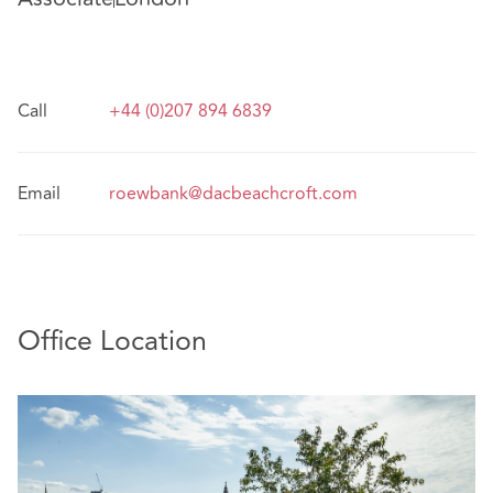
Call
+44 (0)207 894 6839
Email
roewbank@dacbeachcroft.com
Office Location