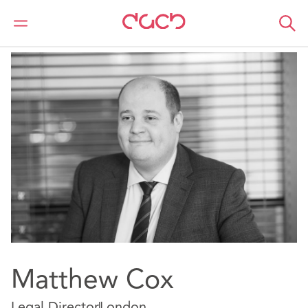
DAC Beachcroft
Notre Équipe
Matthew Cox
Matthew Cox
Legal Director
London