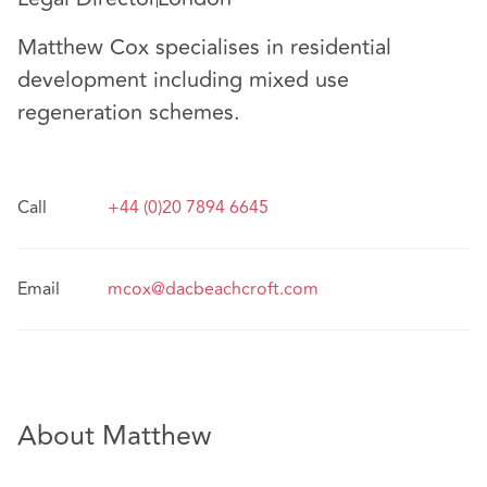
Matthew Cox specialises in residential
development including mixed use
regeneration schemes.
Call
+44 (0)20 7894 6645
Email
mcox@dacbeachcroft.com
About Matthew