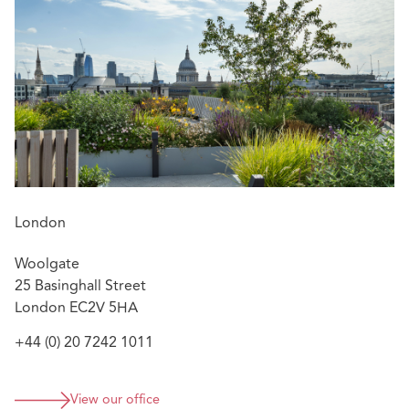
Featured experience:
Advising a consortium comprising two top ten
housebuilders in the acquisition of a 1250
residential unit development site acquisition
and advising in respect of the collaboration
agreement to govern its subsequent partitioning
and development
Advising in respect of a 300 residential unit subject
to planning joint venture development site
London
acquisition, which entailed a sub-sale and a
collaboration agreement in respect of the adjoining
Woolgate
equivalent third party development.
25 Basinghall Street
Advising in respect of a sale and development
London EC2V 5HA
agreement relating to private rented sector
+44 (0) 20 7242 1011
residential blocks with a land and build value in
excess of £40 million
View our office