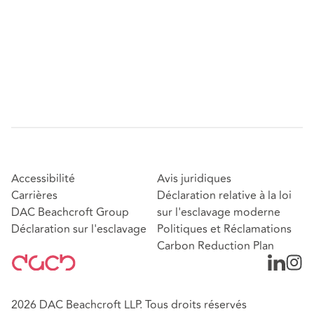
Accessibilité
Avis juridiques
Carrières
Déclaration relative à la loi
DAC Beachcroft Group
sur l'esclavage moderne
Déclaration sur l'esclavage
Politiques et Réclamations
Carbon Reduction Plan
2026 DAC Beachcroft LLP. Tous droits réservés