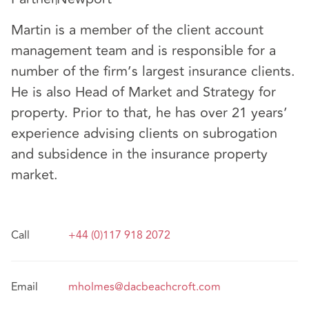
Martin is a member of the client account
management team and is responsible for a
number of the firm’s largest insurance clients.
He is also Head of Market and Strategy for
property. Prior to that, he has over 21 years’
experience advising clients on subrogation
and subsidence in the insurance property
market.
Call
+44 (0)117 918 2072
Email
mholmes@dacbeachcroft.com