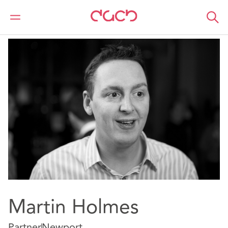
DAC Beachcroft
Notre Équipe
Martin Holmes
Martin Holmes
Partner
Newport