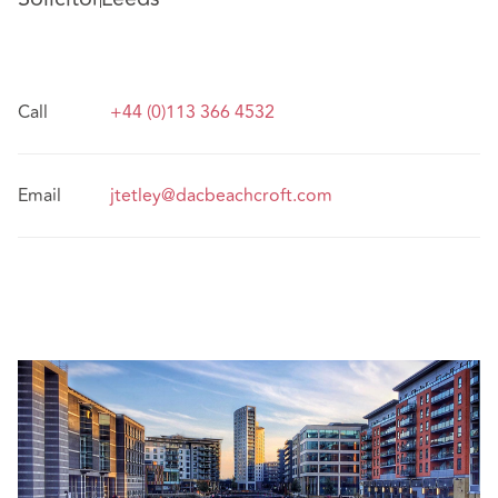
Call
+44 (0)113 366 4532
Email
jtetley@dacbeachcroft.com