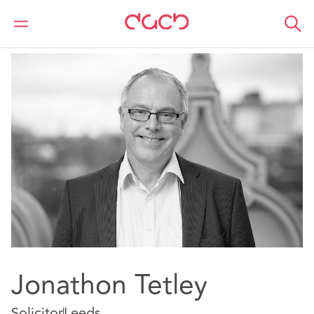
DAC Beachcroft
Notre Équipe
Jonathon Tetley
Jonathon Tetley
Solicitor
Leeds