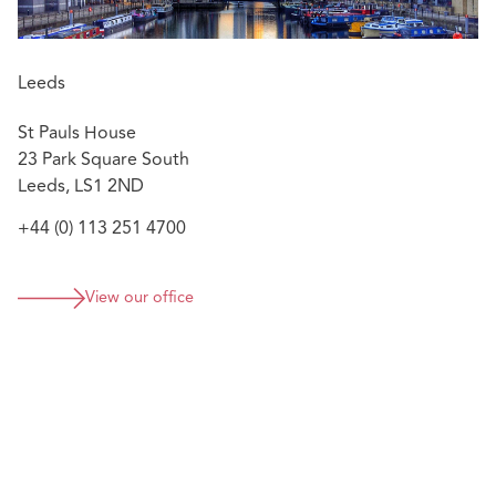
Leeds
St Pauls House
23 Park Square South
Leeds, LS1 2ND
+44 (0) 113 251 4700
View our office