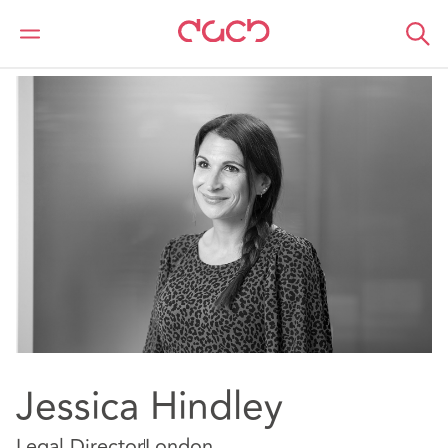
DAC Beachcroft
Notre Équipe
Jessica Hindley
Jessica Hindley
Legal Director
London