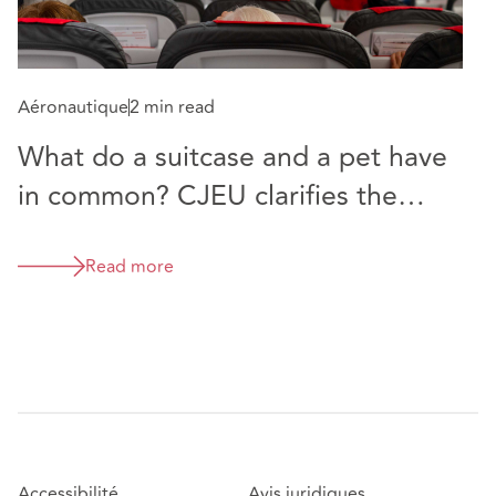
Aéronautique
2 min read
What do a suitcase and a pet have
in common? CJEU clarifies the
meaning of “baggage”
Read more
Accessibilité
Avis juridiques