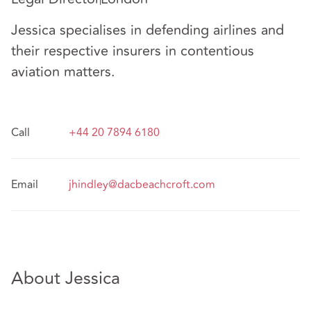
Jessica specialises in defending airlines and
their respective insurers in contentious
aviation matters.
Call
+44 20 7894 6180
Email
jhindley@dacbeachcroft.com
About Jessica