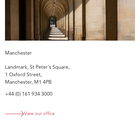
Manchester
Landmark, St Peter's Square,
1 Oxford Street,
Manchester, M1 4PB
+44 (0) 161 934 3000
View our office