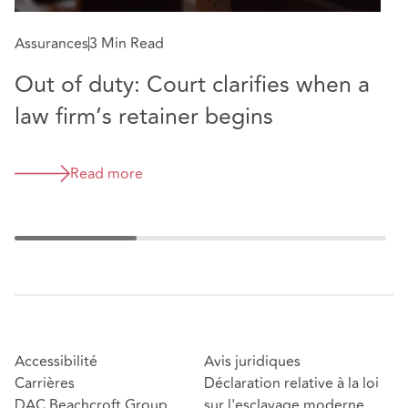
Assurances
3 Min Read
A
Out of duty: Court clarifies when a
T
law firm’s retainer begins
p
Read more
Accessibilité
Avis juridiques
Carrières
Déclaration relative à la loi
DAC Beachcroft Group
sur l'esclavage moderne