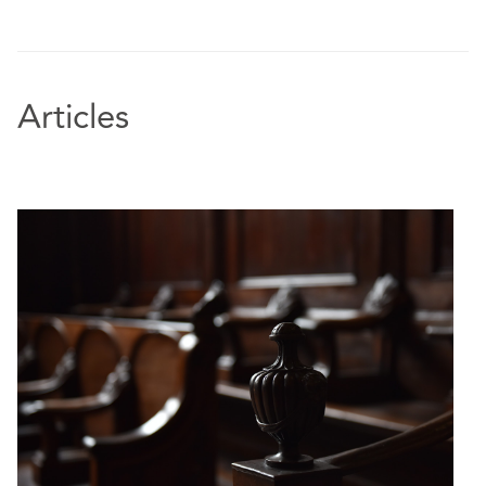
Articles