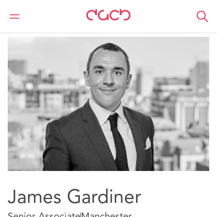
DAC Beachcroft
Notre Équipe
James Gardiner
James Gardiner
Senior Associate
Manchester