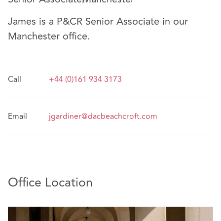
James is a P&CR Senior Associate in our
Manchester office.
Call
+44 (0)161 934 3173
Email
jgardiner@dacbeachcroft.com
Office Location