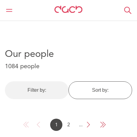
DAC Beachcroft
Our people
Our people
1084 people
Filter by:
Sort by:
1
2
...