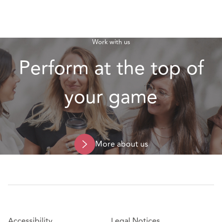
Work with us
Perform at the top of
your game
More about us
Accessibility
Legal Notices