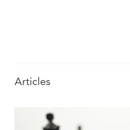
Articles