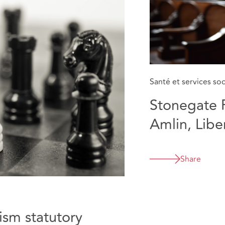
Santé et services so
Stonegate 
Amlin, Libe
various eate
resilience 
Share
Business In
ism statutory