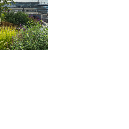
 Business Interruption
 involved in DAC