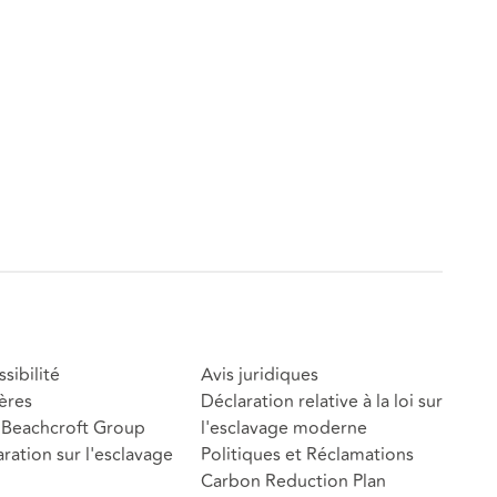
sibilité
Avis juridiques
ères
Déclaration relative à la loi sur
Beachcroft Group
l'esclavage moderne
ration sur l'esclavage
Politiques et Réclamations
Carbon Reduction Plan