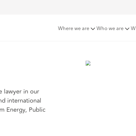
Where we are
Who we are
W
e lawyer in our
nd international
am Energy, Public