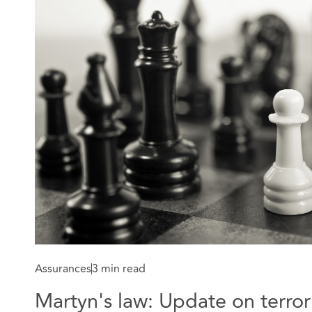
Assurances
3 min read
Martyn's law: Update on terror