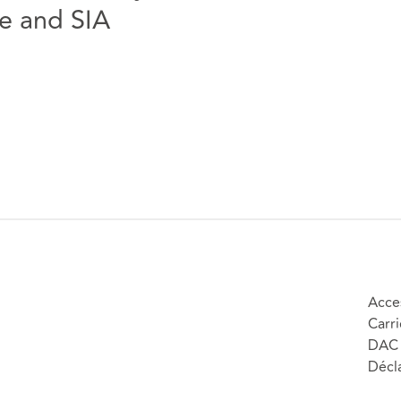
e and SIA
Acces
Carri
DAC 
Décla