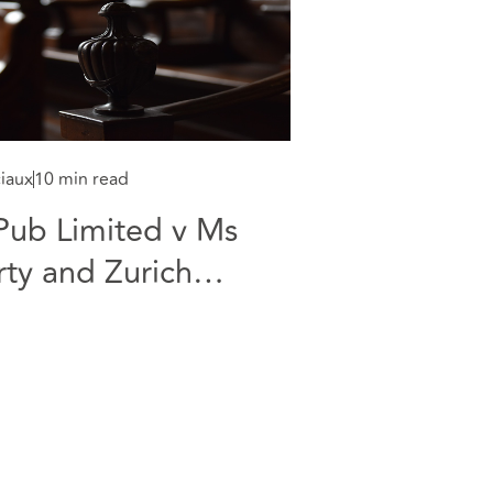
ciaux
10 min read
Pub Limited v Ms
rty and Zurich
ries v Allianz
wording - COVID 19
terruption Claims