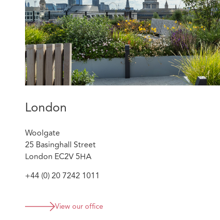
various trade press and periodicals including the BIBA
Guide. Ilana speaks French fluently and is significantly
Beachcroft’s Israel Desk.
London
Woolgate
25 Basinghall Street
London EC2V 5HA
+44 (0) 20 7242 1011
View our office