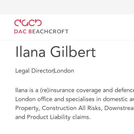
DAC Beachcroft
Notre Équipe
Ilana Gilbert
Ilana Gilbert
Legal Director
London
Ilana is a (re)insurance coverage and defenc
London office and specialises in domestic a
Property, Construction All Risks, Downstre
and Product Liability claims.