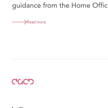
guidance from the Home Offic
Read more