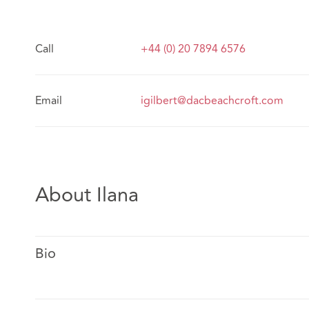
Call
+44 (0) 20 7894 6576
Email
igilbert@dacbeachcroft.com
About Ilana
Bio