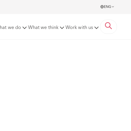
ENG
hat we do
What we think
Work with us