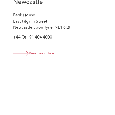
Newcastle
Bank House
East Pilgrim Street
Newcastle upon Tyne, NE1 6QF
+44 (0) 191 404 4000
View our office