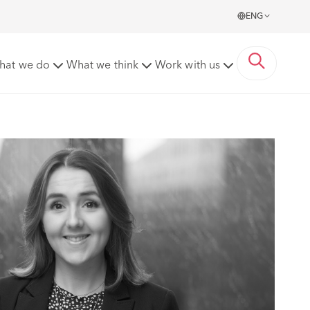
ENG
hat we do
What we think
Work with us