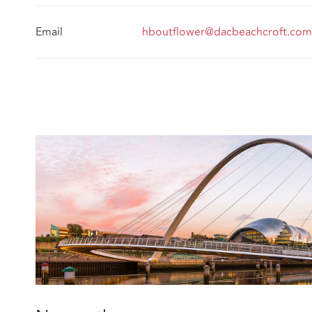
Email
hboutflower@dacbeachcroft.com