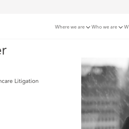
r
Where we are
Who we are
W
r
hcare Litigation