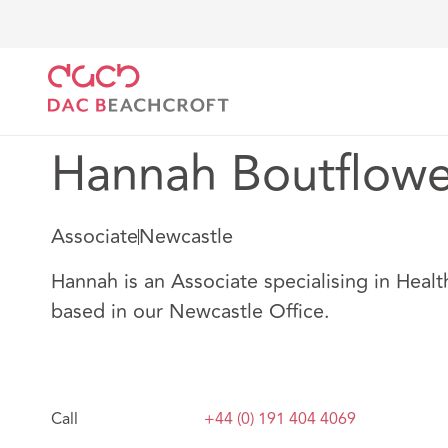
DAC Beachcroft
Notre Équipe
Hannah Boutflowe
Hannah Boutflowe
Associate
Newcastle
Hannah is an Associate specialising in Healt
based in our Newcastle Office.
Call
+44 (0) 191 404 4069